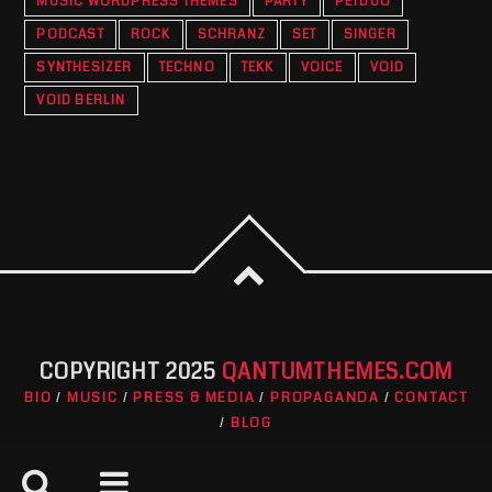
MUSIC WORDPRESS THEMES
PARTY
PETDUO
PODCAST
ROCK
SCHRANZ
SET
SINGER
SYNTHESIZER
TECHNO
TEKK
VOICE
VOID
VOID BERLIN
COPYRIGHT 2025
QANTUMTHEMES.COM
BIO
MUSIC
PRESS & MEDIA
PROPAGANDA
CONTACT
BLOG