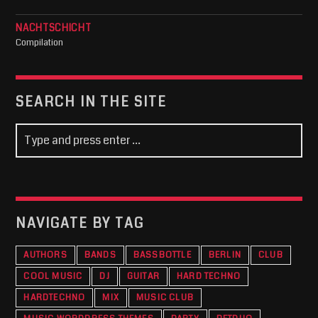
NACHTSCHICHT
Compilation
SEARCH IN THE SITE
NAVIGATE BY TAG
AUTHORS
BANDS
BASSBOTTLE
BERLIN
CLUB
COOL MUSIC
DJ
GUITAR
HARD TECHNO
HARDTECHNO
MIX
MUSIC CLUB