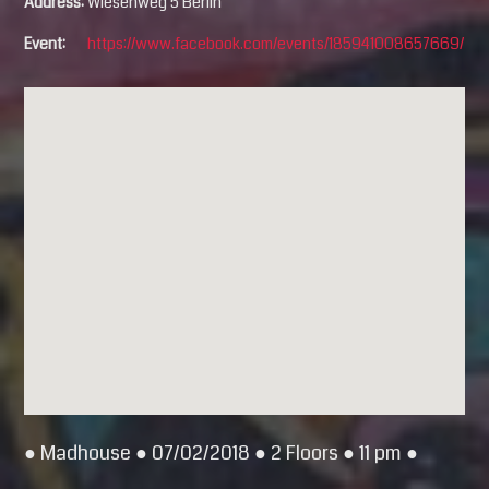
Address:
Wiesenweg 5 Berlin
Event:
https://www.facebook.com/events/185941008657669/
● Madhouse ● 07/02/2018 ● 2 Floors ● 11 pm ●