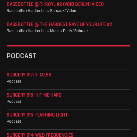
BASSBOTTLE @ THROYL #2 (VOID BERLIN) VIDEO
Bassbottle / Hardtechno / Schranz / Video
BASSBOTTLE @ THE HARDEST RAVE OF YOUR LIFE #2
Bassbottle / Hardtechno / Music / Party / Schranz
PODCAST
SURGERY 017: X-MESS
Podcast
SURGERY 016: HIT ME HARD
Podcast
SURGERY 015: FLASHING LIGHT
Podcast
SURGERY 014: WILD FREQUENCIES