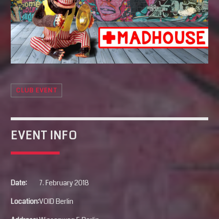
SEARCH
Pinterest
CLUB EVENT
EVENT INFO
Date:
7. February 2018
Location:
VOID Berlin