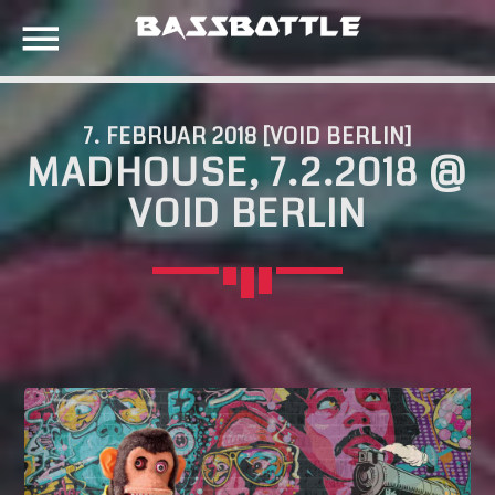
7. FEBRUAR 2018 [VOID BERLIN]
MADHOUSE, 7.2.2018 @
EVENTS
VOID BERLIN
SEARCH IN THE WEBSITE:
SHARE THIS PAGE ON:
META
Anmelden
Twitter
Eintrags-Feed
Kommentar-Feed
Facebook
WordPress.org
Google+