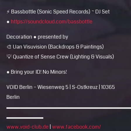
⚡ Bassbottle (Sonic Speed Records) ~ DJ Set
●
https://soundcloud.com/
bassbottle
Decoration ● presented by
🎨 Uan Visuvision (Backdrops & Paintings)
💡 Quantize of Sense Crew (Lighting & Visuals)
● Bring your ID! No Minors!
VOID Berlin – Wiesenweg 5 | S-Ostkreuz | 10365
Berlin
▬▬▬▬▬▬▬▬▬▬▬▬▬▬▬▬▬▬▬▬▬▬▬
▬▬▬▬▬▬▬
www.void-club.de
|
www.facebook.com/