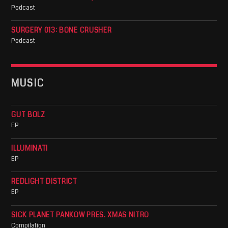
Podcast
SURGERY 013: BONE CRUSHER
Podcast
MUSIC
GUT BOLZ
EP
ILLUMINATI
EP
REDLIGHT DISTRICT
EP
SICK PLANET PANKOW PRES. XMAS NITRO
Compilation