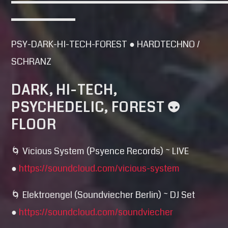
▬▬▬▬▬▬▬▬▬▬▬▬▬▬▬▬▬▬▬▬▬▬▬
▬▬▬▬▬▬▬
PSY-DARK-HI-TECH-FOREST ● HARDTECHNO /
SCHRANZ
DARK, HI-TECH,
PSYCHEDELIC, FOREST 👽
FLOOR
🌀 Vicious System (Psyence Records) ~ LIVE
●
https://soundcloud.com/
vicious-system
🌀 Elektroengel (Soundviecher Berlin) ~ DJ Set
●
https://soundcloud.com/
soundviecher