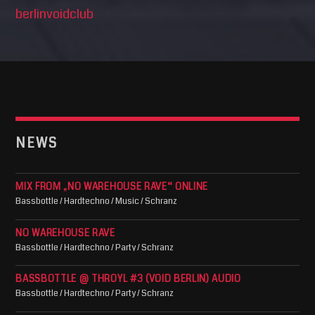
berlinvoidclub
NEWS
MIX FROM „NO WAREHOUSE RAVE“ ONLINE
Bassbottle / Hardtechno / Music / Schranz
NO WAREHOUSE RAVE
Bassbottle / Hardtechno / Party / Schranz
BASSBOTTLE @ THROYL #3 (VOID BERLIN) AUDIO
Bassbottle / Hardtechno / Party / Schranz