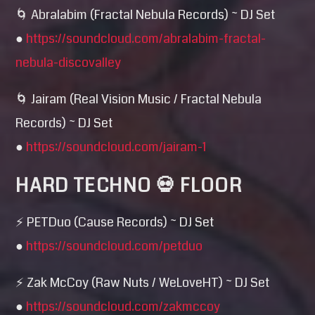
🌀 Abralabim (Fractal Nebula Records) ~ DJ Set
●
https://soundcloud.com/
abralabim-fractal-
nebula-di
scovalley
🌀 Jairam (Real Vision Music / Fractal Nebula
Records) ~ DJ Set
●
https://soundcloud.com/
jairam-1
HARD TECHNO 💀 FLOOR
⚡ PETDuo (Cause Records) ~ DJ Set
●
https://soundcloud.com/
petduo
⚡ Zak McCoy (Raw Nuts / WeLoveHT) ~ DJ Set
●
https://soundcloud.com/
zakmccoy