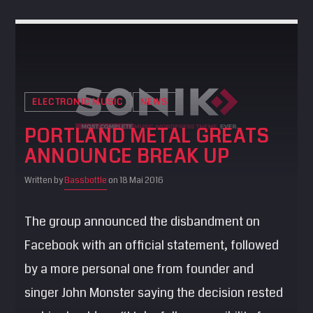
ELECTRONIC MUSIC
NEWS
PORTLAND METAL GREATS
ANNOUNCE BREAK UP
Written by
Bassbottle
on 18 Mai 2016
The group announced the disbandment on
Facebook with an official statement, followed
by a more personal one from founder and
singer John Monster saying the decision rested