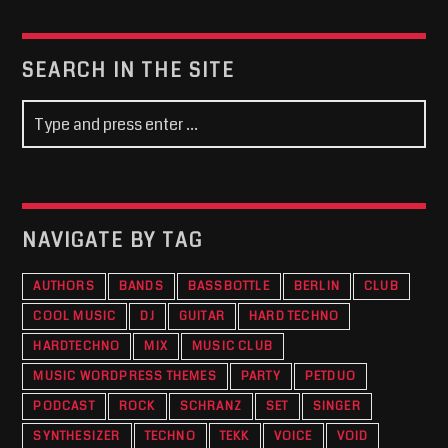
SEARCH IN THE SITE
NAVIGATE BY TAG
AUTHORS
BANDS
BASSBOTTLE
BERLIN
CLUB
COOL MUSIC
DJ
GUITAR
HARD TECHNO
HARDTECHNO
MIX
MUSIC CLUB
MUSIC WORDPRESS THEMES
PARTY
PETDUO
PODCAST
ROCK
SCHRANZ
SET
SINGER
SYNTHESIZER
TECHNO
TEKK
VOICE
VOID