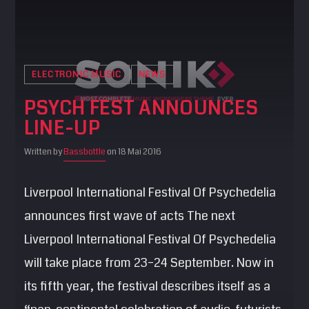
ELECTRONIC MUSIC
NEWS
PSYCH FEST ANNOUNCES
LINE-UP
Written by
Bassbottle
on 18 Mai 2016
Liverpool International Festival Of Psychedelia
announces first wave of acts The next
Liverpool International Festival Of Psychedelia
will take place from 23–24 September. Now in
its fifth year, the festival describes itself as a