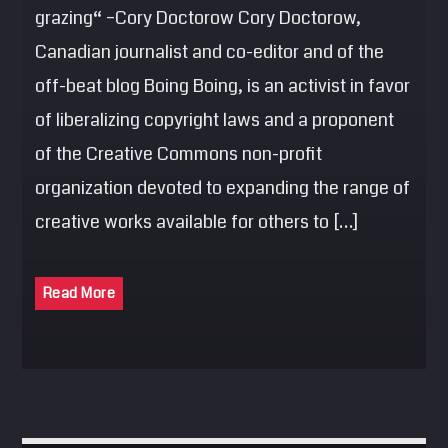
grazing“ –Cory Doctorow Cory Doctorow,
Canadian journalist and co-editor and of the
off-beat blog Boing Boing, is an activist in favor
of liberalizing copyright laws and a proponent
of the Creative Commons non-profit
organization devoted to expanding the range of
creative works available for others to […]
Read More