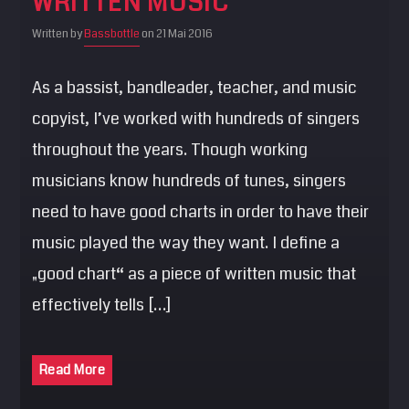
WRITTEN MUSIC
Written by
Bassbottle
on 21 Mai 2016
As a bassist, bandleader, teacher, and music
copyist, I’ve worked with hundreds of singers
throughout the years. Though working
musicians know hundreds of tunes, singers
need to have good charts in order to have their
music played the way they want. I define a
„good chart“ as a piece of written music that
effectively tells […]
Read More