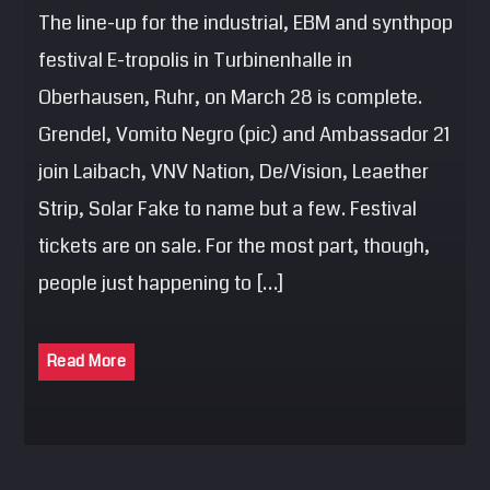
The line-up for the industrial, EBM and synthpop
festival E-tropolis in Turbinenhalle in
Oberhausen, Ruhr, on March 28 is complete.
Grendel, Vomito Negro (pic) and Ambassador 21
join Laibach, VNV Nation, De/Vision, Leaether
Strip, Solar Fake to name but a few. Festival
tickets are on sale. For the most part, though,
people just happening to […]
Read More