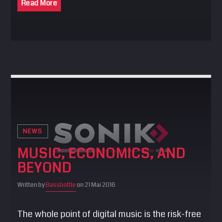
Read More
NEWS
MUSIC, ECONOMICS, AND
BEYOND
Written by
Bassbottle
on 21 Mai 2016
The whole point of digital music is the risk-free