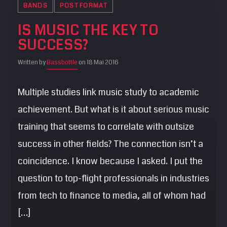
BANDS
POST FORMAT
IS MUSIC THE KEY TO
SUCCESS?
Written by
Bassbottle
on 18 Mai 2016
Multiple studies link music study to academic
achievement. But what is it about serious music
training that seems to correlate with outsize
success in other fields? The connection isn’t a
coincidence. I know because I asked. I put the
question to top-flight professionals in industries
from tech to finance to media, all of whom had
[…]