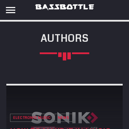
AUTHORS
EVENTS
SEARCH IN THE WEBSITE:
SHARE THIS PAGE ON:
META
Anmelden
Twitter
Eintrags-Feed
Kommentar-Feed
Facebook
WordPress.org
ELECTRONIC MUSIC
NEWS
Google+