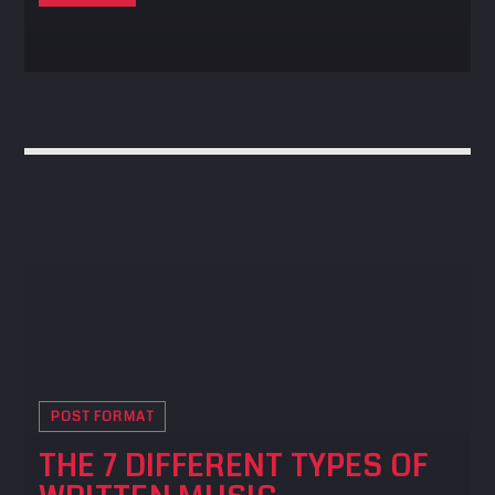
POST FORMAT
THE 7 DIFFERENT TYPES OF