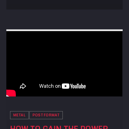
METAL
POST FORMAT