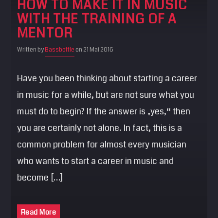
HOW TO MAKE IT IN MUSIC
SEARCH
WITH THE TRAINING OF A
Pinterest
MENTOR
Written by
Bassbottle
on 21 Mai 2016
Have you been thinking about starting a career
in music for a while, but are not sure what you
must do to begin? If the answer is „yes,“ then
you are certainly not alone. In fact, this is a
common problem for almost every musician
who wants to start a career in music and
become […]
Read More