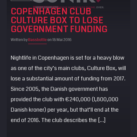
COPENHAGEN CLUB
CULTURE BOX TO LOSE
GOVERNMENT FUNDING
Written by
Bassbottle
on 18 Mai 2016
Nightlife in Copenhagen is set for a heavy blow
as one of the city’s main clubs, Culture Box, will
lose a substantial amount of funding from 2017.
Since 2005, the Danish government has
provided the club with €240,000 (1,800,000
Danish kroner) per year, but that’ll end at the
end of 2016. The club describes the […]