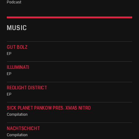
Podcast
MUSIC
GUT BOLZ
EP
ILLUMINATI
EP
REDLIGHT DISTRICT
EP
SICK PLANET PANKOW PRES. XMAS NITRO
Compilation
NACHTSCHICHT
Compilation