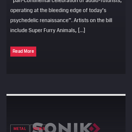
“pan-continental celebration of audio-futurists,
operating at the bleeding edge of today’s
psychedelic renaissance”. Artists on the bill
include Super Furry Animals, […]
Read More
METAL
NEWS