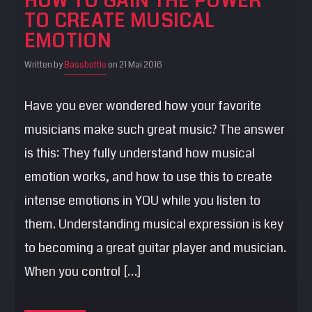
HOW TO GAIN THE POWER
TO CREATE MUSICAL
EMOTION
Written by
Bassbottle
on 21 Mai 2016
Have you ever wondered how your favorite
musicians make such great music? The answer
is this: They fully understand how musical
emotion works, and how to use this to create
intense emotions in YOU while you listen to
them. Understanding musical expression is key
to becoming a great guitar player and musician.
When you control […]