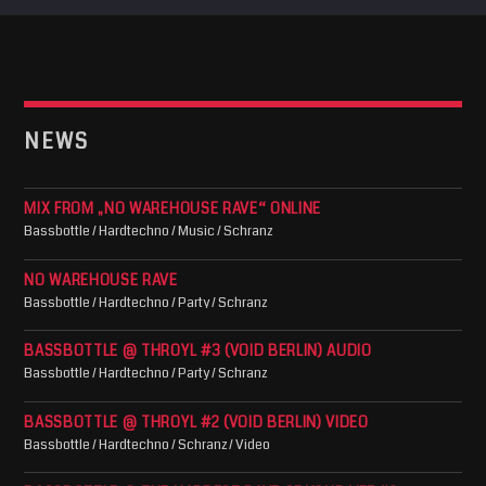
NEWS
MIX FROM „NO WAREHOUSE RAVE“ ONLINE
Bassbottle / Hardtechno / Music / Schranz
NO WAREHOUSE RAVE
Bassbottle / Hardtechno / Party / Schranz
BASSBOTTLE @ THROYL #3 (VOID BERLIN) AUDIO
Bassbottle / Hardtechno / Party / Schranz
BASSBOTTLE @ THROYL #2 (VOID BERLIN) VIDEO
Bassbottle / Hardtechno / Schranz / Video