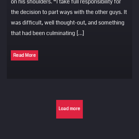
on his shoulders. “I take full responsibility for
the decision to part ways with the other guys. It
was difficult, well thought-out, and something
that had been culminating […]
Read More
Load more