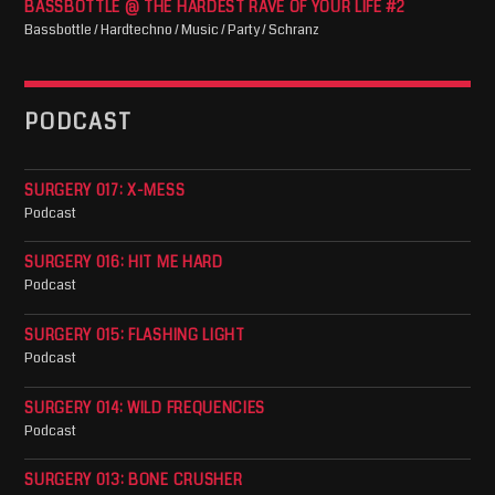
BASSBOTTLE @ THE HARDEST RAVE OF YOUR LIFE #2
Bassbottle / Hardtechno / Music / Party / Schranz
PODCAST
SURGERY 017: X-MESS
Podcast
SURGERY 016: HIT ME HARD
Podcast
SURGERY 015: FLASHING LIGHT
Podcast
SURGERY 014: WILD FREQUENCIES
Podcast
SURGERY 013: BONE CRUSHER