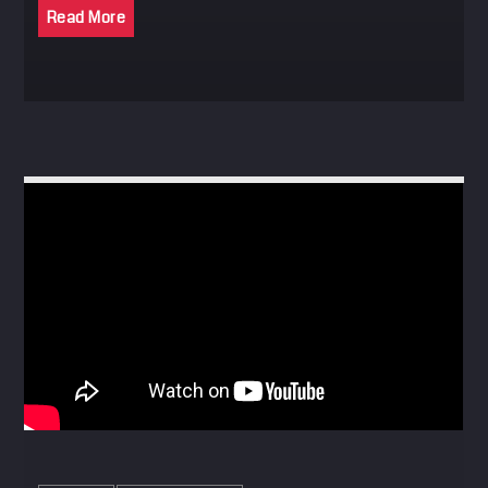
Read More