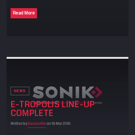
Read More
NEWS
E-TROPOLIS LINE-UP
COMPLETE
Written by
Bassbottle
on 18 Mai 2016