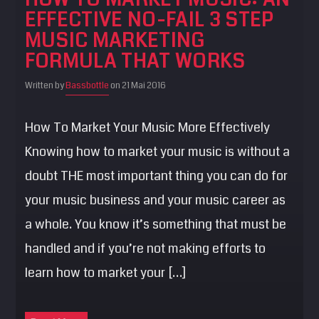
EFFECTIVE NO-FAIL 3 STEP
MUSIC MARKETING
FORMULA THAT WORKS
Written by
Bassbottle
on 21 Mai 2016
How To Market Your Music More Effectively
Knowing how to market your music is without a
doubt THE most important thing you can do for
your music business and your music career as
a whole. You know it’s something that must be
handled and if you’re not making efforts to
learn how to market your […]