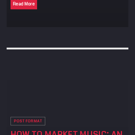
Read More
POST FORMAT
HOW TO MARKET MUSIC: AN