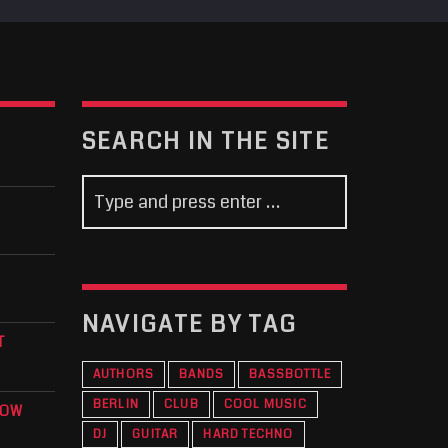
SEARCH IN THE SITE
NAVIGATE BY TAG
T
AUTHORS
BANDS
BASSBOTTLE
BERLIN
CLUB
COOL MUSIC
KOW
DJ
GUITAR
HARD TECHNO