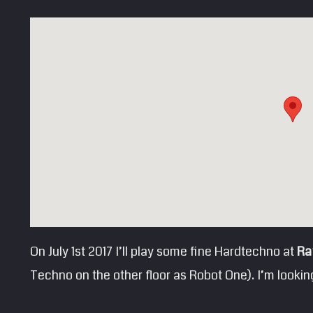
On July 1st 2017 I’ll play some fine Hardtechno at
Ra
Techno on the other floor as Robot One). I’m looking