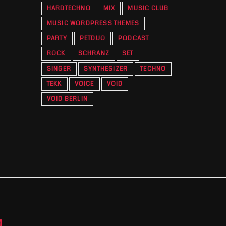
HARDTECHNO
MIX
MUSIC CLUB
MUSIC WORDPRESS THEMES
PARTY
PETDUO
PODCAST
ROCK
SCHRANZ
SET
SINGER
SYNTHESIZER
TECHNO
TEKK
VOICE
VOID
VOID BERLIN
M