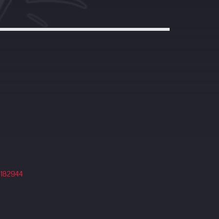
4182944