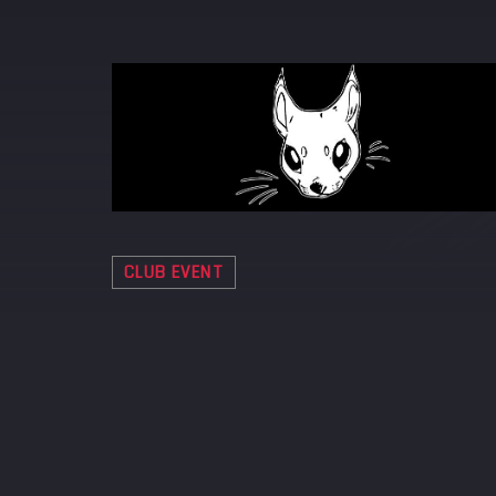
CLUB EVENT