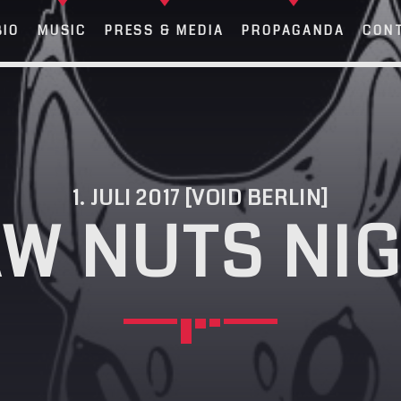
BIO
MUSIC
PRESS & MEDIA
PROPAGANDA
CON
META
SEA
Anmelden
1. JULI 2017 [VOID BERLIN]
SEARCH IN THE WEBSITE:
SHARE THIS PAGE ON:
Eintrags-Feed
W NUTS NI
Kommentar-Feed
WordPress.org
Twitter
Facebook
Google+
Pintere