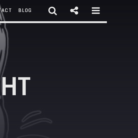
TACT
BLOG
RCH
GHT
st