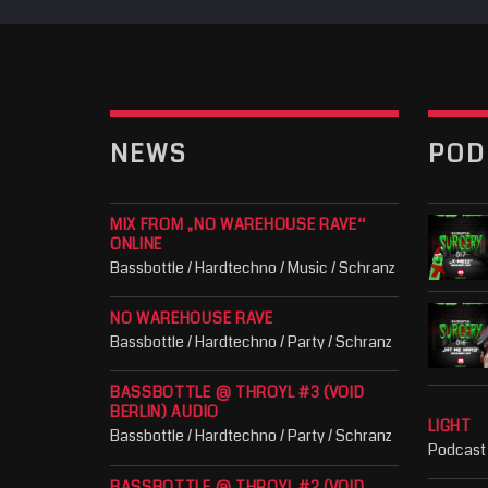
NEWS
POD
MIX FROM „NO WAREHOUSE RAVE“
ONLINE
Bassbottle / Hardtechno / Music / Schranz
NO WAREHOUSE RAVE
Bassbottle / Hardtechno / Party / Schranz
BASSBOTTLE @ THROYL #3 (VOID
BERLIN) AUDIO
LIGHT
Bassbottle / Hardtechno / Party / Schranz
Podcast
BASSBOTTLE @ THROYL #2 (VOID