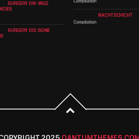
Compilation
SURGERY 014: WILD
NCIES
NACHTSCHICHT
Compilation
SURGERY 013: BONE
ER
COPYRIGHT 2025
QANTUMTHEMES.CO