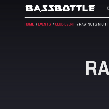
HOME
/
EVENTS
/
CLUB EVENT
/ RAW NUTS NIGHT
EVENTS
RA