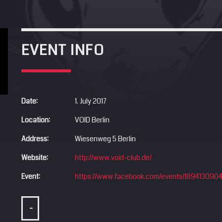
EVENT INFO
Date:
1. July 2017
Location:
VOID Berlin
Address:
Wiesenweg 5 Berlin
Website:
http://www.void-club.de/
Event:
https://www.facebook.com/events/189413090
-