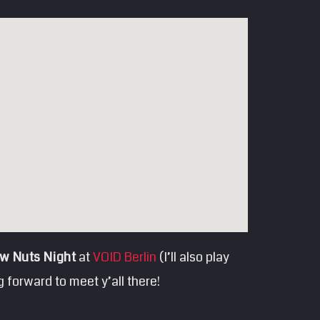
w Nuts Night
at
VOID Berlin
(I’ll also play
 forward to meet y’all there!