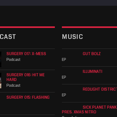
CAST
MUSIC
SURGERY 017: X-MESS
GUT BOLZ
Podcast
EP
ILLUMINATI
SURGERY 016: HIT ME
EP
HARD
Podcast
REDLIGHT DISTRIC
EP
SURGERY 015: FLASHING
SICK PLANET PAN
PRES. XMAS NITRO