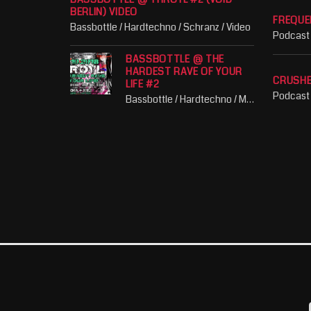
BERLIN) VIDEO
FREQUE
Bassbottle / Hardtechno / Schranz / Video
Podcast
BASSBOTTLE @ THE
HARDEST RAVE OF YOUR
CRUSH
LIFE #2
Podcast
Bassbottle / Hardtechno / Music / Party / Schranz