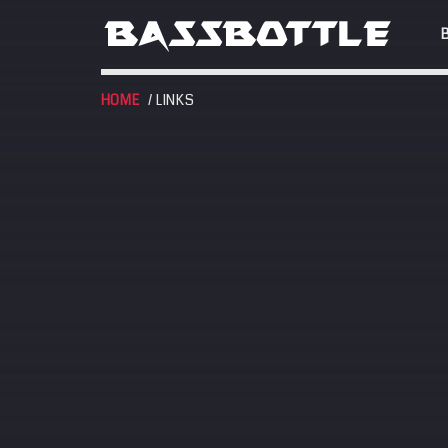
HOME
/ LINKS
EVENTS