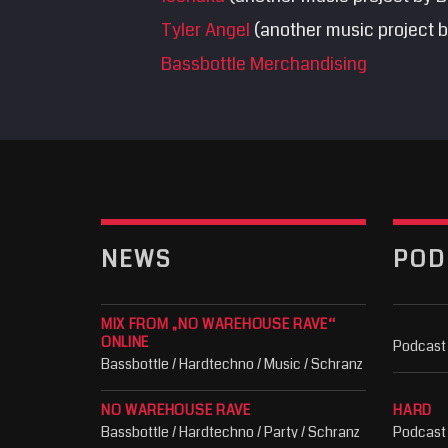
Tyler Angel
(another music project b
Bassbottle Merchandising
NEWS
POD
MIX FROM „NO WAREHOUSE RAVE“
ONLINE
Podcast
Bassbottle / Hardtechno / Music / Schranz
NO WAREHOUSE RAVE
HARD
Bassbottle / Hardtechno / Party / Schranz
Podcast