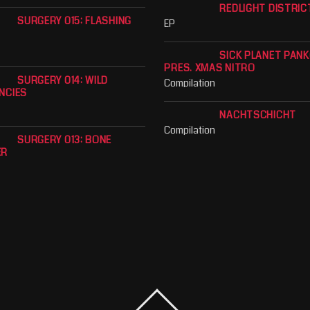
REDLIGHT DISTRIC
SURGERY 015: FLASHING
EP
SICK PLANET PAN
PRES. XMAS NITRO
SURGERY 014: WILD
Compilation
NCIES
NACHTSCHICHT
Compilation
SURGERY 013: BONE
ER