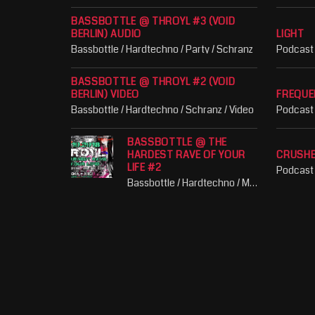
BASSBOTTLE @ THROYL #3 (VOID
BERLIN) AUDIO
LIGHT
Bassbottle / Hardtechno / Party / Schranz
Podcast
BASSBOTTLE @ THROYL #2 (VOID
BERLIN) VIDEO
FREQUE
Bassbottle / Hardtechno / Schranz / Video
Podcast
BASSBOTTLE @ THE
HARDEST RAVE OF YOUR
CRUSH
LIFE #2
Podcast
Bassbottle / Hardtechno / Music / Party / Schranz