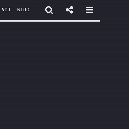
TACT
BLOG
RCH
st