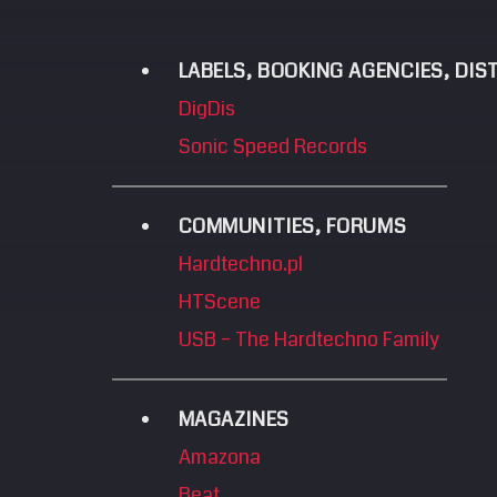
LABELS, BOOKING AGENCIES, DI
DigDis
Sonic Speed Records
COMMUNITIES, FORUMS
Hardtechno.pl
HTScene
USB – The Hardtechno Family
MAGAZINES
Amazona
Beat