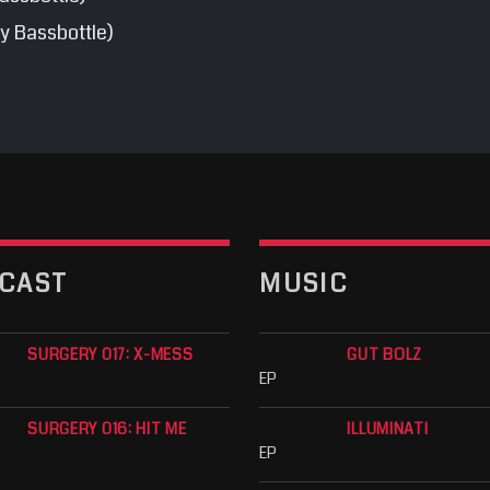
y Bassbottle)
CAST
MUSIC
SURGERY 017: X-MESS
GUT BOLZ
EP
SURGERY 016: HIT ME
ILLUMINATI
EP