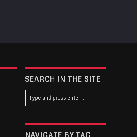
SEARCH IN THE SITE
NAVIGATE BY TAG