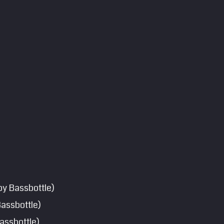
by Bassbottle)
Bassbottle)
assbottle)