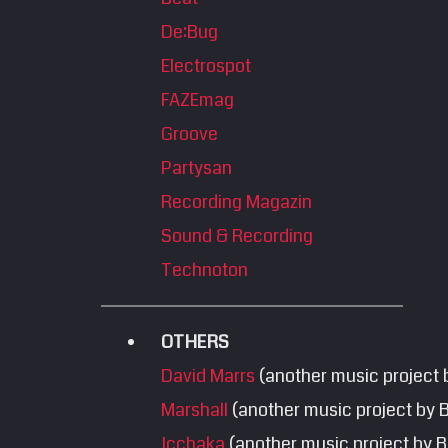
De:Bug
Electrospot
FAZEmag
Groove
Partysan
Recording Magazin
Sound & Recording
Technoton
OTHERS
David Marrs
(another music project 
Marshall
(another music project by 
Icchaka
(another music project by B