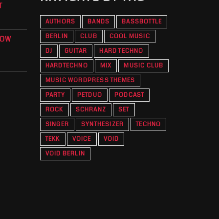
T
AUTHORS
BANDS
BASSBOTTLE
BERLIN
CLUB
COOL MUSIC
KOW
DJ
GUITAR
HARD TECHNO
HARDTECHNO
MIX
MUSIC CLUB
MUSIC WORDPRESS THEMES
PARTY
PETDUO
PODCAST
ROCK
SCHRANZ
SET
SINGER
SYNTHESIZER
TECHNO
TEKK
VOICE
VOID
VOID BERLIN