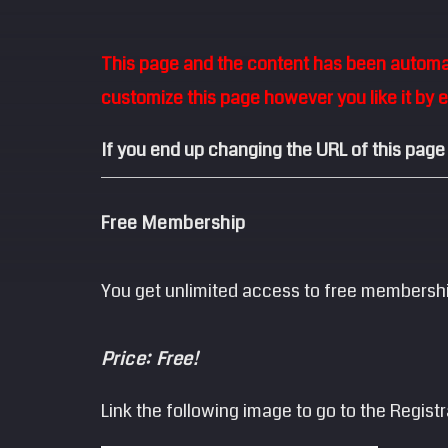
This page and the content has been automati
customize this page however you like it by 
If you end up changing the URL of this page
Free Membership
You get unlimited access to free membersh
Price: Free!
Link the following image to go to the Regist