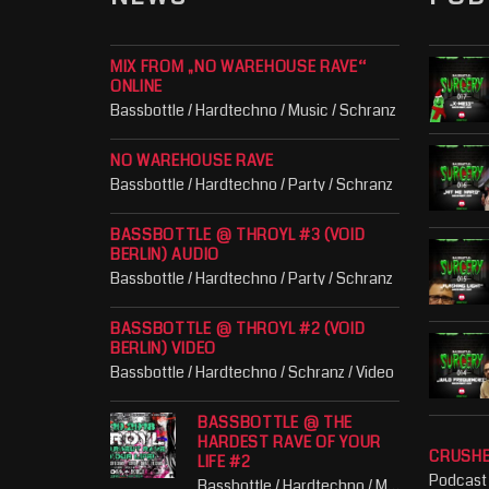
MIX FROM „NO WAREHOUSE RAVE“
ONLINE
Bassbottle / Hardtechno / Music / Schranz
NO WAREHOUSE RAVE
Bassbottle / Hardtechno / Party / Schranz
BASSBOTTLE @ THROYL #3 (VOID
BERLIN) AUDIO
Bassbottle / Hardtechno / Party / Schranz
BASSBOTTLE @ THROYL #2 (VOID
BERLIN) VIDEO
Bassbottle / Hardtechno / Schranz / Video
BASSBOTTLE @ THE
HARDEST RAVE OF YOUR
CRUSH
LIFE #2
Podcast
Bassbottle / Hardtechno / Music / Party / Schranz