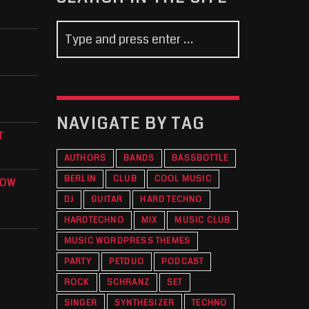
NAVIGATE BY TAG
T
AUTHORS
BANDS
BASSBOTTLE
BERLIN
CLUB
COOL MUSIC
KOW
DJ
GUITAR
HARD TECHNO
HARDTECHNO
MIX
MUSIC CLUB
MUSIC WORDPRESS THEMES
PARTY
PETDUO
PODCAST
ROCK
SCHRANZ
SET
SINGER
SYNTHESIZER
TECHNO