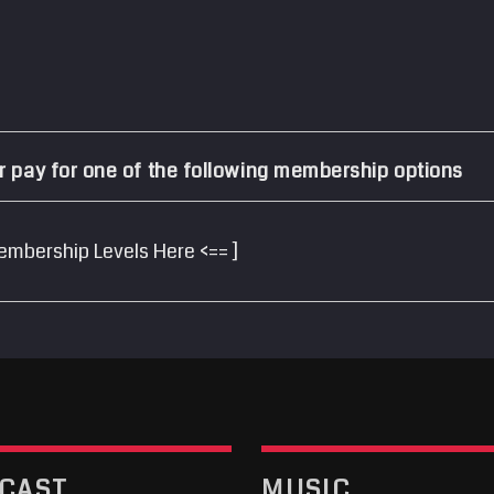
r pay for one of the following membership options
embership Levels Here <== ]
CAST
MUSIC