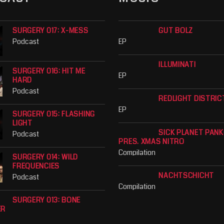
SURGERY 017: X-MESS
GUT BOLZ
Podcast
EP
ILLUMINATI
SURGERY 016: HIT ME
EP
HARD
Podcast
REDLIGHT DISTRIC
EP
SURGERY 015: FLASHING
LIGHT
SICK PLANET PAN
Podcast
PRES. XMAS NITRO
Compilation
SURGERY 014: WILD
FREQUENCIES
NACHTSCHICHT
Podcast
Compilation
SURGERY 013: BONE
ER