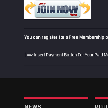
You can register for a Free Membership o
[ ==> Insert Payment Button For Your Paid M
NEWS
POD