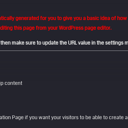
cally generated for you to give you a basic idea of how a
editing this page from your WordPress page editor.
 then make sure to update the URL value in the settings m
ip content
ration Page if you want your visitors to be able to creat