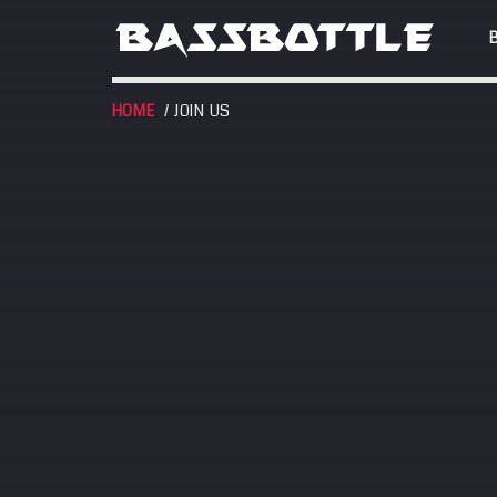
HOME
/ JOIN US
EVENTS