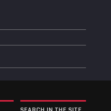
SEARCH IN THE SITE