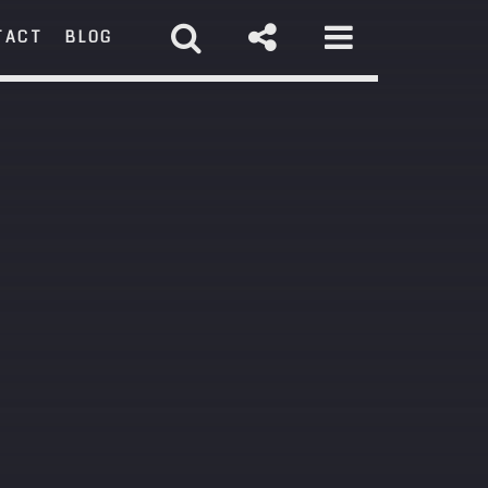
TACT
BLOG
RCH
st