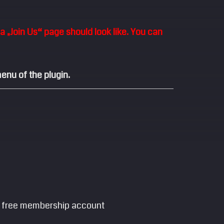
 „Join Us“ page should look like. You can
enu of the plugin.
e a free membership account