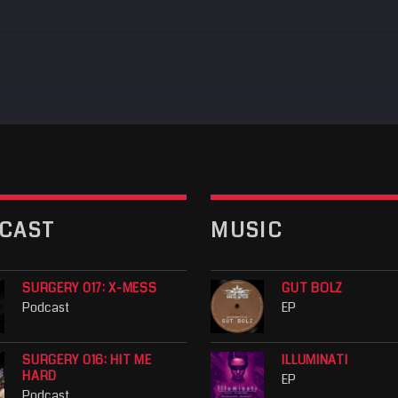
CAST
MUSIC
SURGERY 017: X-MESS
GUT BOLZ
Podcast
EP
SURGERY 016: HIT ME
ILLUMINATI
HARD
EP
Podcast