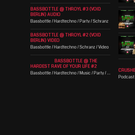
BASSBOTTLE @ THROYL #3 (VOID
BERLIN) AUDIO
Bassbottle / Hardtechno / Party / Schranz
BASSBOTTLE @ THROYL #2 (VOID
BERLIN) VIDEO
Bassbottle / Hardtechno / Schranz / Video
BASSBOTTLE @ THE
HARDEST RAVE OF YOUR LIFE #2
CRUSH
Bassbottle / Hardtechno / Music / Party / Schranz
Podcast