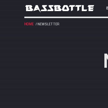
HOME
/ NEWSLETTER
EVENTS