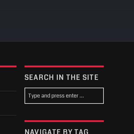
SEARCH IN THE SITE
NAVIGATE BY TAG