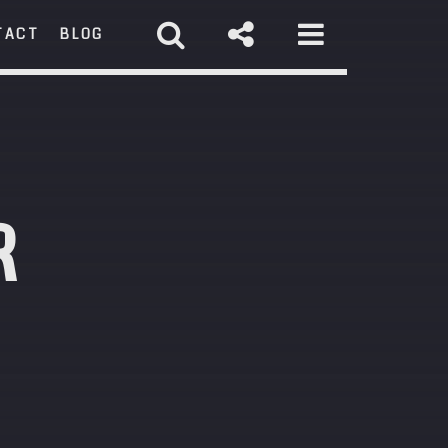
TACT
BLOG
RCH
R
st