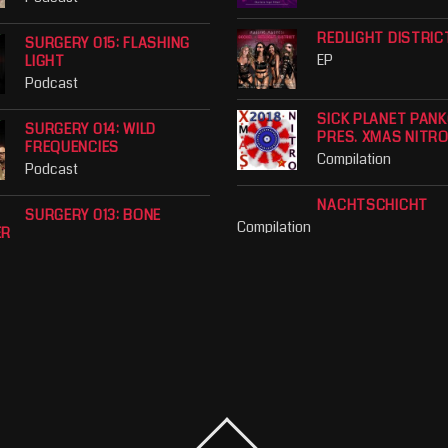
REDLIGHT DISTRIC
SURGERY 015: FLASHING
EP
LIGHT
Podcast
SICK PLANET PAN
SURGERY 014: WILD
PRES. XMAS NITR
FREQUENCIES
Compilation
Podcast
NACHTSCHICHT
SURGERY 013: BONE
Compilation
ER