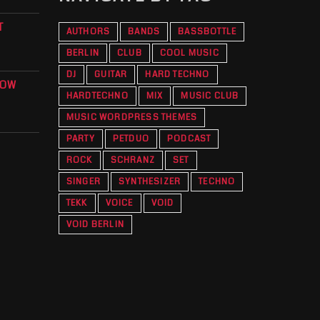
T
AUTHORS
BANDS
BASSBOTTLE
BERLIN
CLUB
COOL MUSIC
DJ
GUITAR
HARD TECHNO
KOW
HARDTECHNO
MIX
MUSIC CLUB
O
MUSIC WORDPRESS THEMES
PARTY
PETDUO
PODCAST
ROCK
SCHRANZ
SET
SINGER
SYNTHESIZER
TECHNO
TEKK
VOICE
VOID
VOID BERLIN