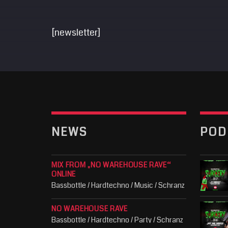
[newsletter]
NEWS
POD
MIX FROM „NO WAREHOUSE RAVE“
ONLINE
Bassbottle / Hardtechno / Music / Schranz
NO WAREHOUSE RAVE
Bassbottle / Hardtechno / Party / Schranz