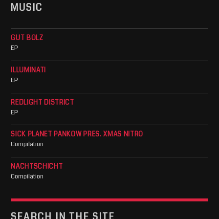
MUSIC
GUT BOLZ
EP
ILLUMINATI
EP
REDLIGHT DISTRICT
EP
SICK PLANET PANKOW PRES. XMAS NITRO
Compilation
NACHTSCHICHT
Compilation
SEARCH IN THE SITE