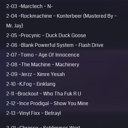
2-03 –Marctech – N-
2-04 –Rockmachine – Konterbeer (Mastered By –
Mr. Jay)
2-05 –Procynic – Duck Duck Goose
2-06 –Blank Powerful System – Flash Drive
2-07 –Tomo – Age Of Innocence
2-08 –The Machine – Machinery
2-09 –Jerzz – Ximre Yesah
2-10 –K.Fog – Einklang
2-11 –Brockout – Who Tha Fuk R U
2-12 –1nce Prodigal – Show You Mine
2-13 –Vinyl Fixx – Betrayl