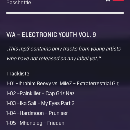
Bassbottle
V/A – ELECTRONIC YOUTH VOL. 9
„This mp3 contains only tracks from young artists
who have not released on any label yet.“
Trackliste
1-01 –Ibrahim Reevy vs. MileZ – Extraterrestrial Gig
1-02 –Painkiller – Cap Griz Nez
1-03 –Ika Sali – My Eyes Part 2
1-04 –Hardmoon – Pruniser
1-05 –Mhonolog – Frieden