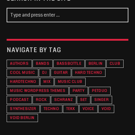
NAVIGATE BY TAG
AUTHORS
BANDS
BASSBOTTLE
BERLIN
CLUB
COOL MUSIC
DJ
GUITAR
HARD TECHNO
HARDTECHNO
MIX
MUSIC CLUB
MUSIC WORDPRESS THEMES
PARTY
PETDUO
PODCAST
ROCK
SCHRANZ
SET
SINGER
SYNTHESIZER
TECHNO
TEKK
VOICE
VOID
VOID BERLIN