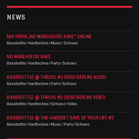
NEWS
MIX FROM „NO WAREHOUSE RAVE“ ONLINE
Bassbottle / Hardtechno / Music / Schranz
NO WAREHOUSE RAVE
Bassbottle / Hardtechno / Party / Schranz
BASSBOTTLE @ THROYL #3 (VOID BERLIN) AUDIO
Bassbottle / Hardtechno / Party / Schranz
BASSBOTTLE @ THROYL #2 (VOID BERLIN) VIDEO
Bassbottle / Hardtechno / Schranz / Video
BASSBOTTLE @ THE HARDEST RAVE OF YOUR LIFE #2
Bassbottle / Hardtechno / Music / Party / Schranz