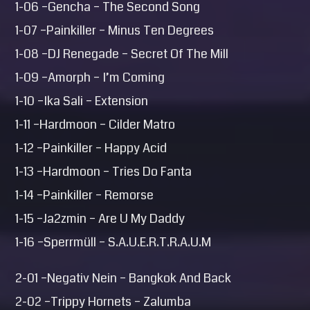
1-06 –Gencha – The Second Song
1-07 –Painkiller – Minus Ten Degrees
1-08 –DJ Renegade – Secret Of The Mill
1-09 –Amorph – I’m Coming
1-10 –Ika Sali – Extension
1-11 –Hardmoon – Cilder Matro
1-12 –Painkiller – Happy Acid
1-13 –Hardmoon – Tries Do Fanta
1-14 –Painkiller – Remorse
1-15 –Ja2zmin – Are U My Daddy
1-16 –Sperrmüll – S.A.U.E.R.T.R.A.U.M
2-01 –Negativ Nein – Bangkok And Back
2-02 –Trippy Hornets – Zalumba