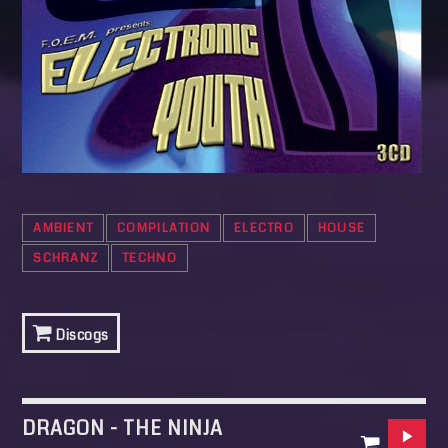
AMBIENT
COMPILATION
ELECTRO
HOUSE
SCHRANZ
TECHNO
Discogs
DRAGON - THE NINJA