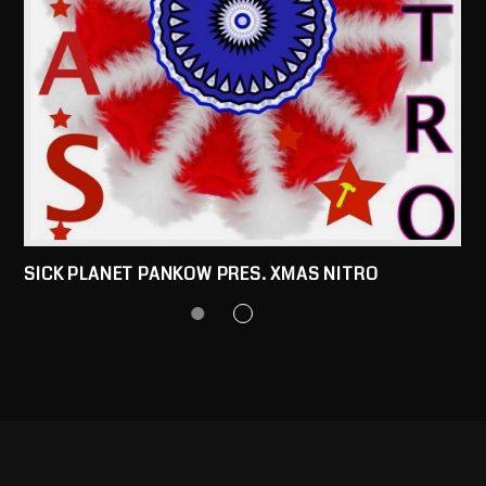
SICK PLANET PANKOW PRES. XMAS NITRO