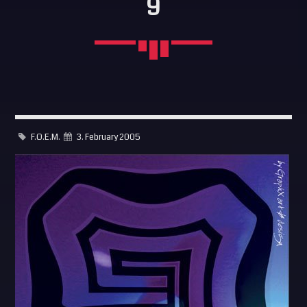
9
SEARCH
Pinterest
F.O.E.M.
3. February 2005