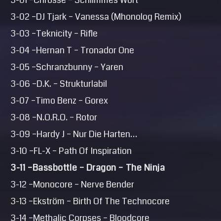
3-01 –Chrosse – Schlimmes Wort
3-02 –DJ Tjark – Vanessa (Mhonolog Remix)
3-03 –Teknicity – Rifle
3-04 –Hernan T – Tronador One
3-05 –Schranzbunny – Yaren
3-06 –D.K. – Strukturlabil
3-07 –Timo Benz – Gorex
3-08 –N.O.R.O. – Rotor
3-09 –Hardy J – Nur Die Harten…
3-10 –FL-X – Path Of Inspiration
3-11 –Bassbottle – Dragon – The Ninja
3-12 –Monocore – Nerve Bender
3-13 –Ekström – Birth Of The Technocore
3-14 –Methalic Corpses – Bloodcore