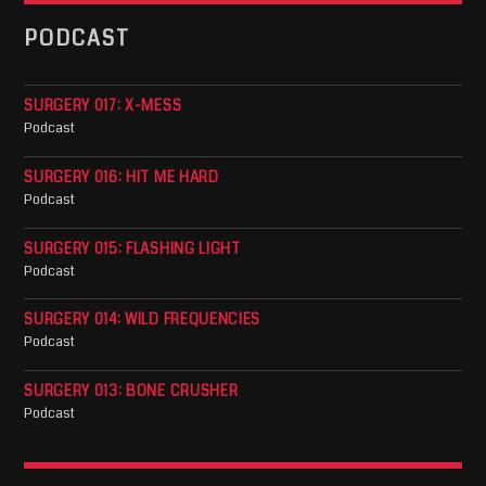
PODCAST
SURGERY 017: X-MESS
Podcast
SURGERY 016: HIT ME HARD
Podcast
SURGERY 015: FLASHING LIGHT
Podcast
SURGERY 014: WILD FREQUENCIES
Podcast
SURGERY 013: BONE CRUSHER
Podcast