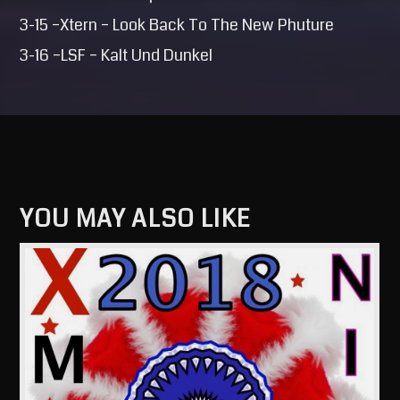
3-15 –Xtern – Look Back To The New Phuture
3-16 –LSF – Kalt Und Dunkel
YOU MAY ALSO LIKE
View more