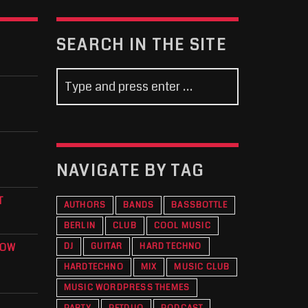
SEARCH IN THE SITE
NAVIGATE BY TAG
T
AUTHORS
BANDS
BASSBOTTLE
BERLIN
CLUB
COOL MUSIC
KOW
DJ
GUITAR
HARD TECHNO
HARDTECHNO
MIX
MUSIC CLUB
MUSIC WORDPRESS THEMES