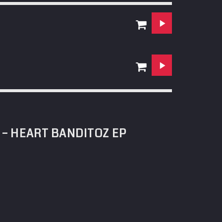
 – HEART BANDITOZ EP