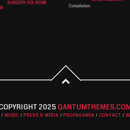
SURGERY 013: BONE
Compilation
ER
COPYRIGHT 2025
QANTUMTHEMES.CO
O
MUSIC
PRESS & MEDIA
PROPAGANDA
CONTACT
B