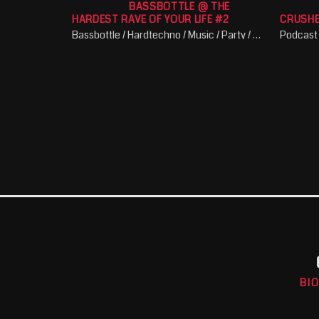
BASSBOTTLE @ THE
HARDEST RAVE OF YOUR LIFE #2
CRUSH
Bassbottle / Hardtechno / Music / Party / Schranz
Podcast
BI