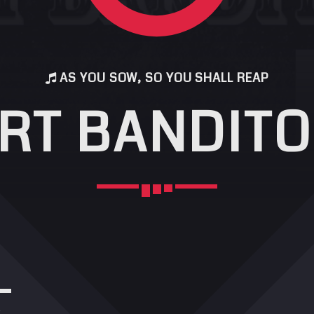
AS YOU SOW, SO YOU SHALL REAP
RT BANDITO
r