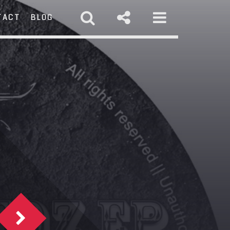
TACT
BLOG
RCH
st