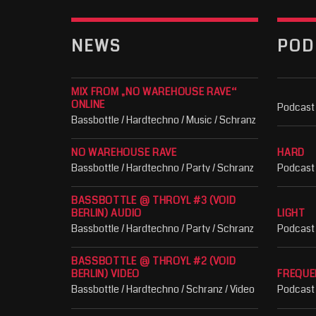
NEWS
POD
MIX FROM „NO WAREHOUSE RAVE“
ONLINE
Podcast
Bassbottle / Hardtechno / Music / Schranz
NO WAREHOUSE RAVE
HARD
Bassbottle / Hardtechno / Party / Schranz
Podcast
BASSBOTTLE @ THROYL #3 (VOID
BERLIN) AUDIO
LIGHT
Bassbottle / Hardtechno / Party / Schranz
Podcast
BASSBOTTLE @ THROYL #2 (VOID
BERLIN) VIDEO
FREQUE
Bassbottle / Hardtechno / Schranz / Video
Podcast