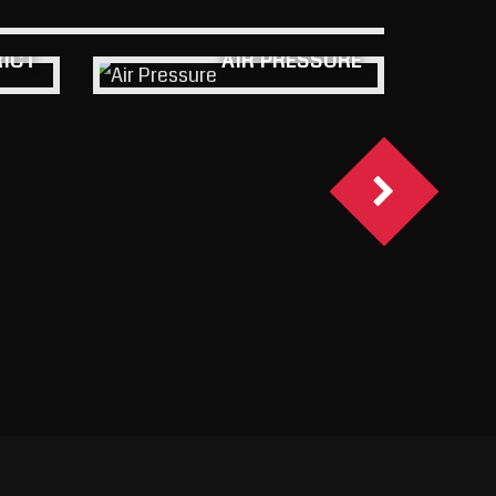
RICT
AIR PRESSURE