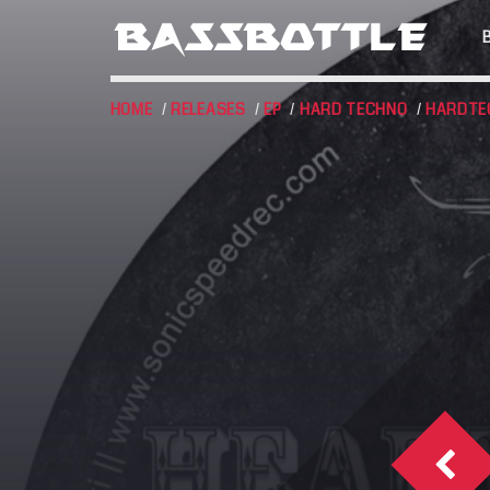
HOME
/
RELEASES
/
EP
/
HARD TECHNO
/
HARDTE
EVENTS