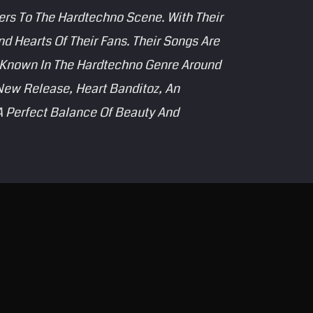
ers To The Hardtechno Scene. With Their
 Hearts Of Their Fans. Their Songs Are
s Known In The Hardtechno Genre Around
New Release, Heart Banditoz, An
 A Perfect Balance Of Beauty And