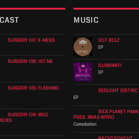
CAST
MUSIC
SURGERY 017: X-MESS
GUT BOLZ
EP
SURGERY 016: HIT ME
ILLUMINATI
EP
SURGERY 015: FLASHING
REDLIGHT DISTRIC
EP
SICK PLANET PAN
SURGERY 014: WILD
PRES. XMAS NITRO
NCIES
Compilation
NACHTSCHICHT