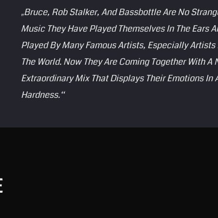
„Bruce, Rob Stalker, And Bassbottle Are No Strang
Music They Have Played Themselves In The Ears And
Played By Many Famous Artists, Especially Artist
The World. Now They Are Coming Together With A 
Extraordinary Mix That Displays Their Emotions In
Hardness.“
E