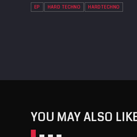
EP
HARD TECHNO
HARDTECHNO
YOU MAY ALSO LIK