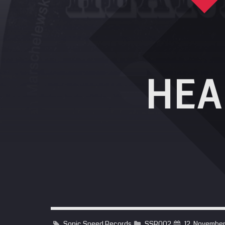
HEA
Sonic Speed Records
SSR002
12. Novembe