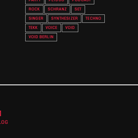
PARTY
PETDUO
PODCAST
ROCK
SCHRANZ
SET
SINGER
SYNTHESIZER
TECHNO
TEKK
VOICE
VOID
VOID BERLIN
M
LOG