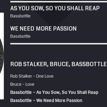
AS YOU SOW, SO YOU SHALL REAP
Bassbottle
WE NEED MORE PASSION
Bassbottle
ROB STALKER, BRUCE, BASSBOTTLE
Rob Stalker – One Love
Bruce – Love
Bassbottle – As You Sow, So You Shall Reap
Bassbottle – We Need More Passion