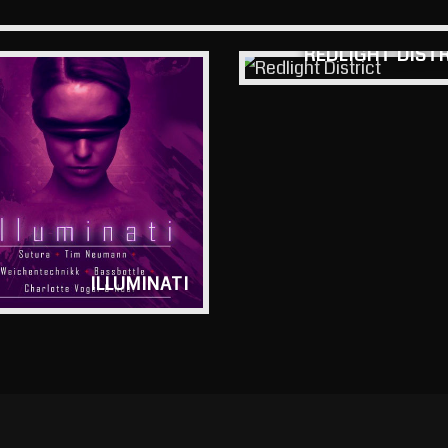
REDLIGHT DIST
re
View more
ILLUMINATI