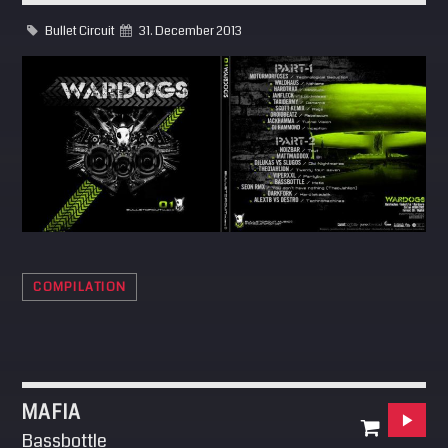
SEARCH
Bullet Circuit
31. December 2013
Pinterest
COMPILATION
MAFIA
Bassbottle