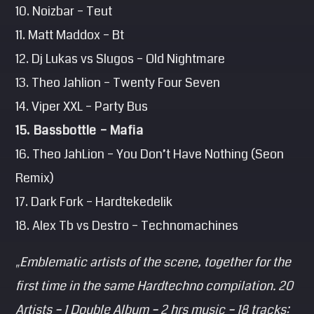
10. Noizbar – Teut
11. Matt Maddox – Bt
12. Dj Lukas vs Slugos – Old Nightmare
13. Theo Jahlion – Twenty Four Seven
14. Viper XXL – Party Bus
15. Bassbottle – Mafia
16. Theo JahLion – You Don’t Have Nothing (Seon
Remix)
17. Dark Fork – Hardtekedelik
18. Alex Tb vs Destro – Technomachines
„Emblematic artists of the scene, together for the
first time in the same Hardtechno compilation. 20
Artists – 1 Double Album – 2 hrs music – 18 tracks: