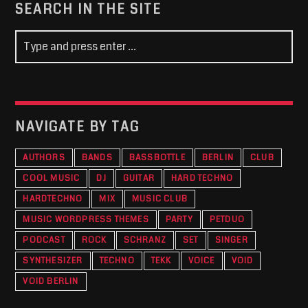
SEARCH IN THE SITE
NAVIGATE BY TAG
AUTHORS
BANDS
BASSBOTTLE
BERLIN
CLUB
COOL MUSIC
DJ
GUITAR
HARD TECHNO
HARDTECHNO
MIX
MUSIC CLUB
MUSIC WORDPRESS THEMES
PARTY
PETDUO
PODCAST
ROCK
SCHRANZ
SET
SINGER
SYNTHESIZER
TECHNO
TEKK
VOICE
VOID
VOID BERLIN