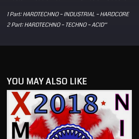
1 Part: HARDTECHNO – INDUSTRIAL – HARDCORE
2 Part: HARDTECHNO – TECHNO – ACID“
YOU MAY ALSO LIKE
View more