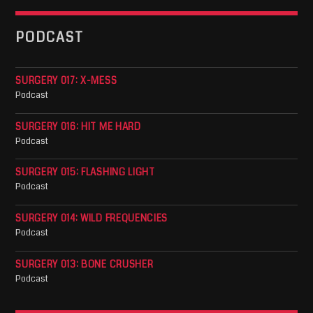
PODCAST
SURGERY 017: X-MESS
Podcast
SURGERY 016: HIT ME HARD
Podcast
SURGERY 015: FLASHING LIGHT
Podcast
SURGERY 014: WILD FREQUENCIES
Podcast
SURGERY 013: BONE CRUSHER
Podcast