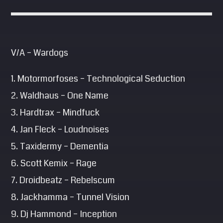
V/A – Wardogs
1. Motormorfoses – Technological Seduction
2. Waldhaus – One Name
3. Hardtrax – Mindfuck
4. Jan Fleck – Loudnoises
5. Taxidermy – Dementia
6. Scott Kemix – Rage
7. Droidbeatz – Rebelscum
8. Jackhamma – Tunnel Vision
9. Dj Hammond – Inception