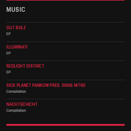
MUSIC
GUT BOLZ
EP
ILLUMINATI
EP
REDLIGHT DISTRICT
EP
SICK PLANET PANKOW PRES. XMAS NITRO
Compilation
NACHTSCHICHT
Compilation