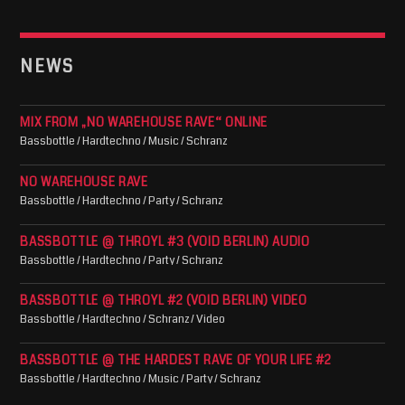
NEWS
MIX FROM „NO WAREHOUSE RAVE“ ONLINE
Bassbottle / Hardtechno / Music / Schranz
NO WAREHOUSE RAVE
Bassbottle / Hardtechno / Party / Schranz
BASSBOTTLE @ THROYL #3 (VOID BERLIN) AUDIO
Bassbottle / Hardtechno / Party / Schranz
BASSBOTTLE @ THROYL #2 (VOID BERLIN) VIDEO
Bassbottle / Hardtechno / Schranz / Video
BASSBOTTLE @ THE HARDEST RAVE OF YOUR LIFE #2
Bassbottle / Hardtechno / Music / Party / Schranz