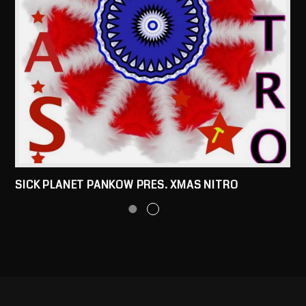
SICK PLANET PANKOW PRES. XMAS NITRO