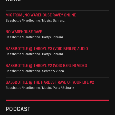
MIX FROM „NO WAREHOUSE RAVE“ ONLINE
Bassbottle / Hardtechno / Music / Schranz
NO WAREHOUSE RAVE
Bassbottle / Hardtechno / Party / Schranz
BASSBOTTLE @ THROYL #3 (VOID BERLIN) AUDIO
Bassbottle / Hardtechno / Party / Schranz
BASSBOTTLE @ THROYL #2 (VOID BERLIN) VIDEO
Bassbottle / Hardtechno / Schranz / Video
BASSBOTTLE @ THE HARDEST RAVE OF YOUR LIFE #2
Bassbottle / Hardtechno / Music / Party / Schranz
PODCAST