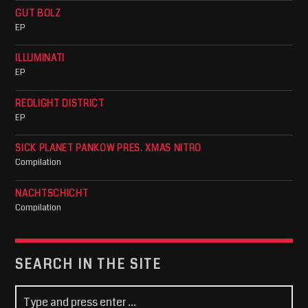
GUT BOLZ
EP
ILLUMINATI
EP
REDLIGHT DISTRICT
EP
SICK PLANET PANKOW PRES. XMAS NITRO
Compilation
NACHTSCHICHT
Compilation
SEARCH IN THE SITE