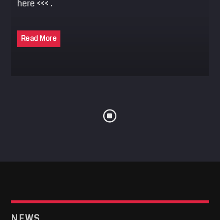
here <<< .
SEARCH
Pinterest
Read More
NEWS