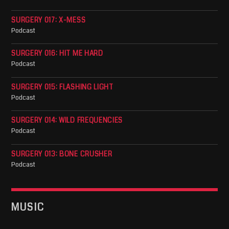
SURGERY 017: X-MESS
Podcast
SURGERY 016: HIT ME HARD
Podcast
SURGERY 015: FLASHING LIGHT
Podcast
SURGERY 014: WILD FREQUENCIES
Podcast
SURGERY 013: BONE CRUSHER
Podcast
MUSIC