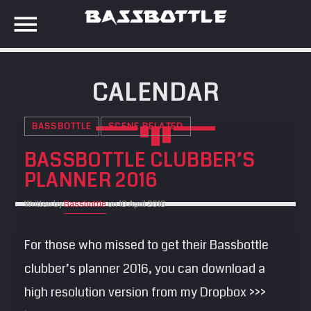
CALENDAR
EVENTS
BASSBOTTLE
SCENE RELATED
SEARCH IN THE WEBSITE:
SHARE THIS PAGE ON:
BASSBOTTLE CLUBBER’S
META
PLANNER 2016
Anmelden
Written by
Bassbottle
on 10 April 2016
Twitter
Eintrags-Feed
For those who missed to get their Bassbottle
Kommentar-Feed
Facebook
WordPress.org
clubber’s planner 2016, you can download a
high resolution version from my Dropbox >>>
Google+