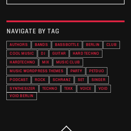
NAVIGATE BY TAG
AUTHORS
BANDS
BASSBOTTLE
BERLIN
CLUB
COOL MUSIC
DJ
GUITAR
HARD TECHNO
HARDTECHNO
MIX
MUSIC CLUB
MUSIC WORDPRESS THEMES
PARTY
PETDUO
PODCAST
ROCK
SCHRANZ
SET
SINGER
SYNTHESIZER
TECHNO
TEKK
VOICE
VOID
VOID BERLIN