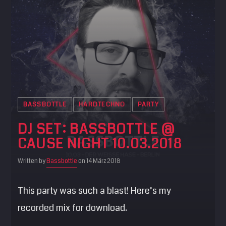
BASSBOTTLE
HARDTECHNO
PARTY
DJ SET: BASSBOTTLE @
CAUSE NIGHT 10.03.2018
Written by
Bassbottle
on 14 März 2018
This party was such a blast! Here’s my
recorded mix for download.