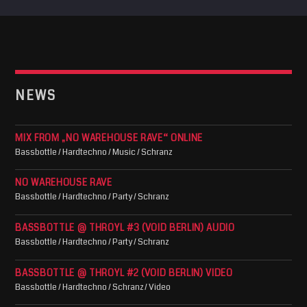
NEWS
MIX FROM „NO WAREHOUSE RAVE“ ONLINE
Bassbottle / Hardtechno / Music / Schranz
NO WAREHOUSE RAVE
Bassbottle / Hardtechno / Party / Schranz
BASSBOTTLE @ THROYL #3 (VOID BERLIN) AUDIO
Bassbottle / Hardtechno / Party / Schranz
BASSBOTTLE @ THROYL #2 (VOID BERLIN) VIDEO
Bassbottle / Hardtechno / Schranz / Video