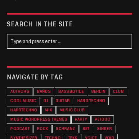
SEARCH IN THE SITE
NAVIGATE BY TAG
AUTHORS
BANDS
BASSBOTTLE
BERLIN
CLUB
COOL MUSIC
DJ
GUITAR
HARD TECHNO
HARDTECHNO
MIX
MUSIC CLUB
MUSIC WORDPRESS THEMES
PARTY
PETDUO
PODCAST
ROCK
SCHRANZ
SET
SINGER
SYNTHESIZER
TECHNO
TEKK
VOICE
VOID