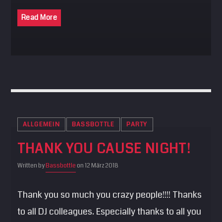
Read More
ALLGEMEIN
BASSBOTTLE
PARTY
THANK YOU CAUSE NIGHT!
Written by
Bassbottle
on 12 März 2018
Thank you so much you crazy people!!!! Thanks
to all DJ colleagues. Especially thanks to all you