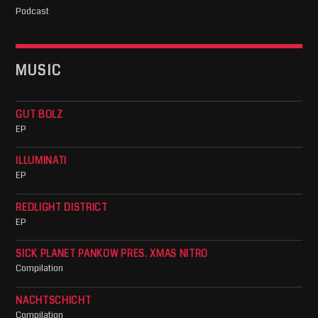
Podcast
MUSIC
GUT BOLZ
EP
ILLUMINATI
EP
REDLIGHT DISTRICT
EP
SICK PLANET PANKOW PRES. XMAS NITRO
Compilation
NACHTSCHICHT
Compilation