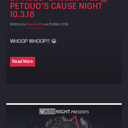
PETDUO’S CAUSE NIGHT
SEARCH
10.3.18
Pinterest
Written by
Bassbottle
on 15 März 2018
WHOOP WHOOP!!! 😀
Read More