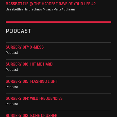
BASSBOTTLE @ THE HARDEST RAVE OF YOUR LIFE #2
Bassbottle / Hardtechno / Music / Party / Schranz
PODCAST
SURGERY 017: X-MESS
Podcast
SURGERY 016: HIT ME HARD
Podcast
SURGERY 015: FLASHING LIGHT
Podcast
SURGERY 014: WILD FREQUENCIES
Podcast
SURGERY 013: BONE CRUSHER