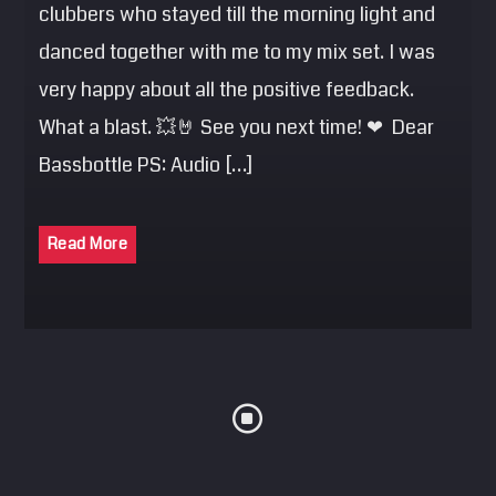
clubbers who stayed till the morning light and
danced together with me to my mix set. I was
very happy about all the positive feedback.
What a blast. 💥🤘 See you next time! ❤ Dear
Bassbottle PS: Audio […]
Read More