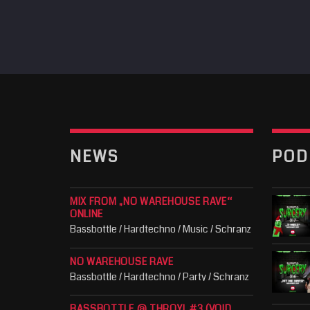
NEWS
POD
MIX FROM „NO WAREHOUSE RAVE“
ONLINE
Bassbottle / Hardtechno / Music / Schranz
NO WAREHOUSE RAVE
Bassbottle / Hardtechno / Party / Schranz
BASSBOTTLE @ THROYL #3 (VOID