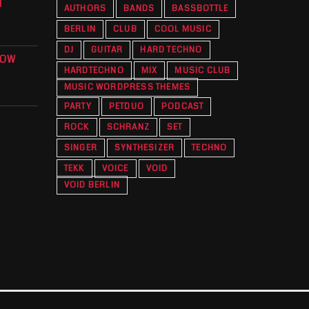
T
AUTHORS
BANDS
BASSBOTTLE
BERLIN
CLUB
COOL MUSIC
DJ
GUITAR
HARD TECHNO
KOW
HARDTECHNO
MIX
MUSIC CLUB
O
MUSIC WORDPRESS THEMES
PARTY
PETDUO
PODCAST
ROCK
SCHRANZ
SET
SINGER
SYNTHESIZER
TECHNO
TEKK
VOICE
VOID
VOID BERLIN