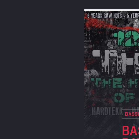
BASS
BA