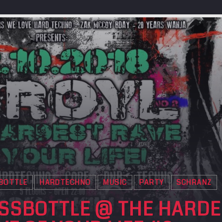
BOTTLE
HARDTECHNO
MUSIC
PARTY
SCHRANZ
SSBOTTLE @ THE HARDE