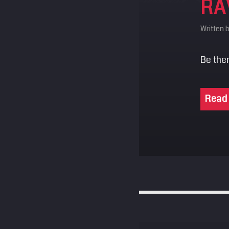
RA
Written 
Be ther
Read