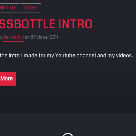
BOTTLE
VIDEO
SSBOTTLE INTRO
by
Bassbottle
on 6 Februar 2017
 the intro I made for my Youtube channel and my videos.
 More