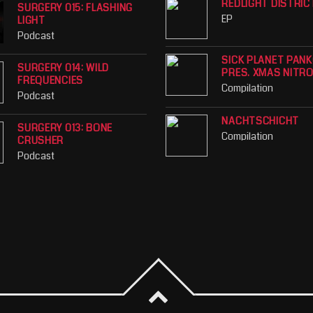
REDLIGHT DISTRIC
SURGERY 015: FLASHING
EP
LIGHT
Podcast
SICK PLANET PAN
SURGERY 014: WILD
PRES. XMAS NITR
FREQUENCIES
Compilation
Podcast
NACHTSCHICHT
SURGERY 013: BONE
Compilation
CRUSHER
Podcast