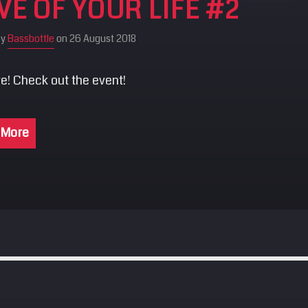
VE OF YOUR LIFE #2
by
Bassbottle
on 26 August 2018
e! Check out the event!
 More