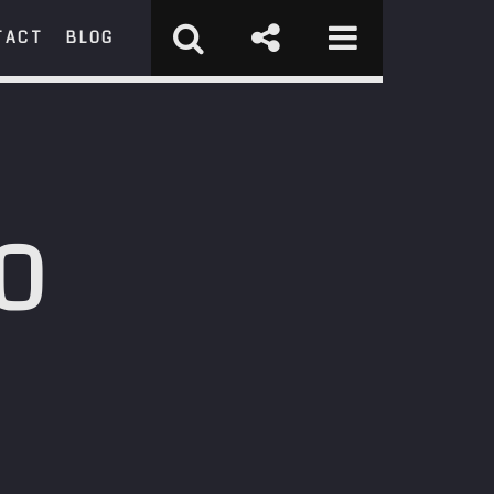
TACT
BLOG
RCH
O
st