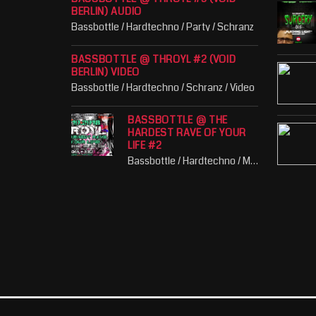
BERLIN) AUDIO
Bassbottle / Hardtechno / Party / Schranz
BASSBOTTLE @ THROYL #2 (VOID
BERLIN) VIDEO
Bassbottle / Hardtechno / Schranz / Video
BASSBOTTLE @ THE
HARDEST RAVE OF YOUR
LIFE #2
Bassbottle / Hardtechno / Music / Party / Schranz