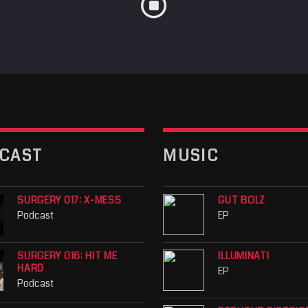
CAST
MUSIC
SURGERY 017: X-MESS
GUT BOLZ
Podcast
EP
SURGERY 016: HIT ME
ILLUMINATI
HARD
EP
Podcast