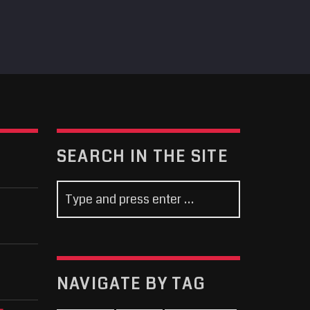
SEARCH IN THE SITE
NAVIGATE BY TAG