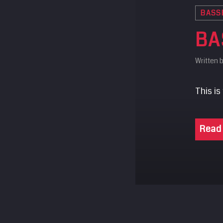
BASS
BA
Written 
This is
Read