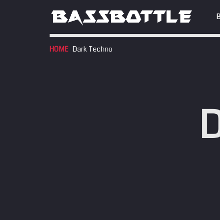
HOME
Dark Techno
EVENTS