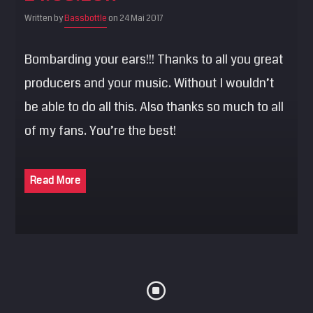
SEARCH
Written by
Bassbottle
on 24 Mai 2017
Pinterest
Bombarding your ears!!! Thanks to all you great
producers and your music. Without I wouldn’t
be able to do all this. Also thanks so much to all
of my fans. You’re the best!
Read More