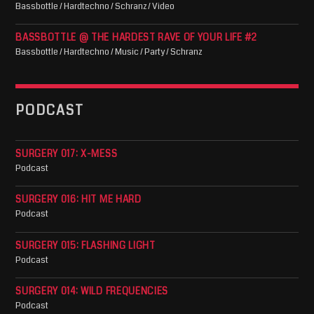
Bassbottle / Hardtechno / Schranz / Video
BASSBOTTLE @ THE HARDEST RAVE OF YOUR LIFE #2
Bassbottle / Hardtechno / Music / Party / Schranz
PODCAST
SURGERY 017: X-MESS
Podcast
SURGERY 016: HIT ME HARD
Podcast
SURGERY 015: FLASHING LIGHT
Podcast
SURGERY 014: WILD FREQUENCIES
Podcast