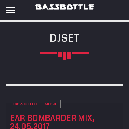
DJSET
EVENTS
SEARCH IN THE WEBSITE:
SHARE THIS PAGE ON:
META
Anmelden
Twitter
Eintrags-Feed
Kommentar-Feed
BASSBOTTLE
MUSIC
Facebook
WordPress.org
EAR BOMBARDER MIX,
24.05.2017
Google+