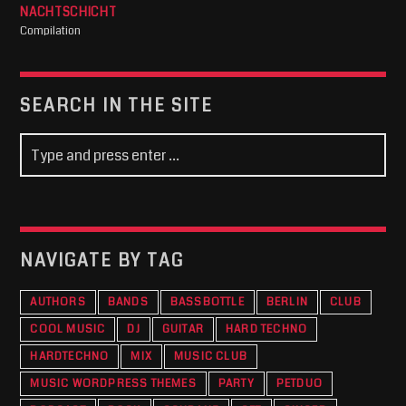
NACHTSCHICHT
Compilation
SEARCH IN THE SITE
NAVIGATE BY TAG
AUTHORS
BANDS
BASSBOTTLE
BERLIN
CLUB
COOL MUSIC
DJ
GUITAR
HARD TECHNO
HARDTECHNO
MIX
MUSIC CLUB
MUSIC WORDPRESS THEMES
PARTY
PETDUO