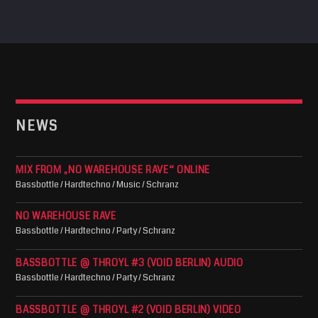
NEWS
MIX FROM „NO WAREHOUSE RAVE“ ONLINE
Bassbottle / Hardtechno / Music / Schranz
NO WAREHOUSE RAVE
Bassbottle / Hardtechno / Party / Schranz
BASSBOTTLE @ THROYL #3 (VOID BERLIN) AUDIO
Bassbottle / Hardtechno / Party / Schranz
BASSBOTTLE @ THROYL #2 (VOID BERLIN) VIDEO