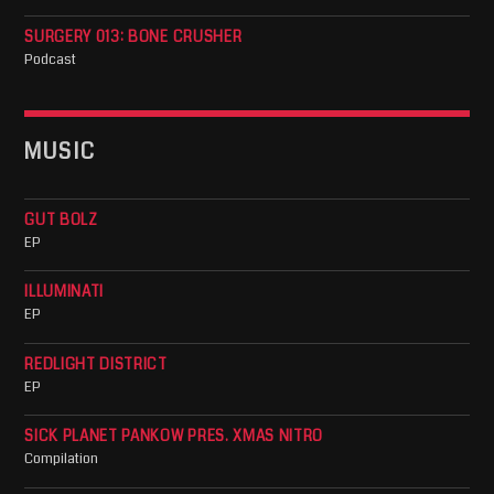
SURGERY 013: BONE CRUSHER
Podcast
MUSIC
GUT BOLZ
EP
ILLUMINATI
EP
REDLIGHT DISTRICT
EP
SICK PLANET PANKOW PRES. XMAS NITRO
Compilation