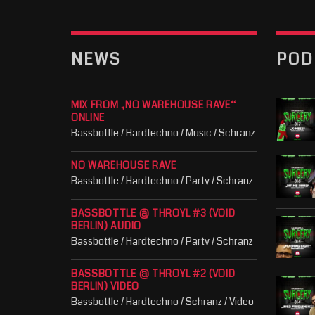
NEWS
POD
MIX FROM „NO WAREHOUSE RAVE“
ONLINE
Bassbottle / Hardtechno / Music / Schranz
NO WAREHOUSE RAVE
Bassbottle / Hardtechno / Party / Schranz
BASSBOTTLE @ THROYL #3 (VOID
BERLIN) AUDIO
Bassbottle / Hardtechno / Party / Schranz
BASSBOTTLE @ THROYL #2 (VOID
BERLIN) VIDEO
Bassbottle / Hardtechno / Schranz / Video