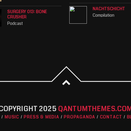
NACHTSCHICHT
SURGERY 013: BONE
Compilation
CRUSHER
Podcast
COPYRIGHT 2025
QANTUMTHEMES.CO
O
MUSIC
PRESS & MEDIA
PROPAGANDA
CONTACT
B