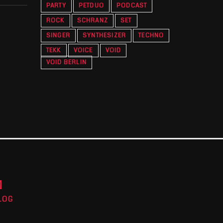
PARTY
PETDUO
PODCAST
ROCK
SCHRANZ
SET
SINGER
SYNTHESIZER
TECHNO
TEKK
VOICE
VOID
VOID BERLIN
M
LOG