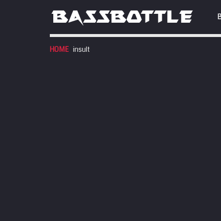
HOME
insult
EVENTS