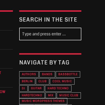
SEARCH IN THE SITE
NAVIGATE BY TAG
T
AUTHORS
BANDS
BASSBOTTLE
BERLIN
CLUB
COOL MUSIC
DJ
GUITAR
HARD TECHNO
KOW
HARDTECHNO
MIX
MUSIC CLUB
O
MUSIC WORDPRESS THEMES