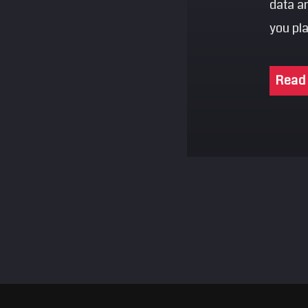
data a
you pl
Read