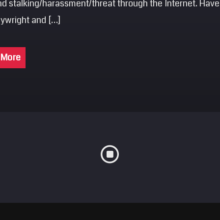
nd stalking/harassment/threat through the Internet. Have
aywright and […]
 More