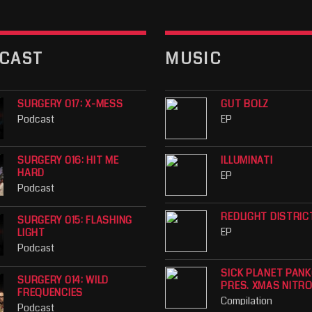
CAST
MUSIC
SURGERY 017: X-MESS
GUT BOLZ
Podcast
EP
SURGERY 016: HIT ME
ILLUMINATI
HARD
EP
Podcast
REDLIGHT DISTRIC
SURGERY 015: FLASHING
EP
LIGHT
Podcast
SICK PLANET PAN
SURGERY 014: WILD
PRES. XMAS NITR
FREQUENCIES
Compilation
Podcast