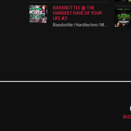
BASSBOTTLE @ THE
HARDEST RAVE OF YOUR
LIFE #2
Bassbottle / Hardtechno / Music / Party / Schranz
BI