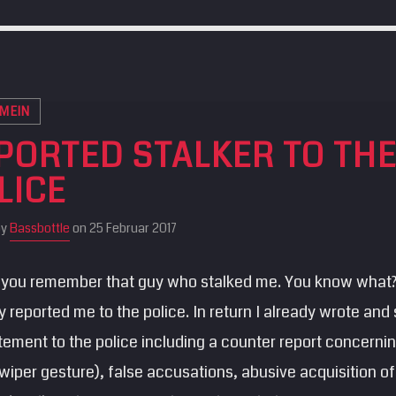
MEIN
PORTED STALKER TO TH
LICE
by
Bassbottle
on 25 Februar 2017
you remember that guy who stalked me. You know what
y reported me to the police. In return I already wrote and
tement to the police including a counter report concerni
(wiper gesture), false accusations, abusive acquisition o