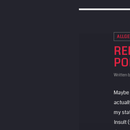
ALLGE
RE
PO
Written 
Maybe 
actuall
my sta
Insult 