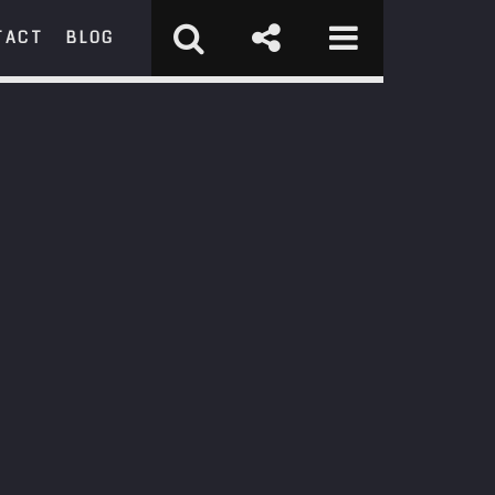
TACT
BLOG
RCH
st