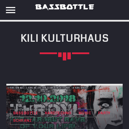
KILI KULTURHAUS
EVENTS
SEARCH IN THE WEBSITE:
SHARE THIS PAGE ON:
META
Anmelden
Twitter
Eintrags-Feed
Kommentar-Feed
Facebook
WordPress.org
BASSBOTTLE
HARDTECHNO
MUSIC
PARTY
SCHRANZ
Google+