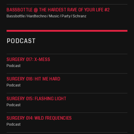
BASSBOTTLE @ THE HARDEST RAVE OF YOUR LIFE #2
Bassbottle / Hardtechno / Music / Party / Schranz
PODCAST
SURGERY 017: X-MESS
Podcast
SURGERY 016: HIT ME HARD
Podcast
SURGERY 015: FLASHING LIGHT
Podcast
SURGERY 014: WILD FREQUENCIES
Podcast