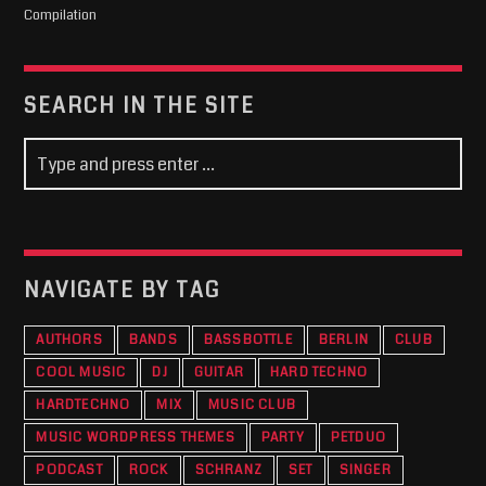
Compilation
SEARCH IN THE SITE
NAVIGATE BY TAG
AUTHORS
BANDS
BASSBOTTLE
BERLIN
CLUB
COOL MUSIC
DJ
GUITAR
HARD TECHNO
HARDTECHNO
MIX
MUSIC CLUB
MUSIC WORDPRESS THEMES
PARTY
PETDUO
PODCAST
ROCK
SCHRANZ
SET
SINGER