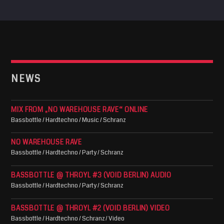
NEWS
MIX FROM „NO WAREHOUSE RAVE“ ONLINE
Bassbottle / Hardtechno / Music / Schranz
NO WAREHOUSE RAVE
Bassbottle / Hardtechno / Party / Schranz
BASSBOTTLE @ THROYL #3 (VOID BERLIN) AUDIO
Bassbottle / Hardtechno / Party / Schranz
BASSBOTTLE @ THROYL #2 (VOID BERLIN) VIDEO
Bassbottle / Hardtechno / Schranz / Video