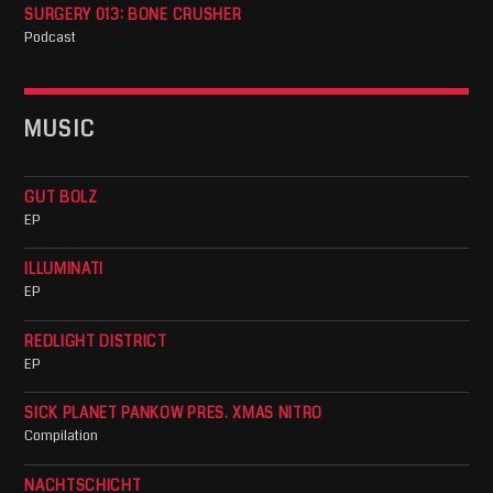
SURGERY 013: BONE CRUSHER
Podcast
MUSIC
GUT BOLZ
EP
ILLUMINATI
EP
REDLIGHT DISTRICT
EP
SICK PLANET PANKOW PRES. XMAS NITRO
Compilation
NACHTSCHICHT