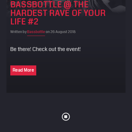
BASSBOTTLE @ THE
SEARCH
HARDEST RAVE OF YOUR
Pinterest
LIFE #2
Written by
Bassbottle
on 26 August 2018
Be there! Check out the event!
Read More