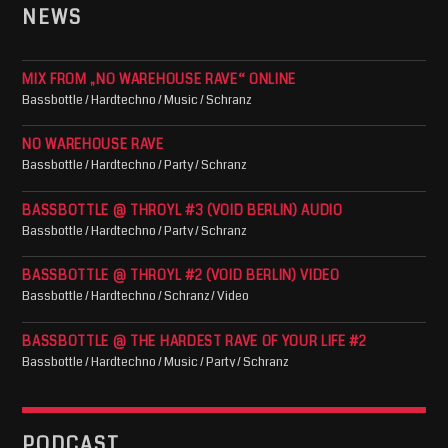
NEWS
MIX FROM „NO WAREHOUSE RAVE“ ONLINE
Bassbottle / Hardtechno / Music / Schranz
NO WAREHOUSE RAVE
Bassbottle / Hardtechno / Party / Schranz
BASSBOTTLE @ THROYL #3 (VOID BERLIN) AUDIO
Bassbottle / Hardtechno / Party / Schranz
BASSBOTTLE @ THROYL #2 (VOID BERLIN) VIDEO
Bassbottle / Hardtechno / Schranz / Video
BASSBOTTLE @ THE HARDEST RAVE OF YOUR LIFE #2
Bassbottle / Hardtechno / Music / Party / Schranz
PODCAST