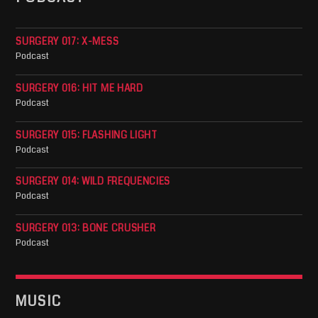
SURGERY 017: X-MESS
Podcast
SURGERY 016: HIT ME HARD
Podcast
SURGERY 015: FLASHING LIGHT
Podcast
SURGERY 014: WILD FREQUENCIES
Podcast
SURGERY 013: BONE CRUSHER
Podcast
MUSIC