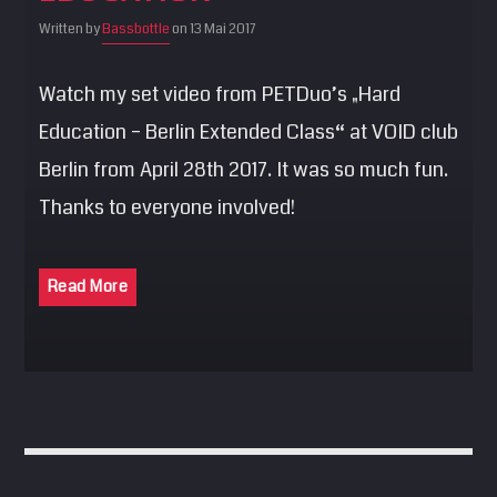
SEARCH
Written by
Bassbottle
on 13 Mai 2017
Pinterest
Watch my set video from PETDuo’s „Hard
Education – Berlin Extended Class“ at VOID club
Berlin from April 28th 2017. It was so much fun.
Thanks to everyone involved!
Read More