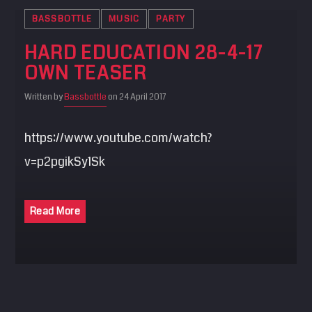
BASSBOTTLE
MUSIC
PARTY
HARD EDUCATION 28-4-17
OWN TEASER
Written by
Bassbottle
on 24 April 2017
https://www.youtube.com/watch?
v=p2pgikSy1Sk
Read More