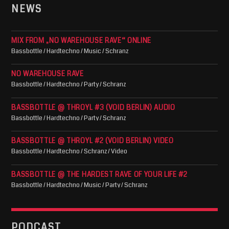
NEWS
MIX FROM „NO WAREHOUSE RAVE“ ONLINE
Bassbottle / Hardtechno / Music / Schranz
NO WAREHOUSE RAVE
Bassbottle / Hardtechno / Party / Schranz
BASSBOTTLE @ THROYL #3 (VOID BERLIN) AUDIO
Bassbottle / Hardtechno / Party / Schranz
BASSBOTTLE @ THROYL #2 (VOID BERLIN) VIDEO
Bassbottle / Hardtechno / Schranz / Video
BASSBOTTLE @ THE HARDEST RAVE OF YOUR LIFE #2
Bassbottle / Hardtechno / Music / Party / Schranz
PODCAST