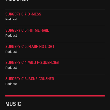
SURGERY 017: X-MESS
Podcast
SURGERY 016: HIT ME HARD
Podcast
SURGERY 015: FLASHING LIGHT
Podcast
SURGERY 014: WILD FREQUENCIES
Podcast
SURGERY 013: BONE CRUSHER
Podcast
MUSIC