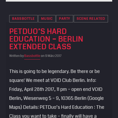
BASSBOTTLE
MUSIC
PARTY
SCENE RELATED
PETDUO’S HARD
EDUCATION – BERLIN
EXTENDED CLASS
Written by
Bassbottle
on 9 März 2017
This is going to be legendary. Be there or be
square! We meet at VOID Club Berlin. Info:
Friday, April 28th 2017, 11 pm – open end VOID
Berlin, Wiesenweg 5 – 9, 10365 Berlin (Google
Maps) Details: PETDuo’s Hard Education : The
Class you want to take – finally will have a