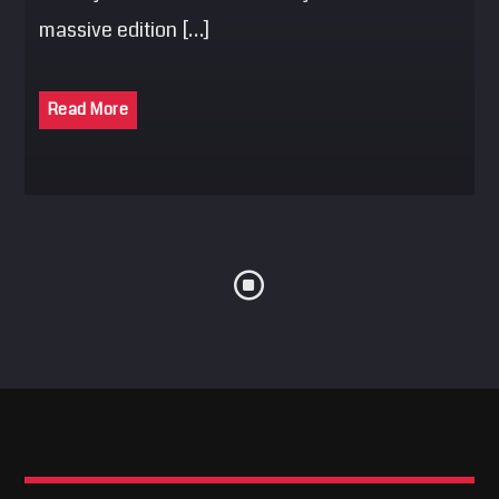
massive edition […]
Read More