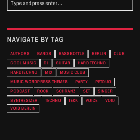
NAVIGATE BY TAG
AUTHORS
BANDS
BASSBOTTLE
BERLIN
CLUB
COOL MUSIC
DJ
GUITAR
HARD TECHNO
HARDTECHNO
MIX
MUSIC CLUB
MUSIC WORDPRESS THEMES
PARTY
PETDUO
PODCAST
ROCK
SCHRANZ
SET
SINGER
SYNTHESIZER
TECHNO
TEKK
VOICE
VOID
VOID BERLIN