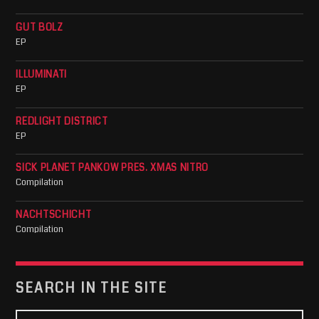
GUT BOLZ
EP
ILLUMINATI
EP
REDLIGHT DISTRICT
EP
SICK PLANET PANKOW PRES. XMAS NITRO
Compilation
NACHTSCHICHT
Compilation
SEARCH IN THE SITE