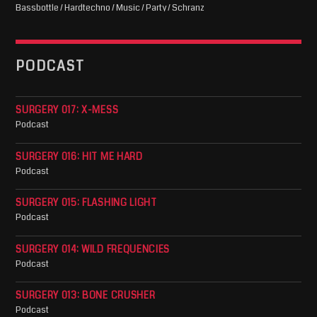
Bassbottle / Hardtechno / Music / Party / Schranz
PODCAST
SURGERY 017: X-MESS
Podcast
SURGERY 016: HIT ME HARD
Podcast
SURGERY 015: FLASHING LIGHT
Podcast
SURGERY 014: WILD FREQUENCIES
Podcast
SURGERY 013: BONE CRUSHER
Podcast