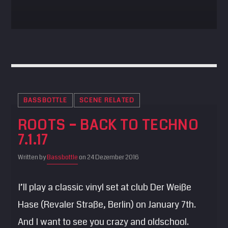
BASSBOTTLE
SCENE RELATED
ROOTS – BACK TO TECHNO
7.1.17
Written by
Bassbottle
on 24 Dezember 2016
I’ll play a classic vinyl set at club Der Weiße
Hase (Revaler Straße, Berlin) on January 7th.
And I want to see you crazy and oldschool.