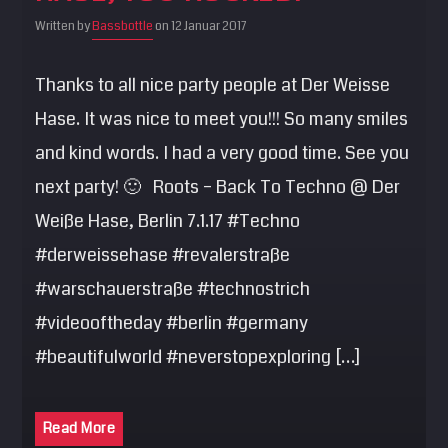
SEARCH
Written by
Bassbottle
on 12 Januar 2017
Pinterest
Thanks to all nice party people at Der Weisse
Hase. It was nice to meet you!!! So many smiles
and kind words. I had a very good time. See you
next party! 🙂 Roots – Back To Techno @ Der
Weiße Hase, Berlin 7.1.17 #Techno
#derweissehase #revalerstraße
#warschauerstraße #technostrich
#videooftheday #berlin #germany
#beautifulworld #neverstopexploring […]
Read More