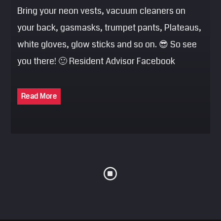
Bring your neon vests, vacuum cleaners on
your back, gasmasks, trumpet pants, Plateaus,
white gloves, glow sticks and so on. 😎 So see
you there! 🙂 Resident Advisor Facebook
Read More