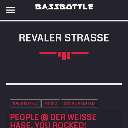
REVALER STRASSE
EVENTS
SEARCH IN THE WEBSITE:
SHARE THIS PAGE ON:
META
Anmelden
Twitter
Eintrags-Feed
Kommentar-Feed
BASSBOTTLE
MUSIC
SCENE RELATED
Facebook
WordPress.org
PEOPLE @ DER WEISSE H
ASE, YOU ROCKED!
Google+