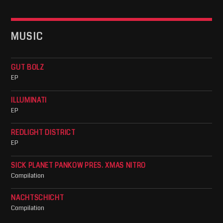
MUSIC
GUT BOLZ
EP
ILLUMINATI
EP
REDLIGHT DISTRICT
EP
SICK PLANET PANKOW PRES. XMAS NITRO
Compilation
NACHTSCHICHT
Compilation