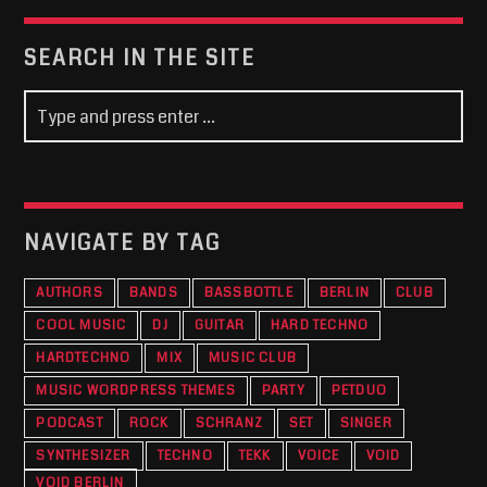
SEARCH IN THE SITE
NAVIGATE BY TAG
AUTHORS
BANDS
BASSBOTTLE
BERLIN
CLUB
COOL MUSIC
DJ
GUITAR
HARD TECHNO
HARDTECHNO
MIX
MUSIC CLUB
MUSIC WORDPRESS THEMES
PARTY
PETDUO
PODCAST
ROCK
SCHRANZ
SET
SINGER
SYNTHESIZER
TECHNO
TEKK
VOICE
VOID
VOID BERLIN