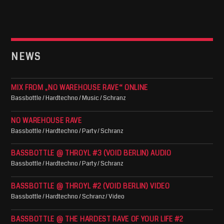
NEWS
MIX FROM „NO WAREHOUSE RAVE“ ONLINE
Bassbottle / Hardtechno / Music / Schranz
NO WAREHOUSE RAVE
Bassbottle / Hardtechno / Party / Schranz
BASSBOTTLE @ THROYL #3 (VOID BERLIN) AUDIO
Bassbottle / Hardtechno / Party / Schranz
BASSBOTTLE @ THROYL #2 (VOID BERLIN) VIDEO
Bassbottle / Hardtechno / Schranz / Video
BASSBOTTLE @ THE HARDEST RAVE OF YOUR LIFE #2