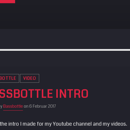
BOTTLE
VIDEO
SSBOTTLE INTRO
by
Bassbottle
on 6 Februar 2017
 the intro I made for my Youtube channel and my videos.