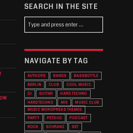
SEARCH IN THE SITE
NAVIGATE BY TAG
T
AUTHORS
BANDS
BASSBOTTLE
BERLIN
CLUB
COOL MUSIC
DJ
GUITAR
HARD TECHNO
KOW
HARDTECHNO
MIX
MUSIC CLUB
O
MUSIC WORDPRESS THEMES
PARTY
PETDUO
PODCAST
ROCK
SCHRANZ
SET