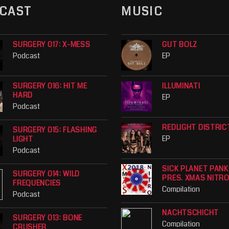
CAST
MUSIC
SURGERY 017: X-MESS
GUT BOLZ
Podcast
EP
SURGERY 016: HIT ME
ILLUMINATI
HARD
EP
Podcast
REDLIGHT DISTRIC
SURGERY 015: FLASHING
EP
LIGHT
Podcast
SICK PLANET PAN
SURGERY 014: WILD
PRES. XMAS NITR
FREQUENCIES
Compilation
Podcast
NACHTSCHICHT
SURGERY 013: BONE
Compilation
CRUSHER