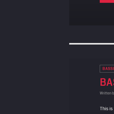
BASS
BA
Written 
This is