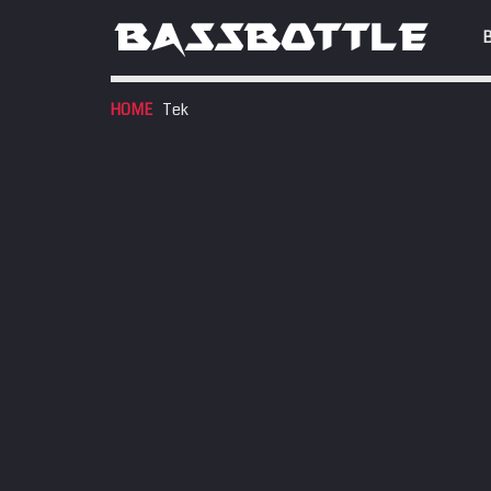
HOME
Tek
EVENTS