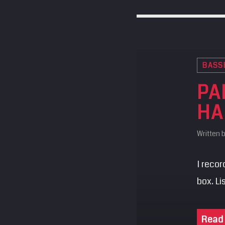
BASS
PA
HA
Written 
I reco
box. L
Read