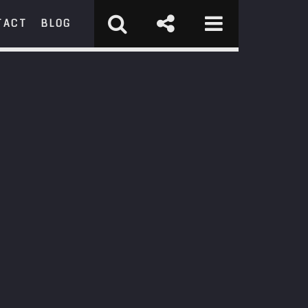
TACT
BLOG
RCH
st