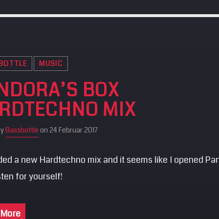
BOTTLE
MUSIC
NDORA’S BOX
RDTECHNO MIX
by
Bassbottle
on 24 Februar 2017
rded a new Hardtechno mix and it seems like I opened Pa
isten for yourself!
 More