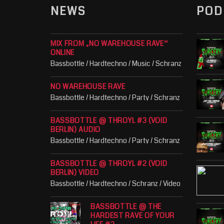
NEWS
POD
MIX FROM „NO WAREHOUSE RAVE“
ONLINE
Bassbottle / Hardtechno / Music / Schranz
NO WAREHOUSE RAVE
Bassbottle / Hardtechno / Party / Schranz
BASSBOTTLE @ THROYL #3 (VOID
BERLIN) AUDIO
Bassbottle / Hardtechno / Party / Schranz
BASSBOTTLE @ THROYL #2 (VOID
BERLIN) VIDEO
Bassbottle / Hardtechno / Schranz / Video
BASSBOTTLE @ THE
HARDEST RAVE OF YOUR