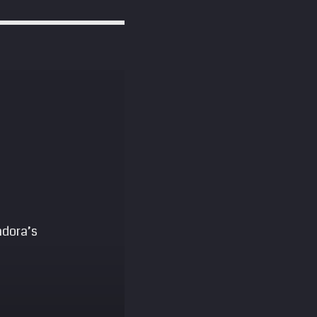
ndora’s