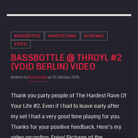
BASSBOTTLE
HARDTECHNO
SCHRANZ
VIDEO
BASSBOTTLE @ THROYL #2
(VOID BERLIN) VIDEO
Written by
Bassbottle
on 15 Oktober 2018
Thank you party people of The Hardest Rave Of
Your Life #2. Even if I had to leave early after
my set I had a very good time playing for you.
Thanks for your positive feedback. Here’s my
video recording. Enjoy! Pictures of the