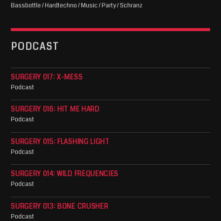
Bassbottle / Hardtechno / Music / Party / Schranz
PODCAST
SURGERY 017: X-MESS
Podcast
SURGERY 016: HIT ME HARD
Podcast
SURGERY 015: FLASHING LIGHT
Podcast
SURGERY 014: WILD FREQUENCIES
Podcast
SURGERY 013: BONE CRUSHER
Podcast