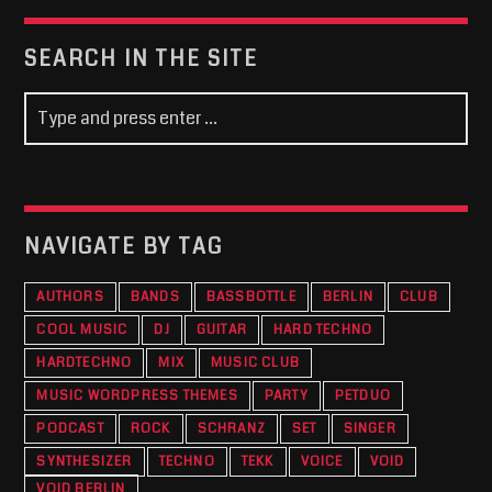
SEARCH IN THE SITE
NAVIGATE BY TAG
AUTHORS
BANDS
BASSBOTTLE
BERLIN
CLUB
COOL MUSIC
DJ
GUITAR
HARD TECHNO
HARDTECHNO
MIX
MUSIC CLUB
MUSIC WORDPRESS THEMES
PARTY
PETDUO
PODCAST
ROCK
SCHRANZ
SET
SINGER
SYNTHESIZER
TECHNO
TEKK
VOICE
VOID
VOID BERLIN