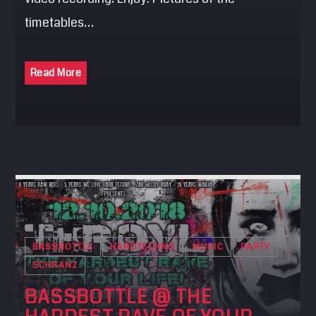
timetables…
Read More
BASSBOTTLE
HARDTECHNO
MUSIC
PARTY
SCHRANZ
BASSBOTTLE @ THE