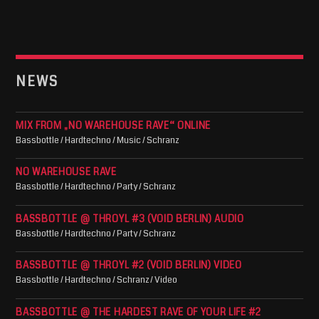
NEWS
MIX FROM „NO WAREHOUSE RAVE“ ONLINE
Bassbottle / Hardtechno / Music / Schranz
NO WAREHOUSE RAVE
Bassbottle / Hardtechno / Party / Schranz
BASSBOTTLE @ THROYL #3 (VOID BERLIN) AUDIO
Bassbottle / Hardtechno / Party / Schranz
BASSBOTTLE @ THROYL #2 (VOID BERLIN) VIDEO
Bassbottle / Hardtechno / Schranz / Video
BASSBOTTLE @ THE HARDEST RAVE OF YOUR LIFE #2