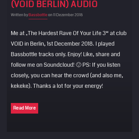
(VOID BERLIN) AUDIO
SEARCH
Written by
Bassbottle
on 11 Dezember 2018
Pinterest
Me at „The Hardest Rave Of Your Life 3“ at club
VOID in Berlin, 1st December 2018. I played
Bassbottle tracks only. Enjoy! Like, share and
follow me on Soundcloud! 🙂 PS: If you listen
closely, you can hear the crowd (and also me,
kekeke). Thanks a lot for your energy!
Read More