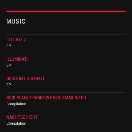
MUSIC
GUT BOLZ
EP
ILLUMINATI
EP
REDLIGHT DISTRICT
EP
SICK PLANET PANKOW PRES. XMAS NITRO
Compilation
NACHTSCHICHT
Compilation