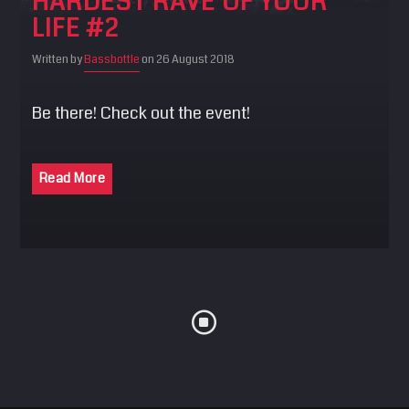
HARDEST RAVE OF YOUR
LIFE #2
Written by
Bassbottle
on 26 August 2018
Be there! Check out the event!
Read More