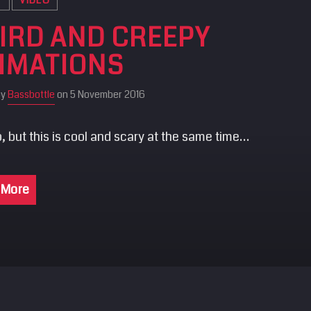
IRD AND CREEPY
IMATIONS
by
Bassbottle
on 5 November 2016
, but this is cool and scary at the same time…
 More