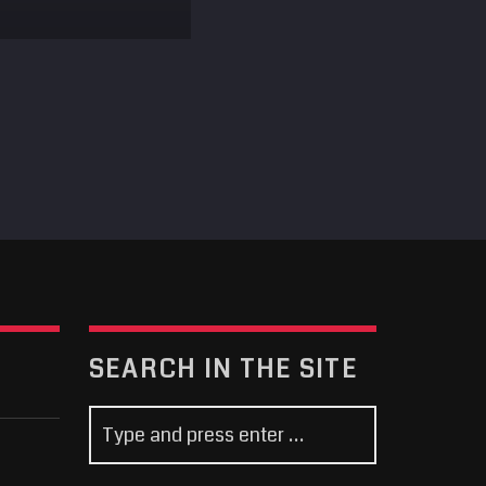
SEARCH IN THE SITE