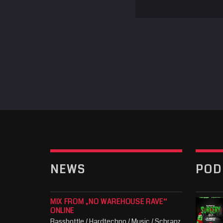
NEWS
POD
MIX FROM „NO WAREHOUSE RAVE“
ONLINE
Bassbottle / Hardtechno / Music / Schranz