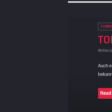
FUNN
TO
Written 
Auch ei
bekann
Read