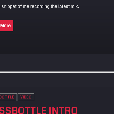
 snippet of me recording the latest mix.
 More
BOTTLE
VIDEO
SSBOTTLE INTRO