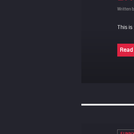
Written 
This is
Read
FUNN