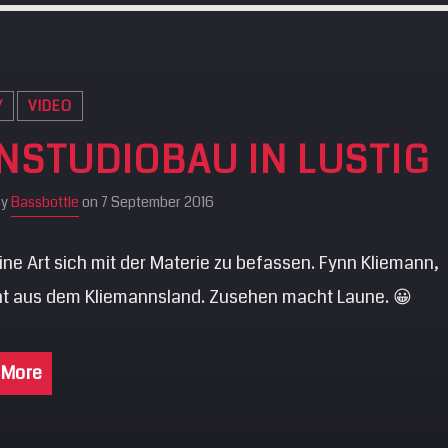
Y
VIDEO
NSTUDIOBAU IN LUSTIG
by
Bassbottle
on 7 September 2016
ne Art sich mit der Materie zu befassen. Fynn Kliemann,
t aus dem Kliemannsland. Zusehen macht Laune. 😀
 More