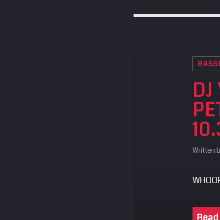
BASS
DJ
PE
10.
Written 
WHOOP
Read