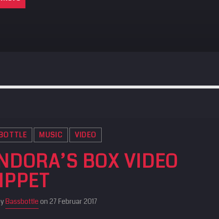
BOTTLE
MUSIC
VIDEO
NDORA’S BOX VIDEO
IPPET
by
Bassbottle
on 27 Februar 2017