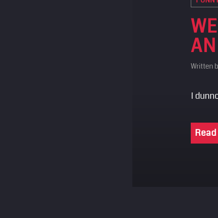
WE
AN
Written 
I dunno
Read