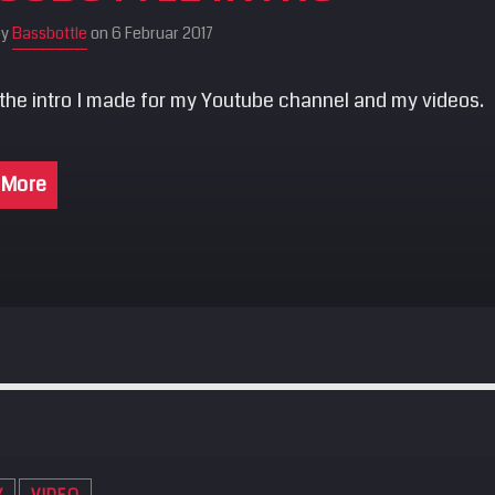
by
Bassbottle
on 6 Februar 2017
 the intro I made for my Youtube channel and my videos.
 More
Y
VIDEO