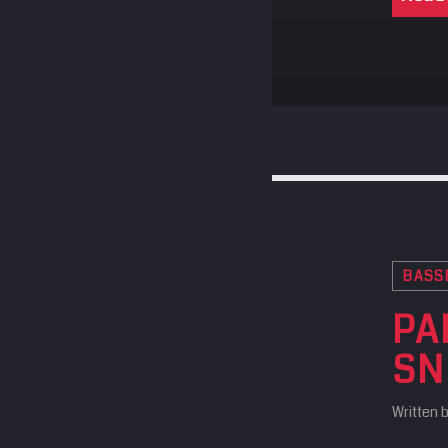
BASS
PA
SN
Written 