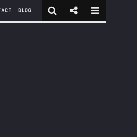
TACT
BLOG
RCH
st