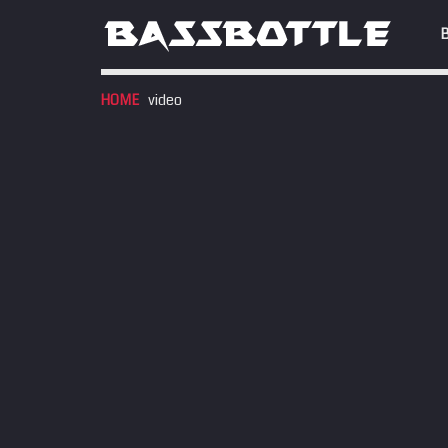
HOME
video
EVENTS