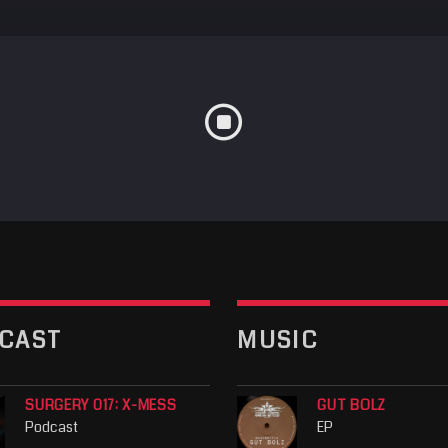
CAST
MUSIC
SURGERY 017: X-MESS
GUT BOLZ
Podcast
EP