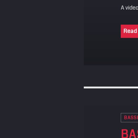
A video
Read
BASS
BA