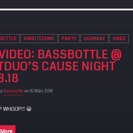
BOTTLE
HARDTECHNO
PARTY
SCHRANZ
VIDEO
 VIDEO: BASSBOTTLE @
TDUO’S CAUSE NIGHT
3.18
by
Bassbottle
on 15 März 2018
 WHOOP!!! 😀
 More