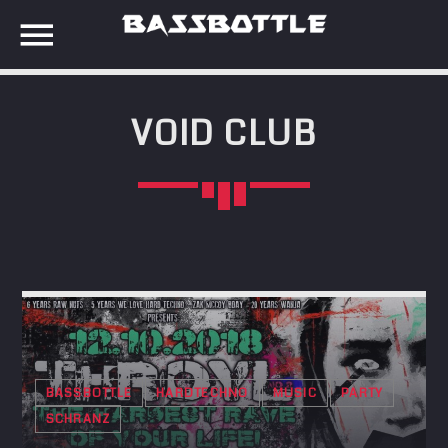
VOID CLUB
EVENTS
SEARCH IN THE WEBSITE:
SHARE THIS PAGE ON:
META
Anmelden
Twitter
Eintrags-Feed
Kommentar-Feed
Facebook
WordPress.org
BASSBOTTLE
HARDTECHNO
MUSIC
PARTY
SCHRANZ
Google+