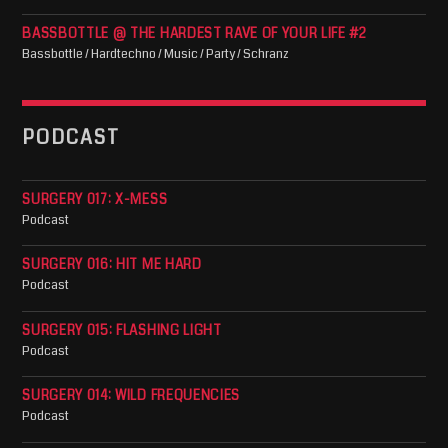
BASSBOTTLE @ THE HARDEST RAVE OF YOUR LIFE #2
Bassbottle / Hardtechno / Music / Party / Schranz
PODCAST
SURGERY 017: X-MESS
Podcast
SURGERY 016: HIT ME HARD
Podcast
SURGERY 015: FLASHING LIGHT
Podcast
SURGERY 014: WILD FREQUENCIES
Podcast