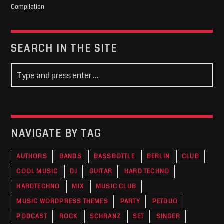
Compilation
SEARCH IN THE SITE
NAVIGATE BY TAG
AUTHORS
BANDS
BASSBOTTLE
BERLIN
CLUB
COOL MUSIC
DJ
GUITAR
HARD TECHNO
HARDTECHNO
MIX
MUSIC CLUB
MUSIC WORDPRESS THEMES
PARTY
PETDUO
PODCAST
ROCK
SCHRANZ
SET
SINGER