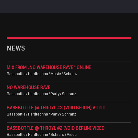
NEWS
MIX FROM „NO WAREHOUSE RAVE“ ONLINE
Bassbottle / Hardtechno / Music / Schranz
NO WAREHOUSE RAVE
Bassbottle / Hardtechno / Party / Schranz
BASSBOTTLE @ THROYL #3 (VOID BERLIN) AUDIO
Bassbottle / Hardtechno / Party / Schranz
BASSBOTTLE @ THROYL #2 (VOID BERLIN) VIDEO
Bassbottle / Hardtechno / Schranz / Video