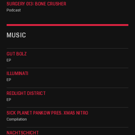
SURGERY 013: BONE CRUSHER
Podcast
MUSIC
GUT BOLZ
EP
ILLUMINATI
EP
REDLIGHT DISTRICT
EP
SICK PLANET PANKOW PRES. XMAS NITRO
Compilation
NACHTSCHICHT