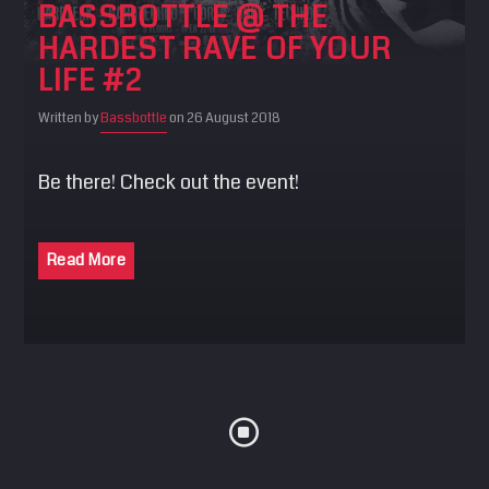
BASSBOTTLE @ THE
SEARCH
HARDEST RAVE OF YOUR
Pinterest
LIFE #2
Written by
Bassbottle
on 26 August 2018
Be there! Check out the event!
Read More