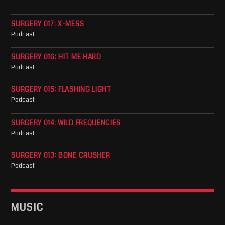
SURGERY 017: X-MESS
Podcast
SURGERY 016: HIT ME HARD
Podcast
SURGERY 015: FLASHING LIGHT
Podcast
SURGERY 014: WILD FREQUENCIES
Podcast
SURGERY 013: BONE CRUSHER
Podcast
MUSIC