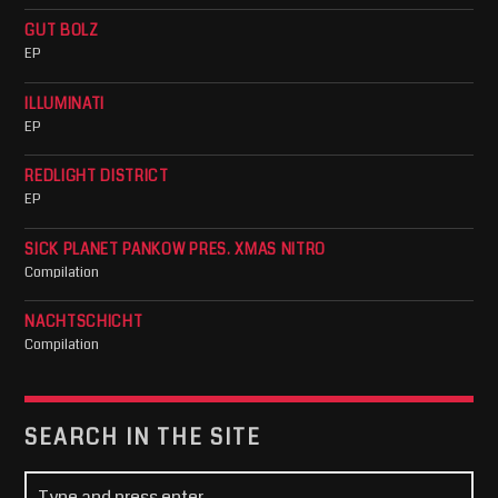
GUT BOLZ
EP
ILLUMINATI
EP
REDLIGHT DISTRICT
EP
SICK PLANET PANKOW PRES. XMAS NITRO
Compilation
NACHTSCHICHT
Compilation
SEARCH IN THE SITE