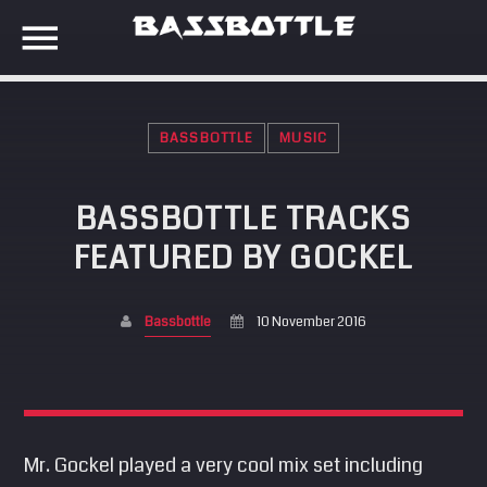
BASSBOTTLE
MUSIC
EVENTS
BASSBOTTLE TRACKS
SEARCH IN THE WEBSITE:
SHARE THIS PAGE ON:
FEATURED BY GOCKEL
META
Anmelden
Bassbottle
10 November 2016
Twitter
Eintrags-Feed
Kommentar-Feed
Facebook
WordPress.org
Mr. Gockel played a very cool mix set including
Google+