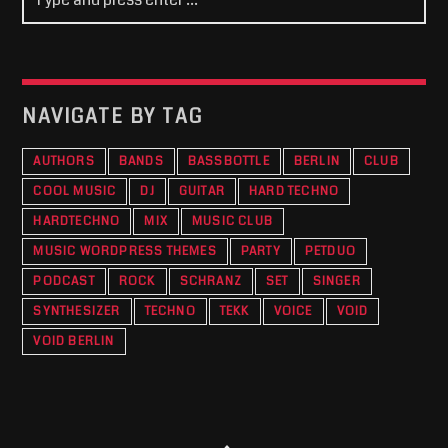
NAVIGATE BY TAG
AUTHORS
BANDS
BASSBOTTLE
BERLIN
CLUB
COOL MUSIC
DJ
GUITAR
HARD TECHNO
HARDTECHNO
MIX
MUSIC CLUB
MUSIC WORDPRESS THEMES
PARTY
PETDUO
PODCAST
ROCK
SCHRANZ
SET
SINGER
SYNTHESIZER
TECHNO
TEKK
VOICE
VOID
VOID BERLIN