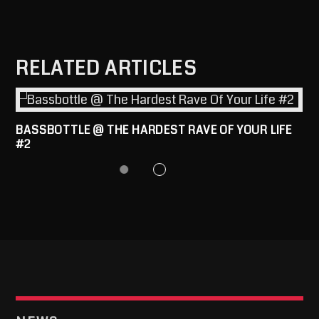
RELATED ARTICLES
BASSBOTTLE @ THE HARDEST RAVE OF YOUR LIFE
#2