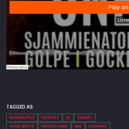
TAGGED AS
BASSBOTTLE
CORETEX
DJ
GOCKEL
HANS BRUTE
HARDTECHNO
MIX
SCHRANZ