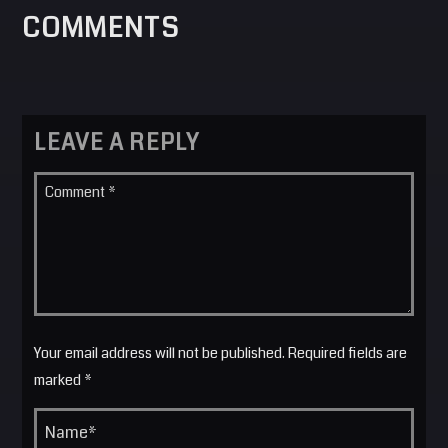
COMMENTS
LEAVE A REPLY
Your email address will not be published. Required fields are
marked *