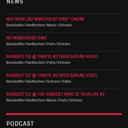
NEWS
MIX FROM „NO WAREHOUSE RAVE“ ONLINE
Bassbottle / Hardtechno / Music / Schranz
NO WAREHOUSE RAVE
Bassbottle / Hardtechno / Party / Schranz
BASSBOTTLE @ THROYL #3 (VOID BERLIN) AUDIO
Bassbottle / Hardtechno / Party / Schranz
BASSBOTTLE @ THROYL #2 (VOID BERLIN) VIDEO
Bassbottle / Hardtechno / Schranz / Video
BASSBOTTLE @ THE HARDEST RAVE OF YOUR LIFE #2
Bassbottle / Hardtechno / Music / Party / Schranz
PODCAST