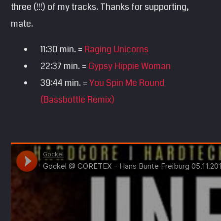
three (!!!) of my tracks. Thanks for supporting,
SEARCH
mate.
Pinterest
11:30 min. =
Raging Unicorns
22:37 min. =
Gypsy Hippie Woman
39:44 min. =
You Spin Me Round
(Bassbottle Remix)