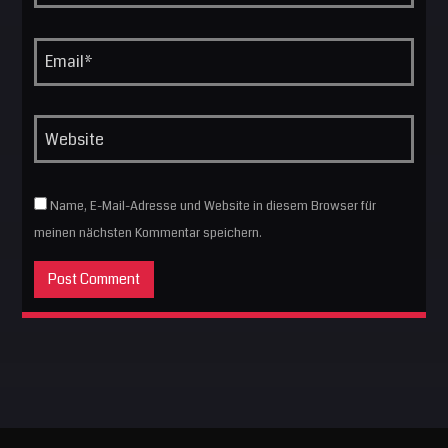
Name, E-Mail-Adresse und Website in diesem Browser für
meinen nächsten Kommentar speichern.