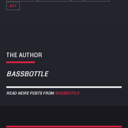
SET
THE AUTHOR
BASSBOTTLE
READ MORE POSTS FROM
BASSBOTTLE