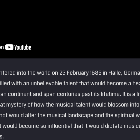
entered into the world on 23 February 1685 in Halle, German
 filled with an unbelievable talent that would become a 
n continent and span centuries past its lifetime. It is a 
at mystery of how the musical talent would blossom into
 that would alter the musical landscape and the spiritual 
at would become so influential that it would dictate music
s.