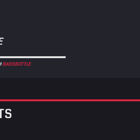
E
M
BASSBOTTLE
TS