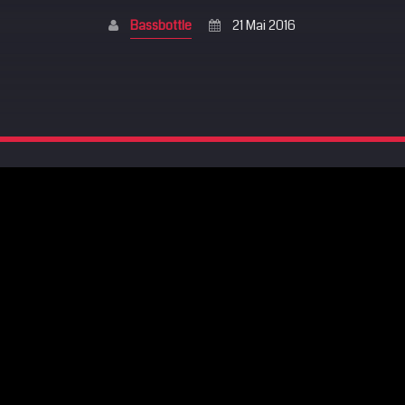
Bassbottle
21 Mai 2016