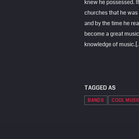
knew he possessed. It 
churches that he was s
and by the time he rea
become a great musicia
knowledge of music.[
TAGGED AS
BANDS
COOL MUSI