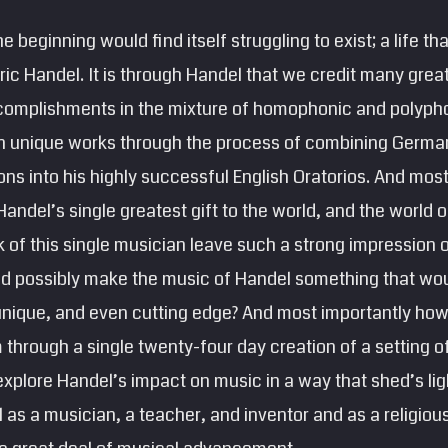
he beginning would find itself struggling to exist; a life tha
ic Handel. It is through Handel that we credit many grea
omplishments in the mixture of homophonic and polypho
wn unique works through the process of combining German,
ions into his highly successful English Oratorios. And mos
 Handel’s single greatest gift to the world, and the world
 of this single musician leave such a strong impression 
d possibly make the music of Handel something that wou
unique, and even cutting edge? And most importantly ho
m through a single twenty-four day creation of a setting of
 explore Handel’s impact on music in a way that shed’s lig
 as a musician, a teacher, and inventor and as a religious 