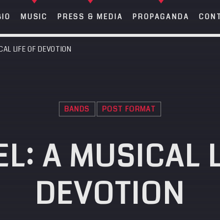
BIO
MUSIC
PRESS & MEDIA
PROPAGANDA
CON
CAL LIFE OF DEVOTION
META
SEA
Anmelden
SEARCH IN THE WEBSITE:
SHARE THIS PAGE ON:
BANDS
POST FORMAT
Eintrags-Feed
Kommentar-Feed
L: A MUSICAL L
WordPress.org
Twitter
Facebook
Google+
Pintere
DEVOTION