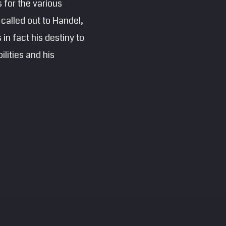
 for the various
 called out to Handel,
in fact his destiny to
lities and his