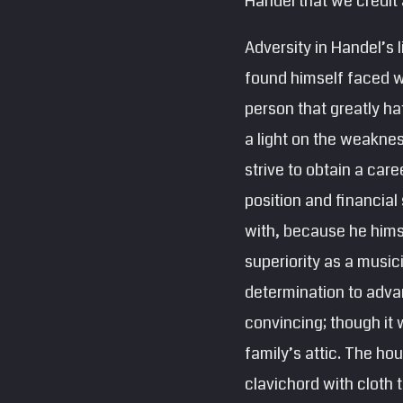
Handel that we credit
Adversity in Handel’s 
found himself faced wi
person that greatly ha
a light on the weaknes
strive to obtain a care
position and financial
with, because he himse
superiority as a music
determination to advan
convincing; though it 
family’s attic. The hou
clavichord with cloth