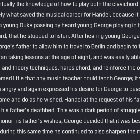
ually the knowledge of how to play both the clavichord 
kely what saved the musical career for Handel, because it
t a young Duke passing by heard young George playing in 
, that he stopped to listen. After hearing young George 
ge’s father to allow him to travel to Berlin and begin to
n taking lessons at the age of eight, and was easily abl
n and theory techniques, harpsichord, and reinforce the or
emed little that any music teacher could teach George; it 
 angry and again expressed his desire for George to ceas
ome and do as he wished. Handel at the request of his fat
t his father’s deathbed. This was a dark period of struggl
onor his father’s wishes, George decided that it was bes
 during this same time he continued to also sharpen the mu