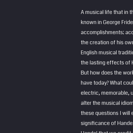
A musical life that in t
known in George Frider
accomplishments; acc
the creation of his o
English musical tradit
the lasting effects of
But how does the work
have today? What coul
electric, memorable, 
alter the musical idio
these questions I will
significance of Handel