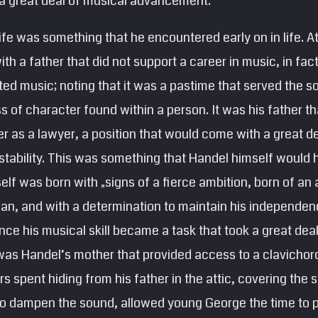
 a great deal of musical advancement.
life was something that he encountered early on in life. A
th a father that did not support a career in music, in fac
ted music; noting that it was a pastime that served the s
s of character found within a person. It was his father 
er as a lawyer, a position that would come with a great de
 stability. This was something that Handel himself would
lf was born with „signs of a fierce ambition, born of an
ian, and with a determination to maintain his independen
ce his musical skill became a task that took a great dea
was Handel’s mother that provided access to a clavichord
rs spent hiding from his father in the attic, covering the s
 to dampen the sound, allowed young George the time to p