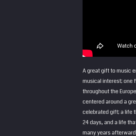
A great gift to music 
musical interest; one
throughout the Europea
centered around a gre
celebrated gift; a life
24 days, and a life th
many years afterward