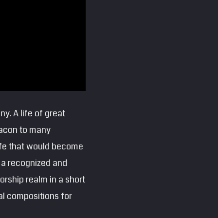
y. A life of great
beacon to many
life that would become
 a recognized and
worship realm in a short
al compositions for