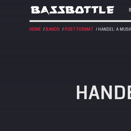
HOME
/
BANDS
/
POST FORMAT
/ HANDEL: A MUSI
EVENTS
HANDE