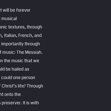
t will be forever
t musical
nic textures, through
 Italian, French, and
t importantly through
 of music: The Messiah.
on the music that we
ld be hailed as
w could one person
 Christ’s life? Through
ht onto the
preserver. It is with