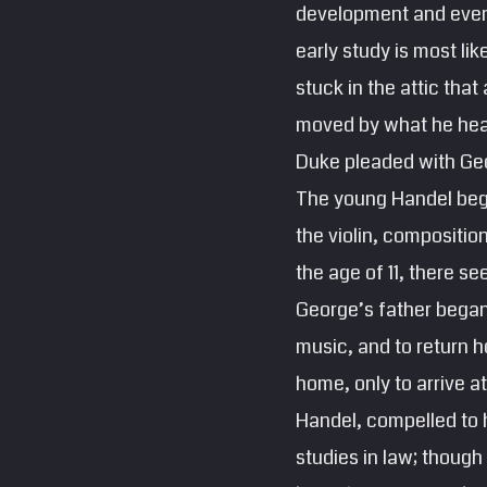
development and event
early study is most li
stuck in the attic tha
moved by what he heard
Duke pleaded with Geor
The young Handel bega
the violin, compositio
the age of 11, there se
George’s father began
music, and to return h
home, only to arrive a
Handel, compelled to h
studies in law; though