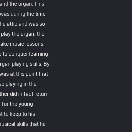
and the organ. This
 was during the time
the attic and was so
play the organ, the
 take music lessons.
e to conquer learning
gan playing skills. By
was at this point that
e playing in the
her did in fact return
e for the young
t to keep to his
sical skills that he