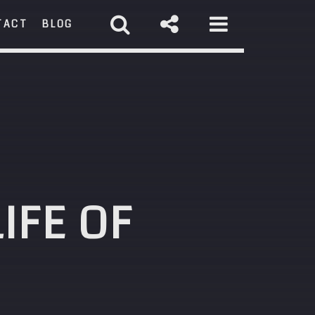
TACT
BLOG
RCH
IFE OF
st