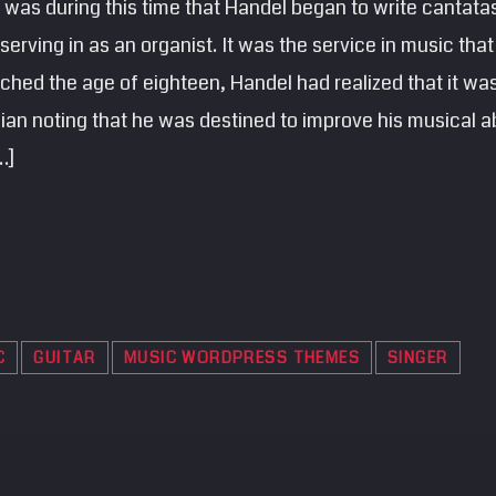
was during this time that Handel began to write cantatas
erving in as an organist. It was the service in music that
ched the age of eighteen, Handel had realized that it was 
n noting that he was destined to improve his musical abi
…]
C
GUITAR
MUSIC WORDPRESS THEMES
SINGER