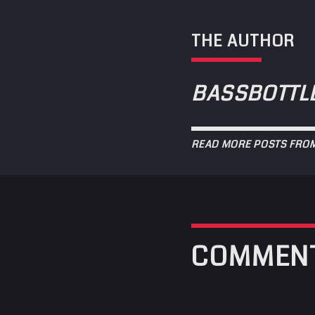
THE AUTHOR
BASSBOTTL
READ MORE POSTS FRO
COMMEN