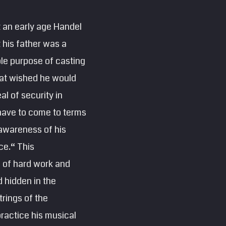
t an early age Handel
t his father was a
ole purpose of casting
that wished he would
al of security in
 have to come to terms
 awareness of his
ce.“ This
l of hard work and
 hidden in the
trings of the
ractice his musical