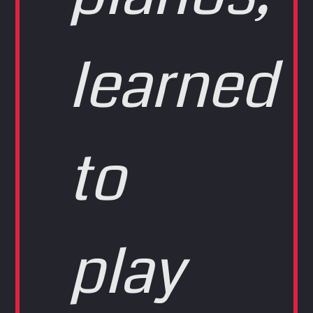
learned
to
play