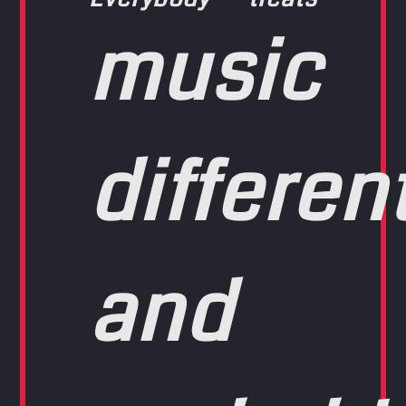
music
differen
and