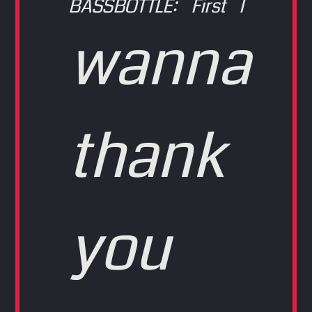
BASSBOTTLE: First I
wanna
thank
you