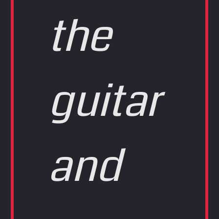
the
guitar
and