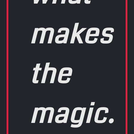
makes
the
magic.