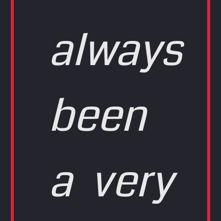
always
been
a very