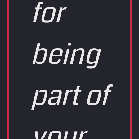
for
being
part of
your