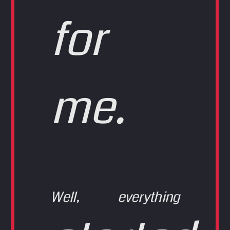
for
me.
Well, everything