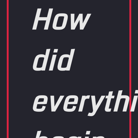
How
did
everyth