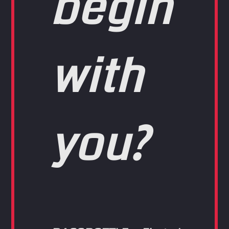
begin
with
you?