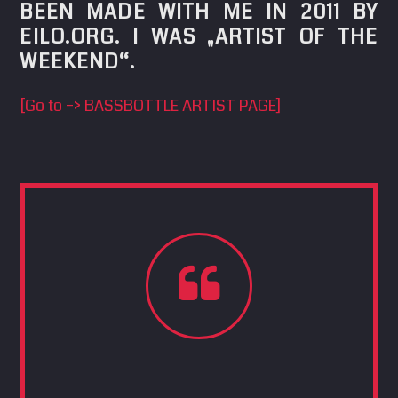
BEEN MADE WITH ME IN 2011 BY
SEARCH
EILO.ORG. I WAS „ARTIST OF THE
Pinterest
WEEKEND“.
[Go to –> BASSBOTTLE ARTIST PAGE]