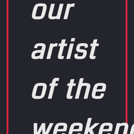
our
artist
of the
weeken