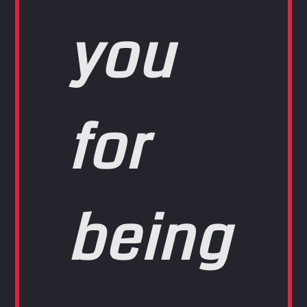
you
for
being