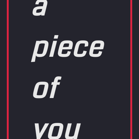
a
piece
of
you