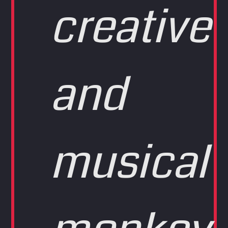
creative
and
musical