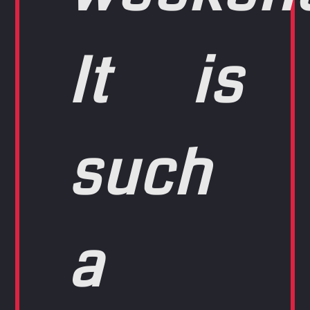
It is
such
a