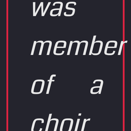
was
member
of a
choir