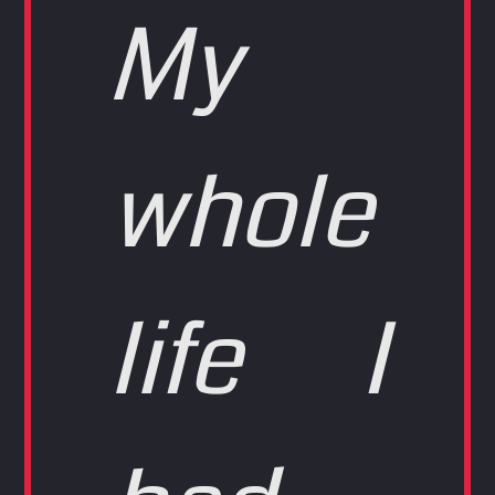
My
whole
life I