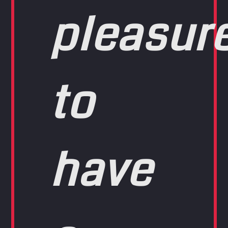
pleasur
to
have