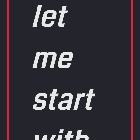
let
me
start