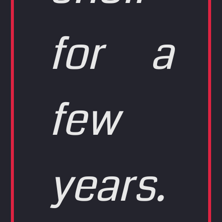
for a
few
years.