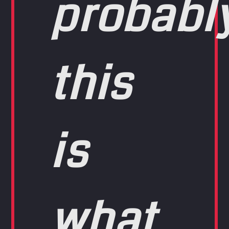
probabl
this
is
what