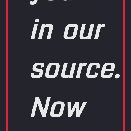
in our
source.
Now