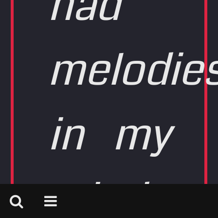
had
melodie
in my
mind