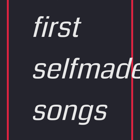
first
selfmad
songs