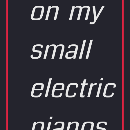
on my
small
electric
pianos,