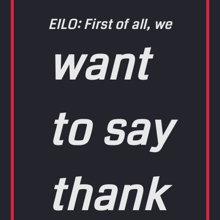
EILO: First of all, we
want
to say
thank