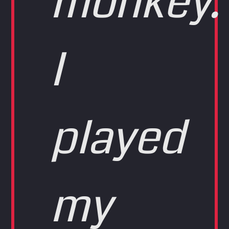
monkey.
I
played
my