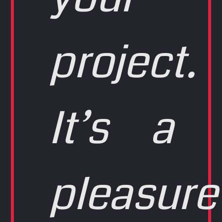
project.
It’s a
pleasure