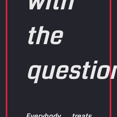
with
the
questio
Everybody treats