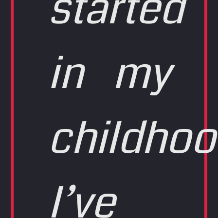
started
in my
childhoo
I’ve