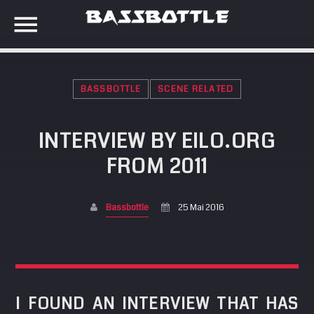
BASSBOTTLE
SCENE RELATED
EVENTS
INTERVIEW BY EILO.ORG
SEARCH IN THE WEBSITE:
SHARE THIS PAGE ON:
FROM 2011
META
Anmelden
Bassbottle
25 Mai 2016
Twitter
Eintrags-Feed
Kommentar-Feed
Facebook
WordPress.org
I FOUND AN INTERVIEW THAT HAS
Google+