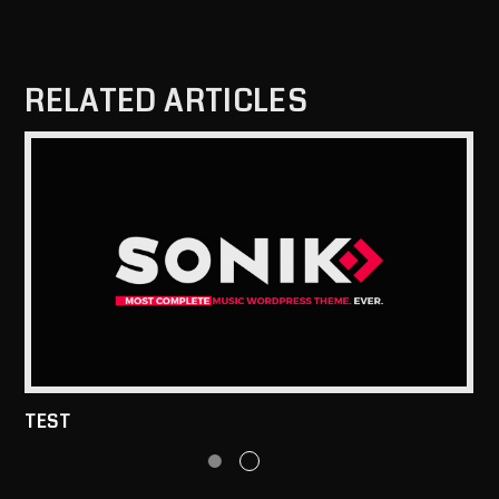
RELATED ARTICLES
TEST