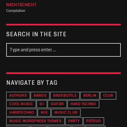
NACHTSCHICHT
Compilation
SEARCH IN THE SITE
NAVIGATE BY TAG
AUTHORS
BANDS
BASSBOTTLE
BERLIN
CLUB
COOL MUSIC
DJ
GUITAR
HARD TECHNO
HARDTECHNO
MIX
MUSIC CLUB
MUSIC WORDPRESS THEMES
PARTY
PETDUO