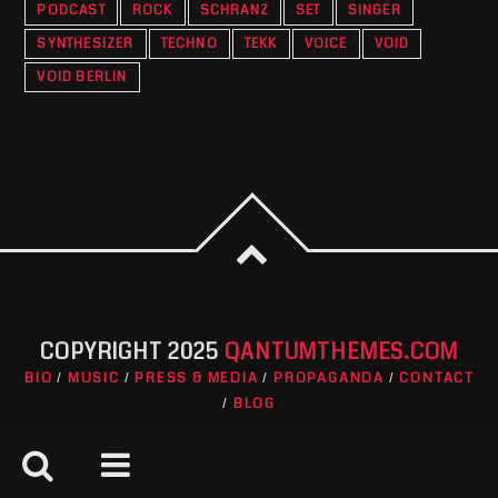
PODCAST
ROCK
SCHRANZ
SET
SINGER
SYNTHESIZER
TECHNO
TEKK
VOICE
VOID
VOID BERLIN
COPYRIGHT 2025
QANTUMTHEMES.COM
BIO
MUSIC
PRESS & MEDIA
PROPAGANDA
CONTACT
BLOG