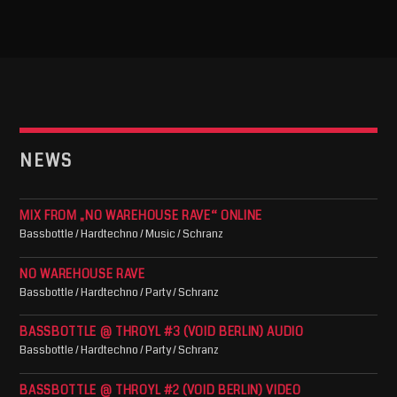
NEWS
MIX FROM „NO WAREHOUSE RAVE“ ONLINE
Bassbottle / Hardtechno / Music / Schranz
NO WAREHOUSE RAVE
Bassbottle / Hardtechno / Party / Schranz
BASSBOTTLE @ THROYL #3 (VOID BERLIN) AUDIO
Bassbottle / Hardtechno / Party / Schranz
BASSBOTTLE @ THROYL #2 (VOID BERLIN) VIDEO