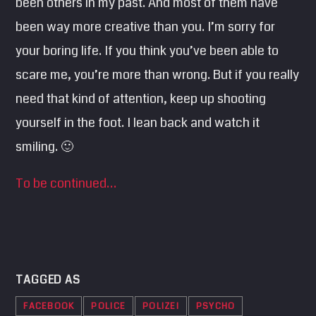
been others in my past. And most of them have
been way more creative than you. I’m sorry for
your boring life. If you think you’ve been able to
scare me, you’re more than wrong. But if you really
need that kind of attention, keep up shooting
yourself in the foot. I lean back and watch it
smiling. 🙂
To be continued…
TAGGED AS
FACEBOOK
POLICE
POLIZEI
PSYCHO