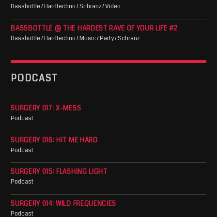
Bassbottle / Hardtechno / Schranz / Video
BASSBOTTLE @ THE HARDEST RAVE OF YOUR LIFE #2
Bassbottle / Hardtechno / Music / Party / Schranz
PODCAST
SURGERY 017: X-MESS
Podcast
SURGERY 016: HIT ME HARD
Podcast
SURGERY 015: FLASHING LIGHT
Podcast
SURGERY 014: WILD FREQUENCIES
Podcast