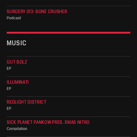
SURGERY 013: BONE CRUSHER
Podcast
MUSIC
GUT BOLZ
EP
ILLUMINATI
EP
REDLIGHT DISTRICT
EP
SICK PLANET PANKOW PRES. XMAS NITRO
Compilation