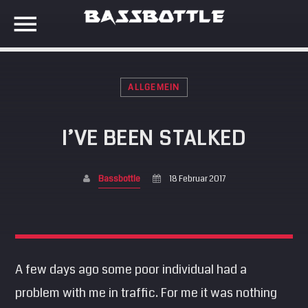
ALLGEMEIN
EVENTS
I’VE BEEN STALKED
SEARCH IN THE WEBSITE:
SHARE THIS PAGE ON:
META
Bassbottle
18 Februar 2017
Anmelden
Twitter
Eintrags-Feed
Kommentar-Feed
Facebook
WordPress.org
A few days ago some poor individual had a
problem with me in traffic. For me it was nothing
Google+