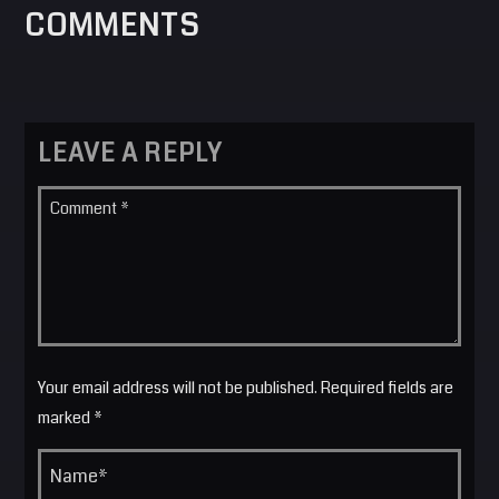
COMMENTS
LEAVE A REPLY
Your email address will not be published. Required fields are
marked *