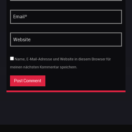
Name, E-Mail-Adresse und Website in diesem Browser für
meinen nächsten Kommentar speichern.