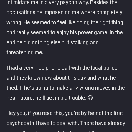
intimidate me in a very psycho way. Besides the
accusations he imposed on me where completely
wrong. He seemed to feel like doing the right thing
and really seemed to enjoy his power game. In the
end he did nothing else but stalking and
threatening me.
I had a very nice phone call with the local police
and they know now about this guy and what he
tried. If he’s going to make any wrong moves in the
near future, he’ll get in big trouble. 😉
Hey you, if you read this, you’re by far not the first
psychopath I have to deal with. There have already