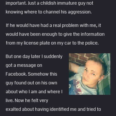
important. Just a childish immature guy not
SEARCH
knowing where to channel his aggression.
Pinterest
If he would have had a real problem with me, it
would have been enough to give the information
from my license plate on my car to the police.
But one day later I suddenly
got a message on
Facebook. Somehow this
guy found out on his own
about who I am and where I
live. Now he felt very
exalted about having identified me and tried to