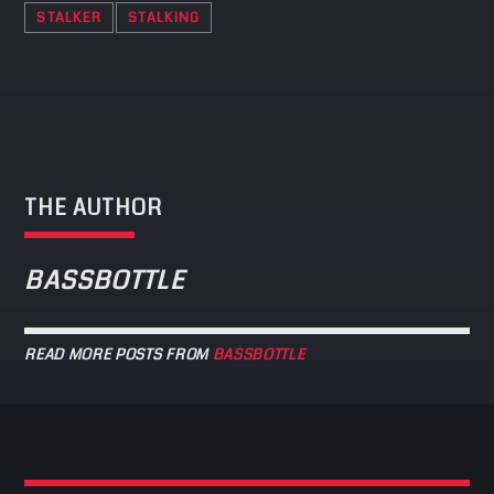
STALKER
STALKING
THE AUTHOR
BASSBOTTLE
READ MORE POSTS FROM
BASSBOTTLE