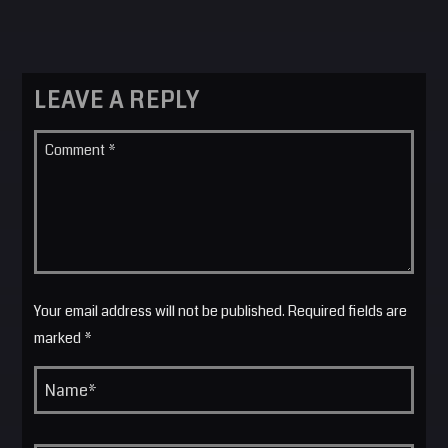
LEAVE A REPLY
Your email address will not be published. Required fields are
marked *