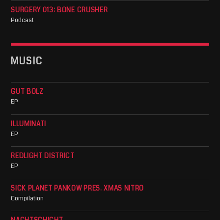
SURGERY 013: BONE CRUSHER
Podcast
MUSIC
GUT BOLZ
EP
ILLUMINATI
EP
REDLIGHT DISTRICT
EP
SICK PLANET PANKOW PRES. XMAS NITRO
Compilation