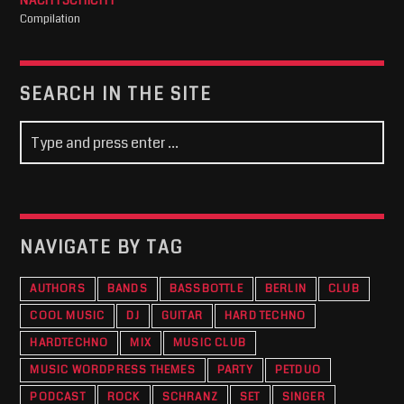
NACHTSCHICHT
Compilation
SEARCH IN THE SITE
NAVIGATE BY TAG
AUTHORS
BANDS
BASSBOTTLE
BERLIN
CLUB
COOL MUSIC
DJ
GUITAR
HARD TECHNO
HARDTECHNO
MIX
MUSIC CLUB
MUSIC WORDPRESS THEMES
PARTY
PETDUO
PODCAST
ROCK
SCHRANZ
SET
SINGER