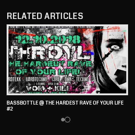
RELATED ARTICLES
BASSBOTTLE @ THE HARDEST RAVE OF YOUR LIFE
#2