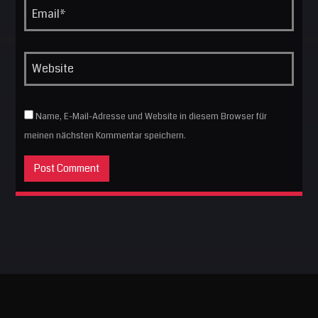
Name, E-Mail-Adresse und Website in diesem Browser für
meinen nächsten Kommentar speichern.