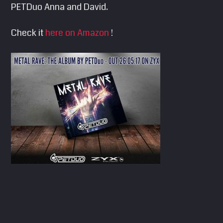
PETDuo Anna and David.
SEARCH
Pinterest
Check it
here on Amazon
!