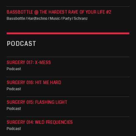
BASSBOTTLE @ THE HARDEST RAVE OF YOUR LIFE #2
Bassbottle / Hardtechno / Music / Party / Schranz
PODCAST
SURGERY 017: X-MESS
Podcast
SURGERY 016: HIT ME HARD
Podcast
SURGERY 015: FLASHING LIGHT
Podcast
SURGERY 014: WILD FREQUENCIES
Podcast