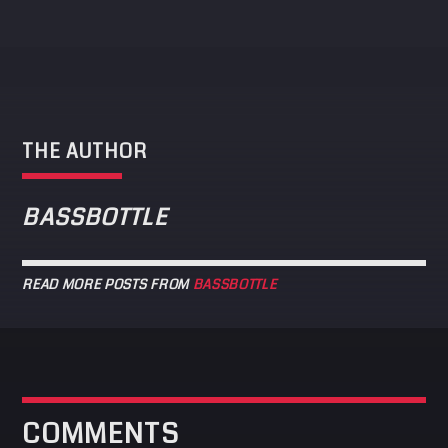
THE AUTHOR
BASSBOTTLE
READ MORE POSTS FROM
BASSBOTTLE
COMMENTS