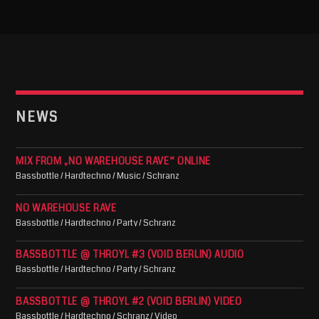
NEWS
MIX FROM „NO WAREHOUSE RAVE“ ONLINE
Bassbottle / Hardtechno / Music / Schranz
NO WAREHOUSE RAVE
Bassbottle / Hardtechno / Party / Schranz
BASSBOTTLE @ THROYL #3 (VOID BERLIN) AUDIO
Bassbottle / Hardtechno / Party / Schranz
BASSBOTTLE @ THROYL #2 (VOID BERLIN) VIDEO
Bassbottle / Hardtechno / Schranz / Video