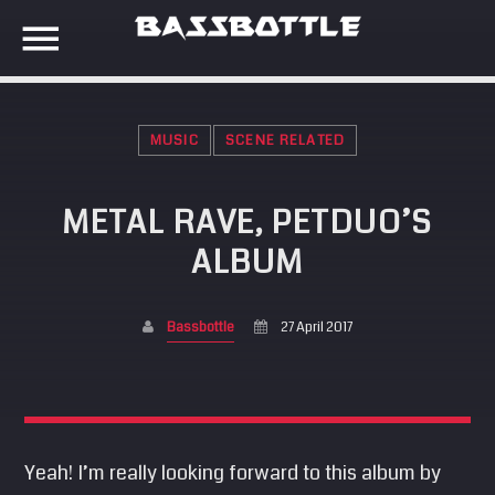
MUSIC
SCENE RELATED
EVENTS
METAL RAVE, PETDUO’S
SEARCH IN THE WEBSITE:
SHARE THIS PAGE ON:
ALBUM
META
Anmelden
Bassbottle
27 April 2017
Twitter
Eintrags-Feed
Kommentar-Feed
Facebook
WordPress.org
Yeah! I’m really looking forward to this album by
Google+