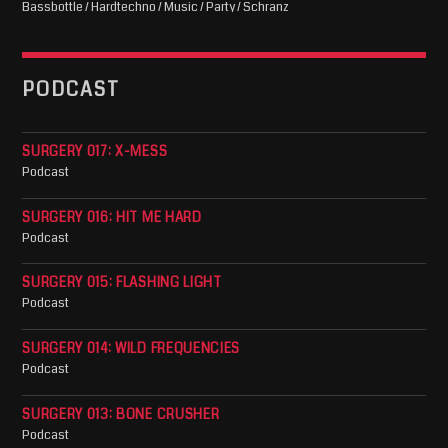
Bassbottle / Hardtechno / Music / Party / Schranz
PODCAST
SURGERY 017: X-MESS
Podcast
SURGERY 016: HIT ME HARD
Podcast
SURGERY 015: FLASHING LIGHT
Podcast
SURGERY 014: WILD FREQUENCIES
Podcast
SURGERY 013: BONE CRUSHER
Podcast