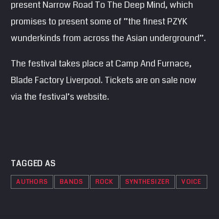
present Narrow Road To The Deep Mind, which
promises to present some of ”the finest PZYK
wunderkinds from across the Asian underground”.
The festival takes place at Camp And Furnace,
Blade Factory Liverpool. Tickets are on sale now
via the festival’s website.
TAGGED AS
AUTHORS
BANDS
ROCK
SYNTHESIZER
VOICE