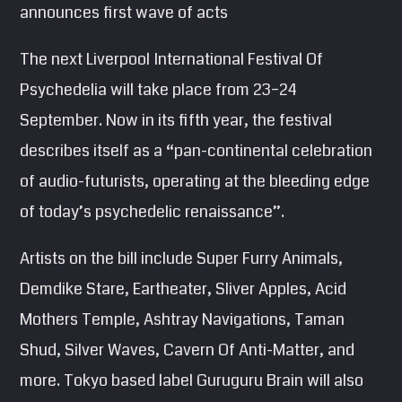
announces first wave of acts
SEARCH
Pinterest
The next Liverpool International Festival Of
Psychedelia will take place from 23–24
September. Now in its fifth year, the festival
describes itself as a “pan-continental celebration
of audio-futurists, operating at the bleeding edge
of today’s psychedelic renaissance”.
Artists on the bill include Super Furry Animals,
Demdike Stare, Eartheater, Sliver Apples, Acid
Mothers Temple, Ashtray Navigations, Taman
Shud, Silver Waves, Cavern Of Anti-Matter, and
more. Tokyo based label Guruguru Brain will also