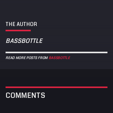
THE AUTHOR
BASSBOTTLE
READ MORE POSTS FROM
BASSBOTTLE
COMMENTS