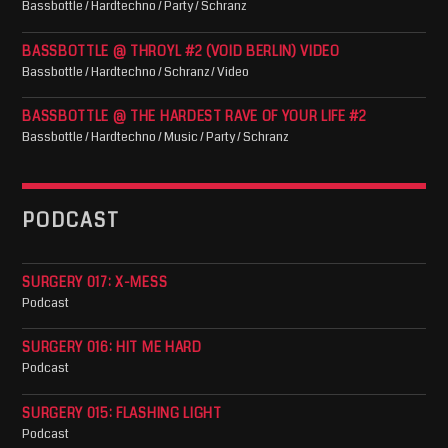
Bassbottle / Hardtechno / Party / Schranz
BASSBOTTLE @ THROYL #2 (VOID BERLIN) VIDEO
Bassbottle / Hardtechno / Schranz / Video
BASSBOTTLE @ THE HARDEST RAVE OF YOUR LIFE #2
Bassbottle / Hardtechno / Music / Party / Schranz
PODCAST
SURGERY 017: X-MESS
Podcast
SURGERY 016: HIT ME HARD
Podcast
SURGERY 015: FLASHING LIGHT
Podcast