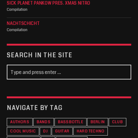
SICK PLANET PANKOW PRES. XMAS NITRO
Compilation
NACHTSCHICHT
Compilation
SEARCH IN THE SITE
NAVIGATE BY TAG
AUTHORS
BANDS
BASSBOTTLE
BERLIN
CLUB
COOL MUSIC
DJ
GUITAR
HARD TECHNO