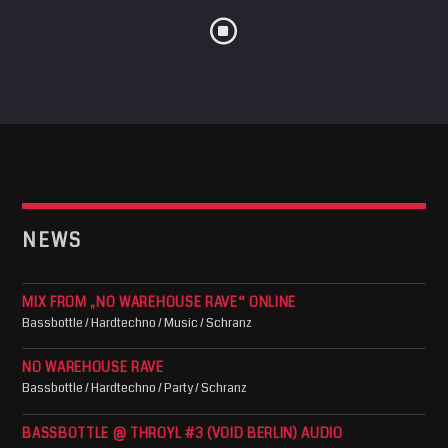
NEWS
MIX FROM „NO WAREHOUSE RAVE“ ONLINE
Bassbottle / Hardtechno / Music / Schranz
NO WAREHOUSE RAVE
Bassbottle / Hardtechno / Party / Schranz
BASSBOTTLE @ THROYL #3 (VOID BERLIN) AUDIO