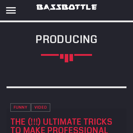
PRODUCING
EVENTS
SEARCH IN THE WEBSITE:
SHARE THIS PAGE ON:
META
Anmelden
Twitter
Eintrags-Feed
Kommentar-Feed
FUNNY
VIDEO
Facebook
WordPress.org
THE (!!!) ULTIMATE TRICKS
TO MAKE PROFESSIONAL
Google+