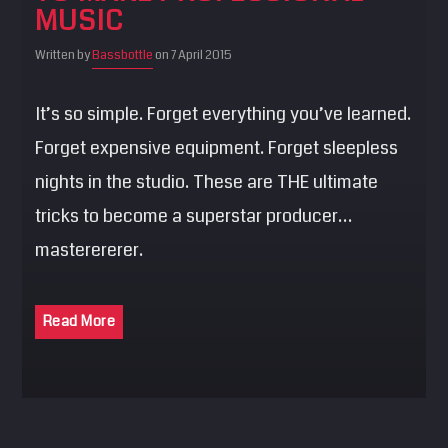
MUSIC
SEARCH
Pinterest
Written by
Bassbottle
on 7 April 2015
It’s so simple. Forget everything you’ve learned.
Forget expensive equipment. Forget sleepless
nights in the studio. These are THE ultimate
tricks to become a superstar producer…
masterererer.
Read More