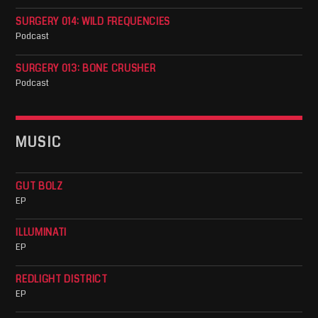
SURGERY 014: WILD FREQUENCIES
Podcast
SURGERY 013: BONE CRUSHER
Podcast
MUSIC
GUT BOLZ
EP
ILLUMINATI
EP
REDLIGHT DISTRICT
EP