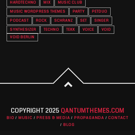
HARDTECHNO
MIX
MUSIC CLUB
MUSIC WORDPRESS THEMES
PARTY
PETDUO
PODCAST
ROCK
SCHRANZ
SET
SINGER
SYNTHESIZER
TECHNO
TEKK
VOICE
VOID
VOID BERLIN
COPYRIGHT 2025
QANTUMTHEMES.COM
BIO
MUSIC
PRESS & MEDIA
PROPAGANDA
CONTACT
BLOG