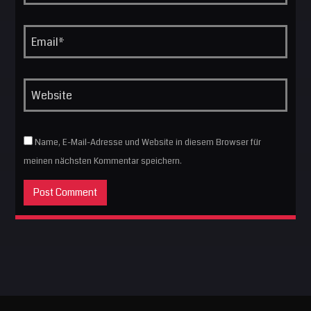
Name, E-Mail-Adresse und Website in diesem Browser für
meinen nächsten Kommentar speichern.