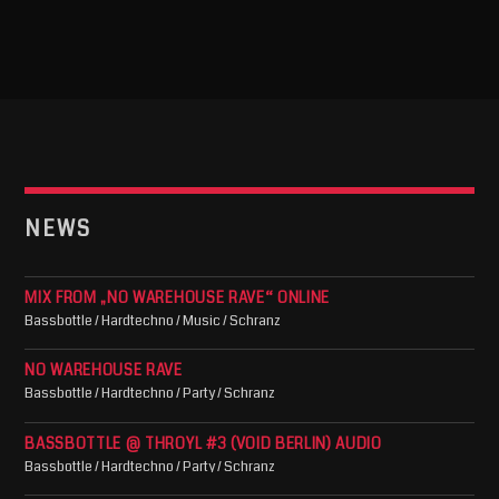
NEWS
MIX FROM „NO WAREHOUSE RAVE“ ONLINE
Bassbottle / Hardtechno / Music / Schranz
NO WAREHOUSE RAVE
Bassbottle / Hardtechno / Party / Schranz
BASSBOTTLE @ THROYL #3 (VOID BERLIN) AUDIO
Bassbottle / Hardtechno / Party / Schranz