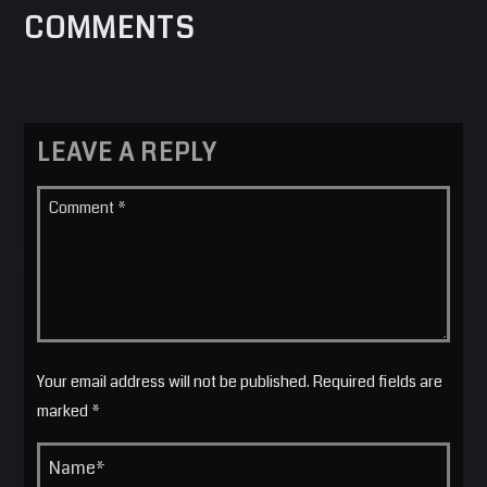
COMMENTS
LEAVE A REPLY
Your email address will not be published. Required fields are
marked *