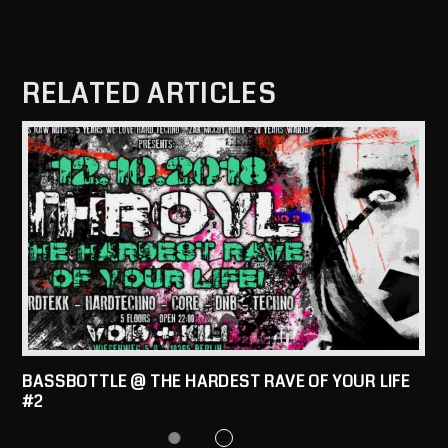
RELATED ARTICLES
BASSBOTTLE @ THE HARDEST RAVE OF YOUR LIFE
#2