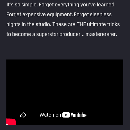
It’s so simple. Forget everything you’ve learned.
SEARCH
Forget expensive equipment. Forget sleepless
Pinterest
nights in the studio. These are THE ultimate tricks
to become a superstar producer… masterererer.