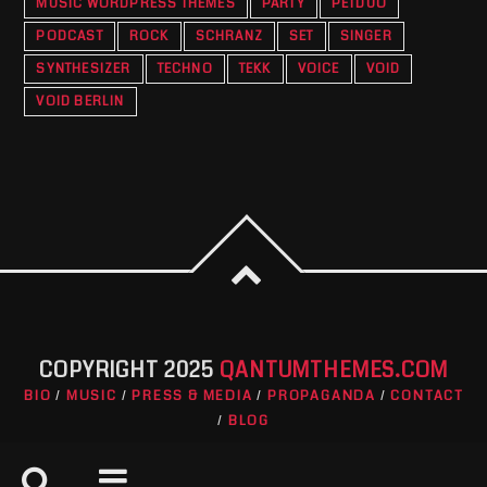
MUSIC WORDPRESS THEMES
PARTY
PETDUO
PODCAST
ROCK
SCHRANZ
SET
SINGER
SYNTHESIZER
TECHNO
TEKK
VOICE
VOID
VOID BERLIN
COPYRIGHT 2025
QANTUMTHEMES.COM
BIO
MUSIC
PRESS & MEDIA
PROPAGANDA
CONTACT
BLOG