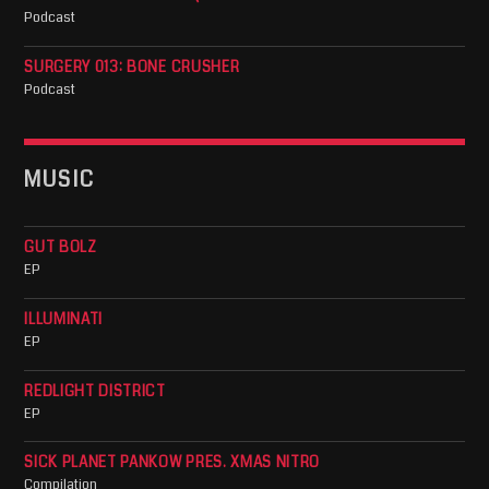
Podcast
SURGERY 013: BONE CRUSHER
Podcast
MUSIC
GUT BOLZ
EP
ILLUMINATI
EP
REDLIGHT DISTRICT
EP
SICK PLANET PANKOW PRES. XMAS NITRO
Compilation