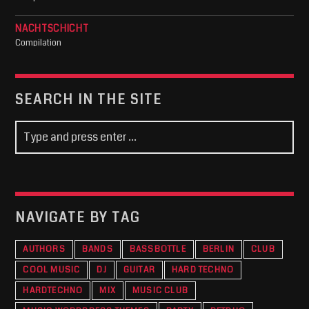
NACHTSCHICHT
Compilation
SEARCH IN THE SITE
NAVIGATE BY TAG
AUTHORS
BANDS
BASSBOTTLE
BERLIN
CLUB
COOL MUSIC
DJ
GUITAR
HARD TECHNO
HARDTECHNO
MIX
MUSIC CLUB