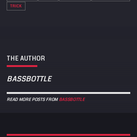
TRICK
THE AUTHOR
BASSBOTTLE
READ MORE POSTS FROM
BASSBOTTLE