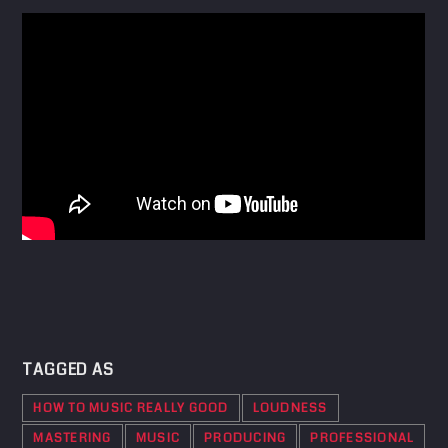
TAGGED AS
HOW TO MUSIC REALLY GOOD
LOUDNESS
MASTERING
MUSIC
PRODUCING
PROFESSIONAL