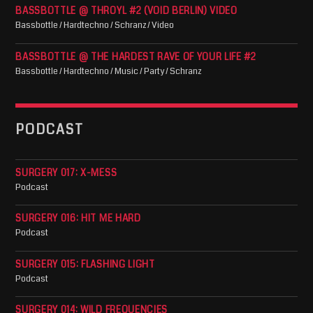
BASSBOTTLE @ THROYL #2 (VOID BERLIN) VIDEO
Bassbottle / Hardtechno / Schranz / Video
BASSBOTTLE @ THE HARDEST RAVE OF YOUR LIFE #2
Bassbottle / Hardtechno / Music / Party / Schranz
PODCAST
SURGERY 017: X-MESS
Podcast
SURGERY 016: HIT ME HARD
Podcast
SURGERY 015: FLASHING LIGHT
Podcast
SURGERY 014: WILD FREQUENCIES