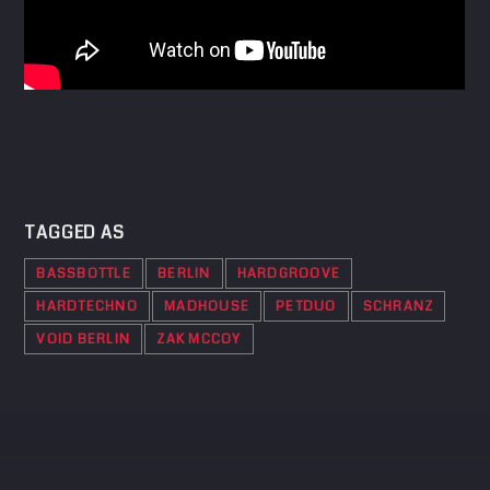
TAGGED AS
BASSBOTTLE
BERLIN
HARDGROOVE
HARDTECHNO
MADHOUSE
PETDUO
SCHRANZ
VOID BERLIN
ZAK MCCOY