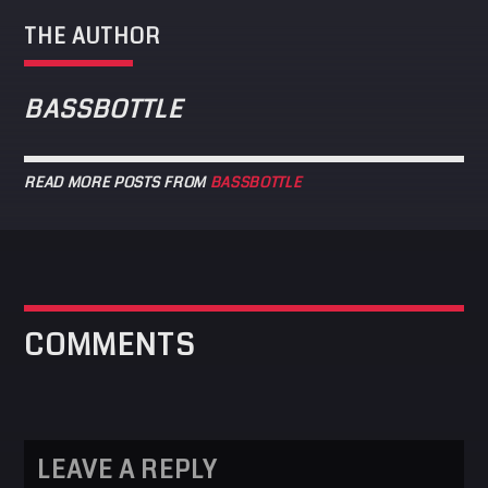
THE AUTHOR
BASSBOTTLE
READ MORE POSTS FROM
BASSBOTTLE
COMMENTS
LEAVE A REPLY