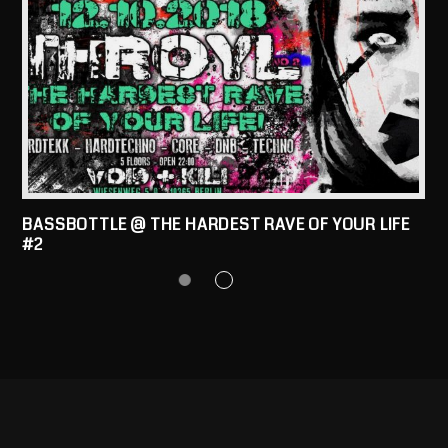
BASSBOTTLE @ THE HARDEST RAVE OF YOUR LIFE
#2