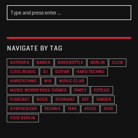
NAVIGATE BY TAG
AUTHORS
BANDS
BASSBOTTLE
BERLIN
CLUB
COOL MUSIC
DJ
GUITAR
HARD TECHNO
HARDTECHNO
MIX
MUSIC CLUB
MUSIC WORDPRESS THEMES
PARTY
PETDUO
PODCAST
ROCK
SCHRANZ
SET
SINGER
SYNTHESIZER
TECHNO
TEKK
VOICE
VOID
VOID BERLIN