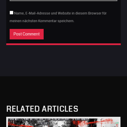
Name, E-Mail-Adresse und Website in diesem Browser für
meinen nächsten Kommentar speichern.
RELATED ARTICLES