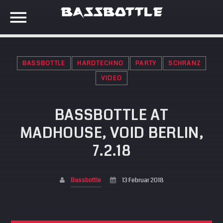
BASSBOTTLE
HARDTECHNO
PARTY
SCHRANZ
EVENTS
VIDEO
BASSBOTTLE AT
SEARCH IN THE WEBSITE:
SHARE THIS PAGE ON:
META
MADHOUSE, VOID BERLIN,
Anmelden
7.2.18
Twitter
Eintrags-Feed
Kommentar-Feed
Bassbottle
13 Februar 2018
Facebook
WordPress.org
Google+