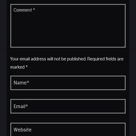
Your email address will not be published. Required fields are
marked *