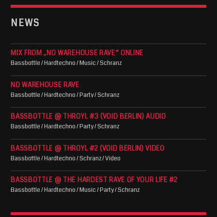
NEWS
MIX FROM „NO WAREHOUSE RAVE“ ONLINE
Bassbottle / Hardtechno / Music / Schranz
NO WAREHOUSE RAVE
Bassbottle / Hardtechno / Party / Schranz
BASSBOTTLE @ THROYL #3 (VOID BERLIN) AUDIO
Bassbottle / Hardtechno / Party / Schranz
BASSBOTTLE @ THROYL #2 (VOID BERLIN) VIDEO
Bassbottle / Hardtechno / Schranz / Video
BASSBOTTLE @ THE HARDEST RAVE OF YOUR LIFE #2
Bassbottle / Hardtechno / Music / Party / Schranz