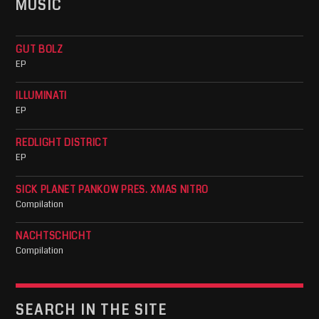
MUSIC
GUT BOLZ
EP
ILLUMINATI
EP
REDLIGHT DISTRICT
EP
SICK PLANET PANKOW PRES. XMAS NITRO
Compilation
NACHTSCHICHT
Compilation
SEARCH IN THE SITE