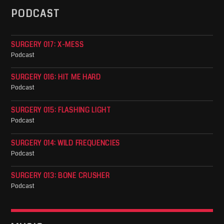
PODCAST
SURGERY 017: X-MESS
Podcast
SURGERY 016: HIT ME HARD
Podcast
SURGERY 015: FLASHING LIGHT
Podcast
SURGERY 014: WILD FREQUENCIES
Podcast
SURGERY 013: BONE CRUSHER
Podcast