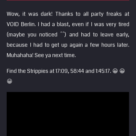
SEARCH
Wow, it was dark! Thanks to all party freaks at
Pinterest
VOID Berlin. I had a blast, even if I was very tired
(maybe you noticed ^^) and had to leave early,
because I had to get up again a few hours later.
Muhahaha! See ya next time.
Find the Strippies at 17:09, 58:44 and 1:45:17. 😀 😀
😀