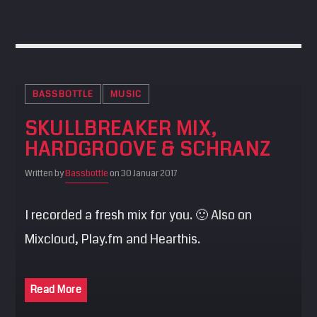
BASSBOTTLE
MUSIC
SKULLBREAKER MIX,
HARDGROOVE & SCHRANZ
Written by
Bassbottle
on 30 Januar 2017
I recorded a fresh mix for you. 🙂 Also on
Mixcloud, Play.fm and Hearthis.
Read More