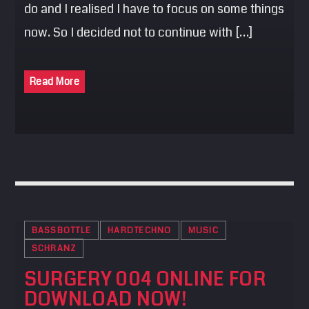
do and I realised I have to focus on some things
now. So I decided not to continue with […]
Read More
BASSBOTTLE
HARDTECHNO
MUSIC
SCHRANZ
SURGERY 004 ONLINE FOR
DOWNLOAD NOW!