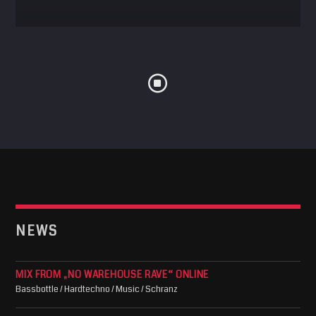
NEWS
MIX FROM „NO WAREHOUSE RAVE“ ONLINE
Bassbottle / Hardtechno / Music / Schranz