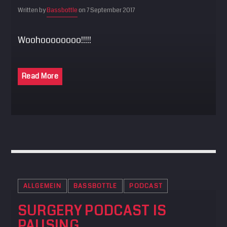
Written by
Bassbottle
on 7 September 2017
Woohoooooooo!!!!!
Read More
ALLGEMEIN
BASSBOTTLE
PODCAST
SURGERY PODCAST IS
PAUSING