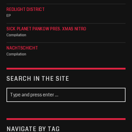
REDLIGHT DISTRICT
EP
SICK PLANET PANKOW PRES. XMAS NITRO
Compilation
NACHTSCHICHT
Compilation
SEARCH IN THE SITE
NAVIGATE BY TAG