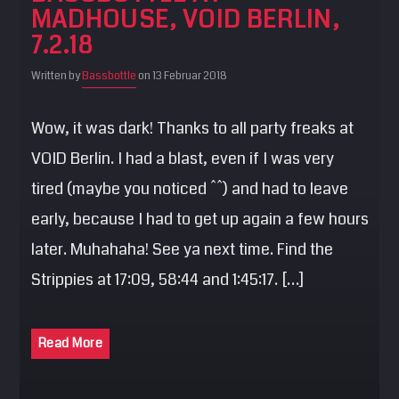
MADHOUSE, VOID BERLIN,
SEARCH
7.2.18
Pinterest
Written by
Bassbottle
on 13 Februar 2018
Wow, it was dark! Thanks to all party freaks at
VOID Berlin. I had a blast, even if I was very
tired (maybe you noticed ^^) and had to leave
early, because I had to get up again a few hours
later. Muhahaha! See ya next time. Find the
Strippies at 17:09, 58:44 and 1:45:17. […]
Read More