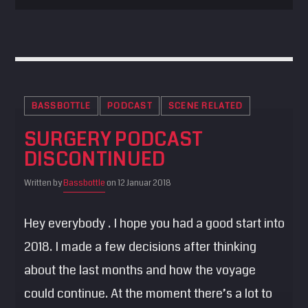
BASSBOTTLE
PODCAST
SCENE RELATED
SURGERY PODCAST
DISCONTINUED
Written by
Bassbottle
on 12 Januar 2018
Hey everybody . I hope you had a good start into
2018. I made a few decisions after thinking
about the last months and how the voyage
could continue. At the moment there’s a lot to