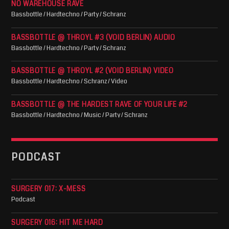
NO WAREHOUSE RAVE
Bassbottle / Hardtechno / Party / Schranz
BASSBOTTLE @ THROYL #3 (VOID BERLIN) AUDIO
Bassbottle / Hardtechno / Party / Schranz
BASSBOTTLE @ THROYL #2 (VOID BERLIN) VIDEO
Bassbottle / Hardtechno / Schranz / Video
BASSBOTTLE @ THE HARDEST RAVE OF YOUR LIFE #2
Bassbottle / Hardtechno / Music / Party / Schranz
PODCAST
SURGERY 017: X-MESS
Podcast
SURGERY 016: HIT ME HARD