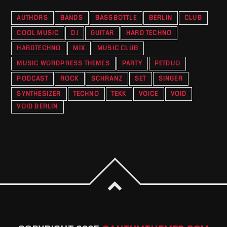
AUTHORS
BANDS
BASSBOTTLE
BERLIN
CLUB
COOL MUSIC
DJ
GUITAR
HARD TECHNO
HARDTECHNO
MIX
MUSIC CLUB
MUSIC WORDPRESS THEMES
PARTY
PETDUO
PODCAST
ROCK
SCHRANZ
SET
SINGER
SYNTHESIZER
TECHNO
TEKK
VOICE
VOID
VOID BERLIN