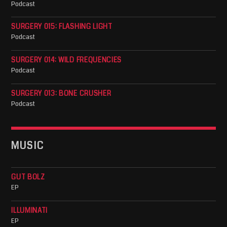
Podcast
SURGERY 015: FLASHING LIGHT
Podcast
SURGERY 014: WILD FREQUENCIES
Podcast
SURGERY 013: BONE CRUSHER
Podcast
MUSIC
GUT BOLZ
EP
ILLUMINATI
EP