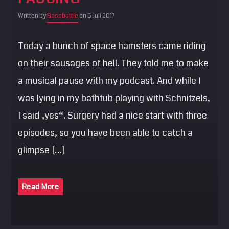
Written by
Bassbottle
on 5 Juli 2017
Today a bunch of space hamsters came riding
on their sausages of hell. They told me to make
a musical pause with my podcast. And while I
was lying in my bathtub playing with Schnitzels,
I said „yes“. Surgery had a nice start with three
episodes, so you have been able to catch a
glimpse […]
Read More