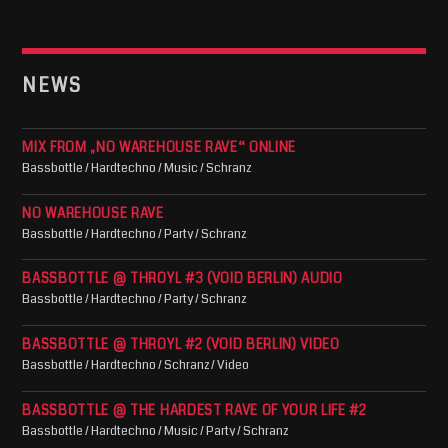
NEWS
MIX FROM „NO WAREHOUSE RAVE“ ONLINE
Bassbottle / Hardtechno / Music / Schranz
NO WAREHOUSE RAVE
Bassbottle / Hardtechno / Party / Schranz
BASSBOTTLE @ THROYL #3 (VOID BERLIN) AUDIO
Bassbottle / Hardtechno / Party / Schranz
BASSBOTTLE @ THROYL #2 (VOID BERLIN) VIDEO
Bassbottle / Hardtechno / Schranz / Video
BASSBOTTLE @ THE HARDEST RAVE OF YOUR LIFE #2
Bassbottle / Hardtechno / Music / Party / Schranz