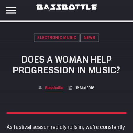
ELECTRONIC MUSIC
NEWS
EVENTS
DOES A WOMAN HELP
SEARCH IN THE WEBSITE:
SHARE THIS PAGE ON:
PROGRESSION IN MUSIC?
META
Anmelden
Bassbottle
18 Mai 2016
Twitter
Eintrags-Feed
Kommentar-Feed
Facebook
WordPress.org
As festival season rapidly rolls in, we’re constantly
Google+