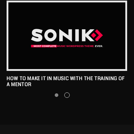
HOW TO MAKE IT IN MUSIC WITH THE TRAINING OF
A MENTOR