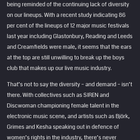
being reminded of the continuing lack of diversity
SEARCH
on our lineups. With a recent study indicating 86
Pinterest
per cent of the lineups of 12 major music festivals
last year including Glastonbury, Reading and Leeds
and Creamfields were male, it seems that the ears
at the top are still unwilling to break up the boys
club that makes up our live music industry.
That’s not to say the diversity – and demand – isn’t
there. With collectives such as SIREN and
Discwoman championing female talent in the
electronic music scene, and artists such as Björk,
Grimes and Kesha speaking out in defence of
women’s rights in the industry, there’s never