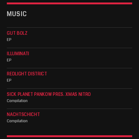
MUSIC
GUT BOLZ
EP
ILLUMINATI
EP
REDLIGHT DISTRICT
EP
SICK PLANET PANKOW PRES. XMAS NITRO
Compilation
NACHTSCHICHT
Compilation