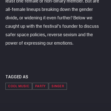
least one female or non-binary member. But are
all-female lineups breaking down the gender
divide, or widening it even further? Below we
caught up with the festival’s founder to discuss
safer space policies, reverse sexism and the
power of expressing our emotions.
TAGGED AS
COOL MUSIC
PARTY
SINGER