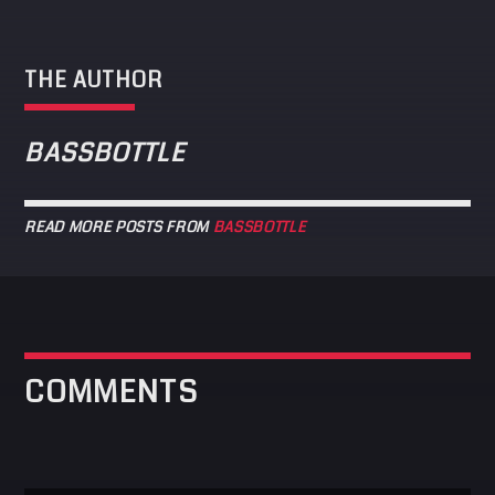
THE AUTHOR
BASSBOTTLE
READ MORE POSTS FROM
BASSBOTTLE
COMMENTS