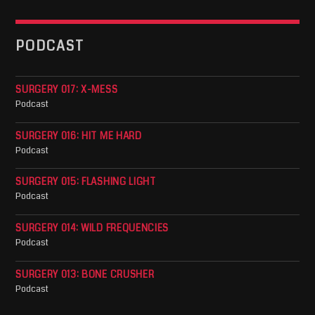
PODCAST
SURGERY 017: X-MESS
Podcast
SURGERY 016: HIT ME HARD
Podcast
SURGERY 015: FLASHING LIGHT
Podcast
SURGERY 014: WILD FREQUENCIES
Podcast
SURGERY 013: BONE CRUSHER
Podcast