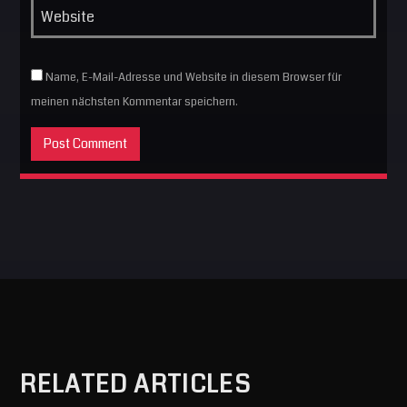
Name, E-Mail-Adresse und Website in diesem Browser für
meinen nächsten Kommentar speichern.
RELATED ARTICLES