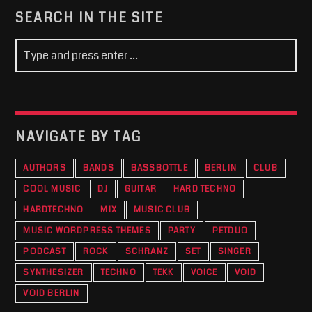
SEARCH IN THE SITE
NAVIGATE BY TAG
AUTHORS
BANDS
BASSBOTTLE
BERLIN
CLUB
COOL MUSIC
DJ
GUITAR
HARD TECHNO
HARDTECHNO
MIX
MUSIC CLUB
MUSIC WORDPRESS THEMES
PARTY
PETDUO
PODCAST
ROCK
SCHRANZ
SET
SINGER
SYNTHESIZER
TECHNO
TEKK
VOICE
VOID
VOID BERLIN