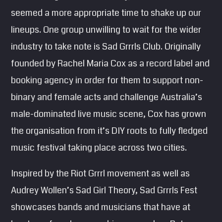
seemed a more appropriate time to shake up our
lineups. One group unwilling to wait for the wider
industry to take note is Sad Grrrls Club. Originally
founded by Rachel Maria Cox as a record label and
booking agency in order for them to support non-
binary and female acts and challenge Australia’s
male-dominated live music scene, Cox has grown
the organisation from it’s DIY roots to fully fledged
music festival taking place across two cities.
Inspired by the Riot Grrrl movement as well as
Audrey Wollen’s Sad Girl Theory, Sad Grrrls Fest
showcases bands and musicians that have at