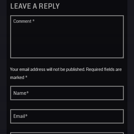
LEAVE A REPLY
Your email address will not be published. Required fields are
marked *