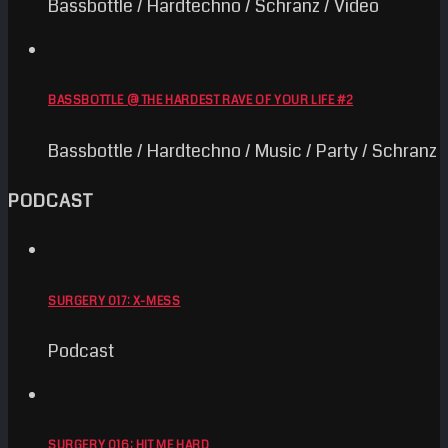
Bassbottle / Hardtechno / Schranz / Video
BASSBOTTLE @ THE HARDEST RAVE OF YOUR LIFE #2
Bassbottle / Hardtechno / Music / Party / Schranz
PODCAST
SURGERY 017: X-MESS
Podcast
SURGERY 016: HIT ME HARD