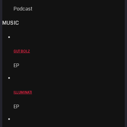
Podcast
MUSIC
GUT BOLZ
EP
ILLUMINATI
EP