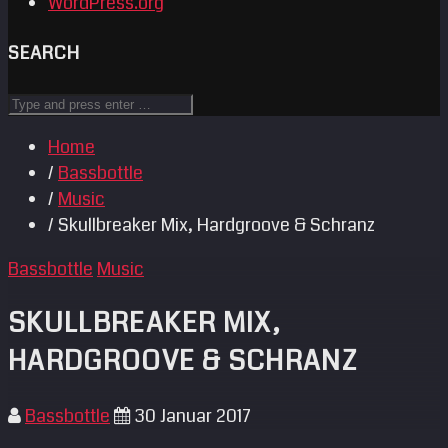
WordPress.org
SEARCH
Home
/
Bassbottle
/
Music
/ Skullbreaker Mix, Hardgroove & Schranz
Bassbottle
Music
SKULLBREAKER MIX,
HARDGROOVE & SCHRANZ
Bassbottle
30 Januar 2017