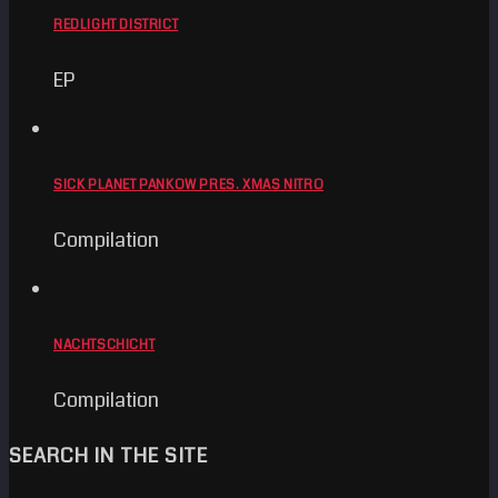
REDLIGHT DISTRICT
EP
SICK PLANET PANKOW PRES. XMAS NITRO
Compilation
NACHTSCHICHT
Compilation
SEARCH IN THE SITE