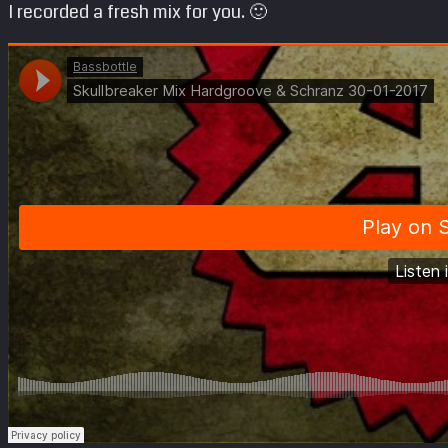
I recorded a fresh mix for you. 🙂