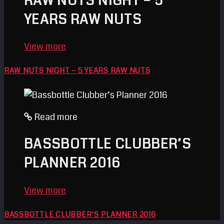
RAW NUTS NIGHT – 5
YEARS RAW NUTS
View more
RAW NUTS NIGHT – 5 YEARS RAW NUTS
Read more
BASSBOTTLE CLUBBER’S
PLANNER 2016
View more
BASSBOTTLE CLUBBER’S PLANNER 2016