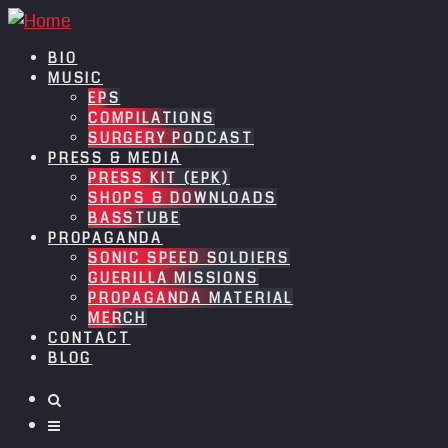
BIO
MUSIC
EPS
COMPILATIONS
SURGERY PODCAST
PRESS & MEDIA
PRESS KIT (EPK)
SHOPS & DOWNLOADS
BASSTUBE
PROPAGANDA
SONIC SPEED SOLDIERS
GUERILLA MISSIONS
PROPAGANDA MATERIAL
MERCH
CONTACT
BLOG