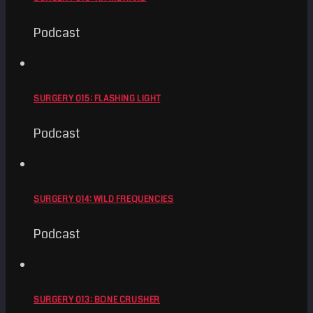
Podcast
SURGERY 015: FLASHING LIGHT
Podcast
SURGERY 014: WILD FREQUENCIES
Podcast
SURGERY 013: BONE CRUSHER