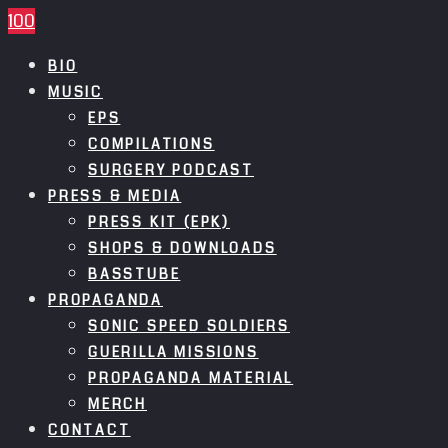
100
BIO
MUSIC
EPS
COMPILATIONS
SURGERY PODCAST
PRESS & MEDIA
PRESS KIT (EPK)
SHOPS & DOWNLOADS
BASSTUBE
PROPAGANDA
SONIC SPEED SOLDIERS
GUERILLA MISSIONS
PROPAGANDA MATERIAL
MERCH
CONTACT