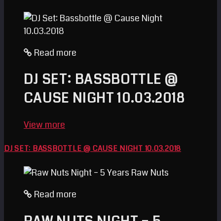
Read more
DJ SET: BASSBOTTLE @
CAUSE NIGHT 10.03.2018
View more
DJ SET: BASSBOTTLE @ CAUSE NIGHT 10.03.2018
Read more