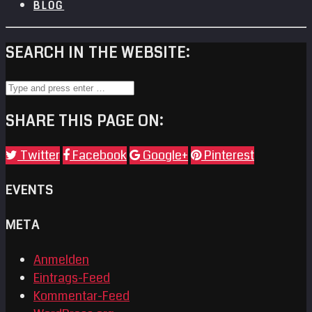
BLOG
SEARCH IN THE WEBSITE:
SHARE THIS PAGE ON:
Twitter
Facebook
Google+
Pinterest
EVENTS
META
Anmelden
Eintrags-Feed
Kommentar-Feed