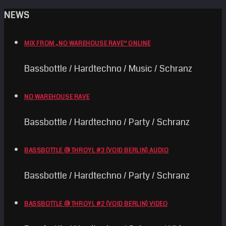
NEWS
MIX FROM „NO WAREHOUSE RAVE“ ONLINE
Bassbottle / Hardtechno / Music / Schranz
NO WAREHOUSE RAVE
Bassbottle / Hardtechno / Party / Schranz
BASSBOTTLE @ THROYL #3 (VOID BERLIN) AUDIO
Bassbottle / Hardtechno / Party / Schranz
BASSBOTTLE @ THROYL #2 (VOID BERLIN) VIDEO