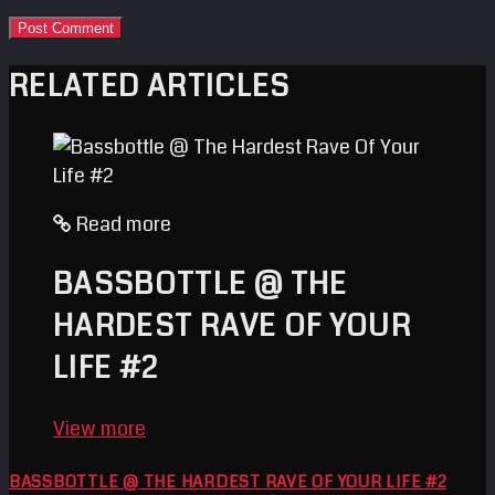
RELATED ARTICLES
Read more
BASSBOTTLE @ THE
HARDEST RAVE OF YOUR
LIFE #2
View more
BASSBOTTLE @ THE HARDEST RAVE OF YOUR LIFE #2