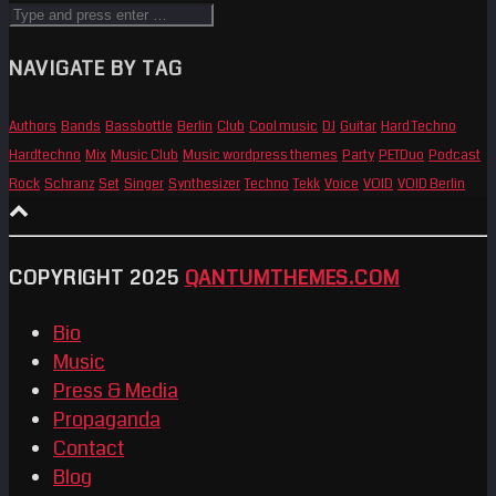
NAVIGATE BY TAG
Authors
Bands
Bassbottle
Berlin
Club
Cool music
DJ
Guitar
Hard Techno
Hardtechno
Mix
Music Club
Music wordpress themes
Party
PETDuo
Podcast
Rock
Schranz
Set
Singer
Synthesizer
Techno
Tekk
Voice
VOID
VOID Berlin
COPYRIGHT 2025
QANTUMTHEMES.COM
Bio
Music
Press & Media
Propaganda
Contact
Blog