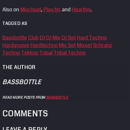
Also on
Mixcloud
,
Play.fm
and
Hearthis
.
TAGGED AS
Bassbottle
Club
DJ
DJ Mix
DJ Set
Hard Techno
Hardgroove
Hardtechno
Mix Set
Mixset
Schranz
Techno
Tekkno
Tribal
Tribal Techno
THE AUTHOR
BASSBOTTLE
READ MORE POSTS FROM
BASSBOTTLE
COMMENTS