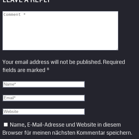
LEAVE A REPLY
Your email address will not be published. Required
fields are marked *
Name, E-Mail-Adresse und Website in diesem
Browser für meinen nächsten Kommentar speichern.