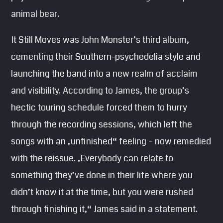
animal bear.
It Still Moves was John Monster’s third album,
cementing their Southern-psychedelia style and
launching the band into a new realm of acclaim
and visibility. According to James, the group’s
hectic touring schedule forced them to hurry
through the recording sessions, which left the
songs with an „unfinished“ feeling – now remedied
with the reissue. „Everybody can relate to
something they’ve done in their life where you
didn’t know it at the time, but you were rushed
through finishing it,“ James said in a statement.