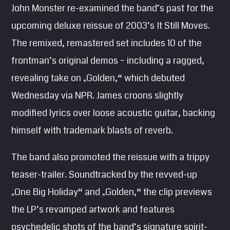
John Monster re-examined the band’s past for the
SEARCH
upcoming deluxe reissue of 2003’s It Still Moves.
Pinterest
The remixed, remastered set includes 10 of the
frontman’s original demos – including a ragged,
revealing take on „Golden,“ which debuted
Wednesday via NPR. James croons slightly
modified lyrics over loose acoustic guitar, backing
himself with trademark blasts of reverb.
The band also promoted the reissue with a trippy
teaser-trailer. Soundtracked by the revved-up
„One Big Holiday“ and „Golden,“ the clip previews
the LP’s revamped artwork and features
psychedelic shots of the band’s signature spirit-