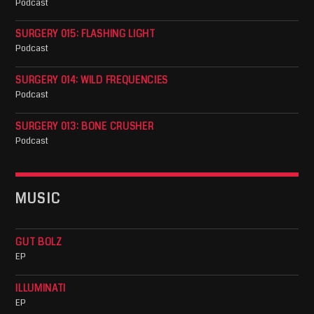
Podcast
SURGERY 015: FLASHING LIGHT
Podcast
SURGERY 014: WILD FREQUENCIES
Podcast
SURGERY 013: BONE CRUSHER
Podcast
MUSIC
GUT BOLZ
EP
ILLUMINATI
EP