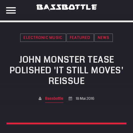
ELECTRONIC MUSIC
FEATURED
NEWS
EVENTS
JOHN MONSTER TEASE
SEARCH IN THE WEBSITE:
SHARE THIS PAGE ON:
POLISHED 'IT STILL MOVES'
META
REISSUE
Anmelden
Twitter
Eintrags-Feed
Bassbottle
18 Mai 2016
Kommentar-Feed
Facebook
WordPress.org
Google+