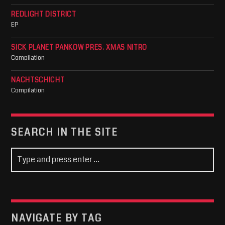
REDLIGHT DISTRICT
EP
SICK PLANET PANKOW PRES. XMAS NITRO
Compilation
NACHTSCHICHT
Compilation
SEARCH IN THE SITE
NAVIGATE BY TAG