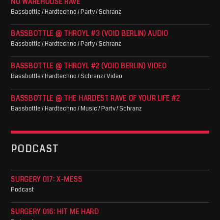
NO WAREHOUSE RAVE
Bassbottle / Hardtechno / Party / Schranz
BASSBOTTLE @ THROYL #3 (VOID BERLIN) AUDIO
Bassbottle / Hardtechno / Party / Schranz
BASSBOTTLE @ THROYL #2 (VOID BERLIN) VIDEO
Bassbottle / Hardtechno / Schranz / Video
BASSBOTTLE @ THE HARDEST RAVE OF YOUR LIFE #2
Bassbottle / Hardtechno / Music / Party / Schranz
PODCAST
SURGERY 017: X-MESS
Podcast
SURGERY 016: HIT ME HARD