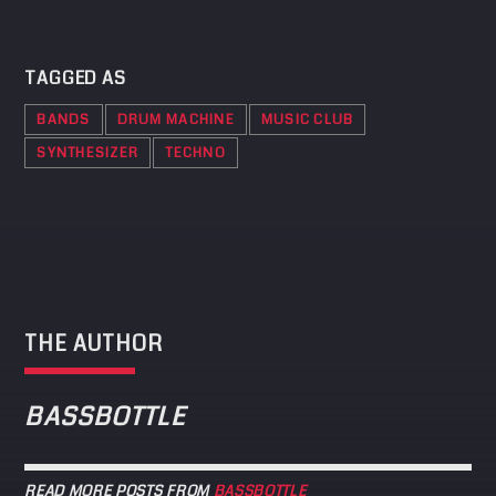
TAGGED AS
BANDS
DRUM MACHINE
MUSIC CLUB
SYNTHESIZER
TECHNO
THE AUTHOR
BASSBOTTLE
READ MORE POSTS FROM
BASSBOTTLE