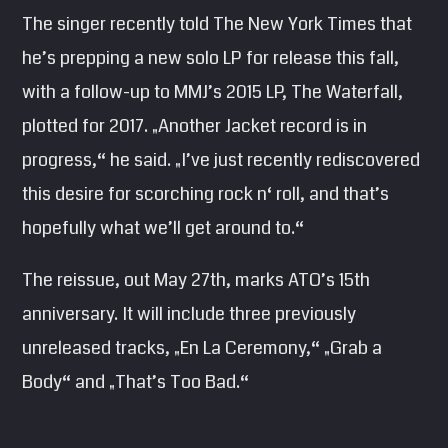
The singer recently told The New York Times that
he’s prepping a new solo LP for release this fall,
with a follow-up to MMJ’s 2015 LP, The Waterfall,
plotted for 2017. „Another Jacket record is in
progress,“ he said. „I’ve just recently rediscovered
this desire for scorching rock n‘ roll, and that’s
hopefully what we’ll get around to.“
The reissue, out May 27th, marks ATO’s 15th
anniversary. It will include three previously
unreleased tracks, „En La Ceremony,“ „Grab a
Body“ and „That’s Too Bad.“