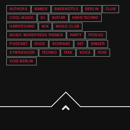
AUTHORS
BANDS
BASSBOTTLE
BERLIN
CLUB
COOL MUSIC
DJ
GUITAR
HARD TECHNO
HARDTECHNO
MIX
MUSIC CLUB
MUSIC WORDPRESS THEMES
PARTY
PETDUO
PODCAST
ROCK
SCHRANZ
SET
SINGER
SYNTHESIZER
TECHNO
TEKK
VOICE
VOID
VOID BERLIN