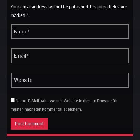
Your email address will not be published. Required fields are
marked *
Name, E-Mail-Adresse und Website in diesem Browser für
meinen nächsten Kommentar speichern.