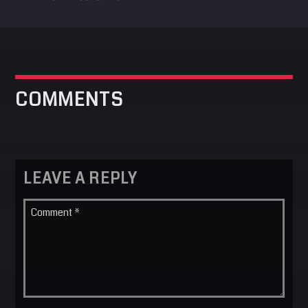
COMMENTS
LEAVE A REPLY