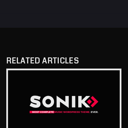
RELATED ARTICLES