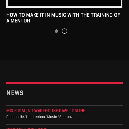
HOW TO MAKE IT IN MUSIC WITH THE TRAINING OF
A MENTOR
NEWS
MIX FROM „NO WAREHOUSE RAVE“ ONLINE
Bassbottle / Hardtechno / Music / Schranz